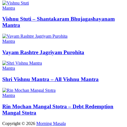
Mantra
Vishnu Stuti – Shantakaram Bhujagashayanam
Mantra
Mantra
Vayam Rashtre Jagriyam Purohita
Mantra
Shri Vishnu Mantra – All Vishnu Mantra
Mantra
Rin Mochan Mangal Stotra – Debt Redemption
Mangal Stotra
Copyright © 2026
Morning Masala