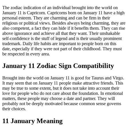
The zodiac indication of an individual brought into the world on
January 11 is Capricorn. Capricorns born on January 11 have a high
personal esteem. They are charming and can be firm in their
religious or political views. Besides always being charming, they are
also competent, a fact they can hide if it benefits them. They can rise
above ignorance and achieve all that they want. Their unshakable
self-confidence is the stuff of legend and is their usually prominent
trademark. Daily life habits are important to people born on this
date, especially if they were not part of their childhood. They must
be respected in every area.
January 11 Zodiac Sign Compatibility
Brought into the world on January 11 is good for Taurus and Virgo.
It may seem that on January 11 people make attractive friends. This
may be true to some extent, but it does not take into account their
love for people who do not care about the foundation. In emotional
matters, these people may choose a date and partner. They will
probably not be deeply motivated because common sense governs
their choices.
11 January Meaning