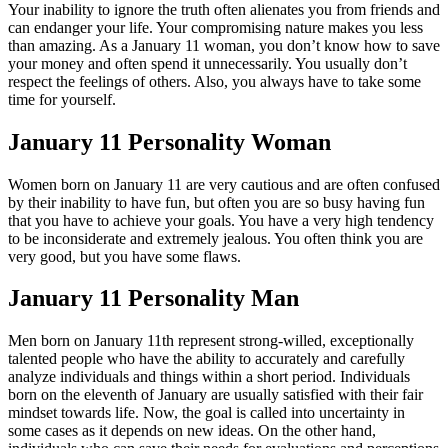
Your inability to ignore the truth often alienates you from friends and
can endanger your life. Your compromising nature makes you less
than amazing. As a January 11 woman, you don’t know how to save
your money and often spend it unnecessarily. You usually don’t
respect the feelings of others. Also, you always have to take some
time for yourself.
January 11 Personality Woman
Women born on January 11 are very cautious and are often confused
by their inability to have fun, but often you are so busy having fun
that you have to achieve your goals. You have a very high tendency
to be inconsiderate and extremely jealous. You often think you are
very good, but you have some flaws.
January 11 Personality Man
Men born on January 11th represent strong-willed, exceptionally
talented people who have the ability to accurately and carefully
analyze individuals and things within a short period. Individuals
born on the eleventh of January are usually satisfied with their fair
mindset towards life. Now, the goal is called into uncertainty in
some cases as it depends on new ideas. On the other hand,