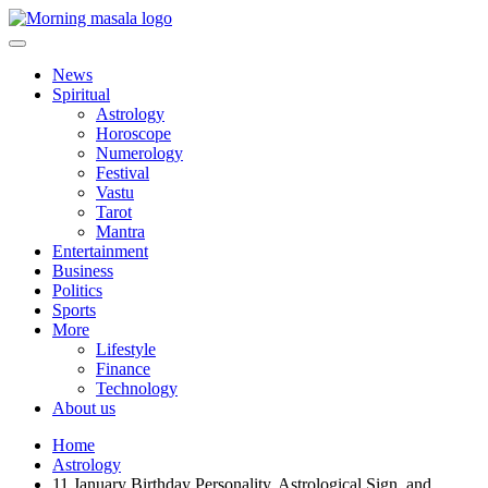
Skip
to
content
Morning Masala
News
Spiritual
Astrology
Horoscope
Numerology
Festival
Vastu
Tarot
Mantra
Entertainment
Business
Politics
Sports
More
Lifestyle
Finance
Technology
About us
Home
Astrology
11 January Birthday Personality, Astrological Sign, and