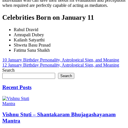
individuals who can save their needs for evaluations and perceptions
when required are perfectly capable of acting as mediators.
Celebrities Born on January 11
Rahul Dravid
Amrapali Dubey
Kailash Satyarthi
Shweta Basu Prasad
Fatima Sana Shaikh
Post
10 January Birthday Personality, Astrological Sign, and Meaning
12 January Birthday Personality, Astrological Sign, and Meaning
navigation
Search
Search
Recent Posts
Mantra
Vishnu Stuti – Shantakaram Bhujagashayanam
Mantra