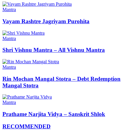
Mantra
Vayam Rashtre Jagriyam Purohita
Mantra
Shri Vishnu Mantra – All Vishnu Mantra
Mantra
Rin Mochan Mangal Stotra – Debt Redemption
Mangal Stotra
Mantra
Prathame Narjita Vidya – Sanskrit Shlok
RECOMMENDED