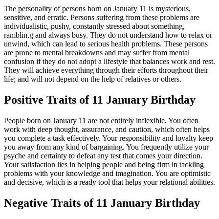
The personality of persons born on January 11 is mysterious,
sensitive, and erratic. Persons suffering from these problems are
individualistic, pushy, constantly stressed about something,
ramblin,g and always busy. They do not understand how to relax or
unwind, which can lead to serious health problems. These persons
are prone to mental breakdowns and may suffer from mental
confusion if they do not adopt a lifestyle that balances work and rest.
They will achieve everything through their efforts throughout their
life; and will not depend on the help of relatives or others.
Positive Traits of 11 January Birthday
People born on January 11 are not entirely inflexible. You often
work with deep thought, assurance, and caution, which often helps
you complete a task effectively. Your responsibility and loyalty keep
you away from any kind of bargaining. You frequently utilize your
psyche and certainty to defeat any test that comes your direction.
Your satisfaction lies in helping people and being firm in tackling
problems with your knowledge and imagination. You are optimistic
and decisive, which is a ready tool that helps your relational abilities.
Negative Traits of 11 January Birthday