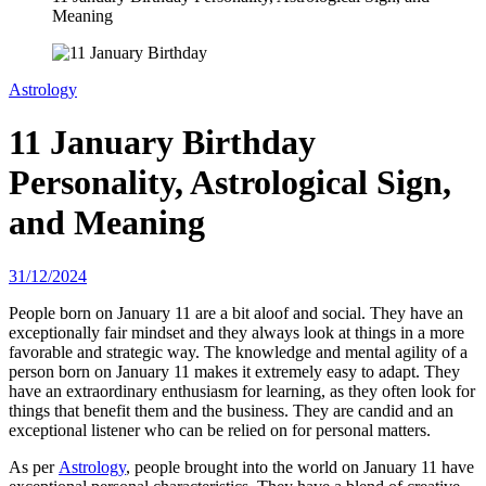
Meaning
Astrology
11 January Birthday
Personality, Astrological Sign,
and Meaning
31/12/2024
People born on January 11 are a bit aloof and social. They have an
exceptionally fair mindset and they always look at things in a more
favorable and strategic way. The knowledge and mental agility of a
person born on January 11 makes it extremely easy to adapt. They
have an extraordinary enthusiasm for learning, as they often look for
things that benefit them and the business. They are candid and an
exceptional listener who can be relied on for personal matters.
As per
Astrology
, people brought into the world on January 11 have