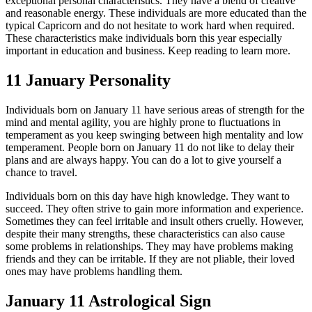
exceptional personal characteristics. They have a blend of creative
and reasonable energy. These individuals are more educated than the
typical Capricorn and do not hesitate to work hard when required.
These characteristics make individuals born this year especially
important in education and business. Keep reading to learn more.
11 January Personality
Individuals born on January 11 have serious areas of strength for the
mind and mental agility, you are highly prone to fluctuations in
temperament as you keep swinging between high mentality and low
temperament. People born on January 11 do not like to delay their
plans and are always happy. You can do a lot to give yourself a
chance to travel.
Individuals born on this day have high knowledge. They want to
succeed. They often strive to gain more information and experience.
Sometimes they can feel irritable and insult others cruelly. However,
despite their many strengths, these characteristics can also cause
some problems in relationships. They may have problems making
friends and they can be irritable. If they are not pliable, their loved
ones may have problems handling them.
January 11 Astrological Sign