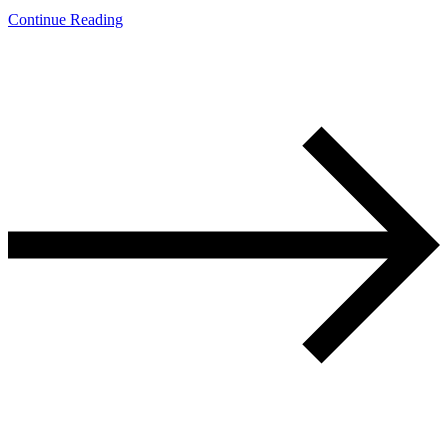
Continue Reading