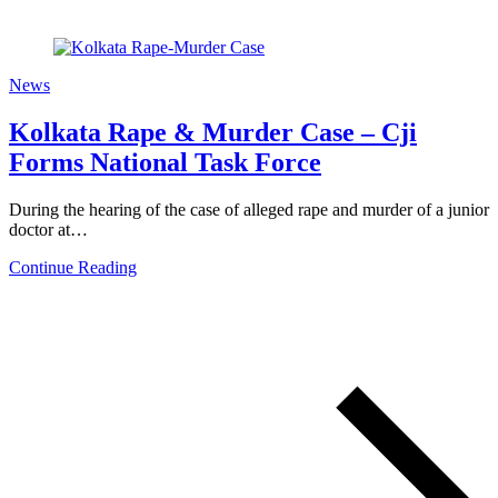
News
Kolkata Rape & Murder Case – Cji
Forms National Task Force
During the hearing of the case of alleged rape and murder of a junior
doctor at…
Continue Reading