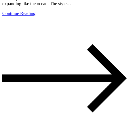
expanding like the ocean. The style…
Continue Reading