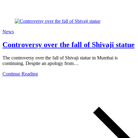
News
Controversy over the fall of Shivaji statue
The controversy over the fall of Shivaji statue in Mumbai is
continuing. Despite an apology from…
Continue Reading