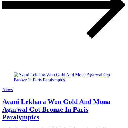
News
Avani Lekhara Won Gold And Mona
Agarwal Got Bronze In Paris
Paralympics