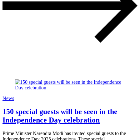
News
150 special guests will be seen in the
Independence Day celebration
Prime Minister Narendra Modi has invited special guests to the
Independence Day 2025 celebrations. These special…