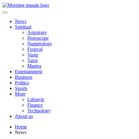
Skip
to
content
Morning Masala
News
Spiritual
Astrology
Horoscope
Numerology
Festival
Vastu
Tarot
Mantra
Entertainment
Business
Politics
Sports
More
Lifestyle
Finance
Technology
About us
Home
News