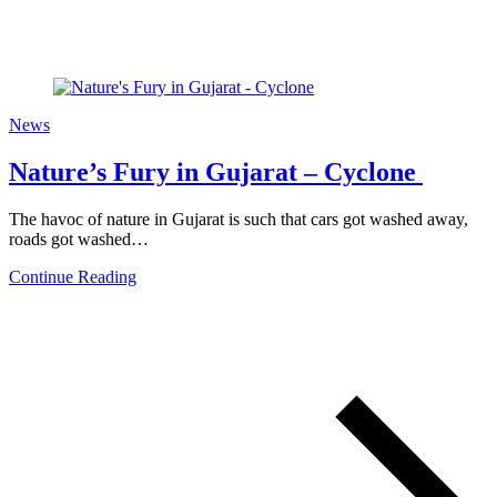
News
Nature’s Fury in Gujarat – Cyclone
The havoc of nature in Gujarat is such that cars got washed away,
roads got washed…
Continue Reading