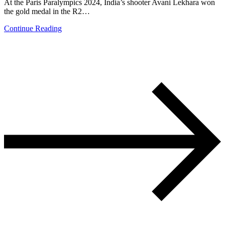
At the Paris Paralympics 2024, India’s shooter Avani Lekhara won
the gold medal in the R2…
Continue Reading