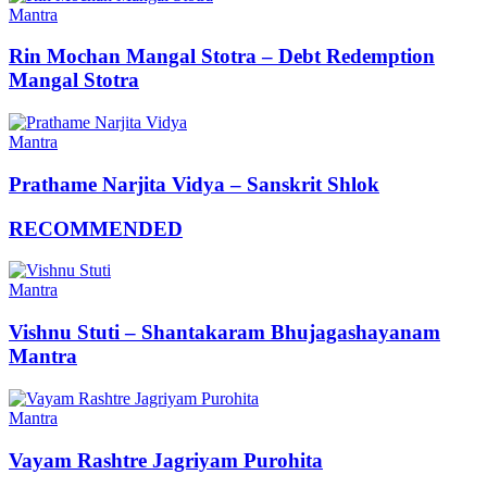
Mantra
Rin Mochan Mangal Stotra – Debt Redemption
Mangal Stotra
Mantra
Prathame Narjita Vidya – Sanskrit Shlok
RECOMMENDED
Mantra
Vishnu Stuti – Shantakaram Bhujagashayanam
Mantra
Mantra
Vayam Rashtre Jagriyam Purohita