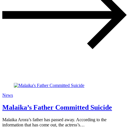
News
Malaika’s Father Committed Suicide
Malaika Arora’s father has passed away. According to the
information that has come out, the actress’s…