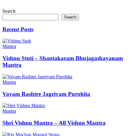
Search
Search
Recent Posts
Mantra
Vishnu Stuti – Shantakaram Bhujagashayanam
Mantra
Mantra
Vayam Rashtre Jagriyam Purohita
Mantra
Shri Vishnu Mantra – All Vishnu Mantra