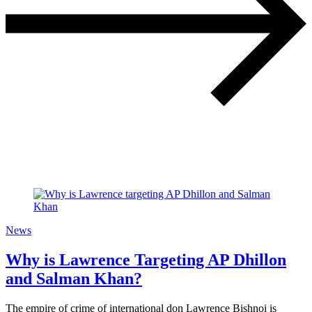
News
Why is Lawrence Targeting AP Dhillon
and Salman Khan?
The empire of crime of international don Lawrence Bishnoi is