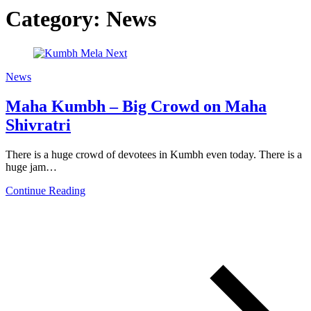
Category:
News
News
Maha Kumbh – Big Crowd on Maha
Shivratri
There is a huge crowd of devotees in Kumbh even today. There is a
huge jam…
Continue Reading