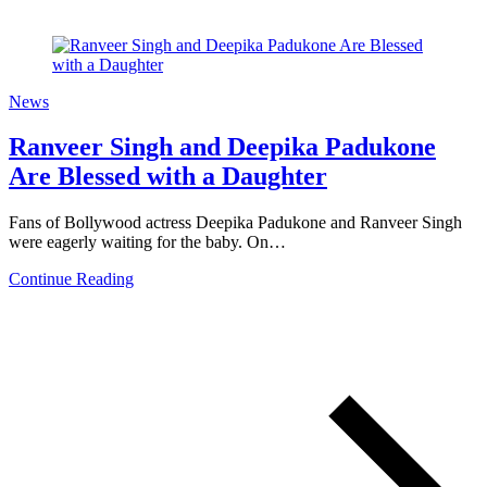
News
Ranveer Singh and Deepika Padukone
Are Blessed with a Daughter
Fans of Bollywood actress Deepika Padukone and Ranveer Singh
were eagerly waiting for the baby. On…
Continue Reading