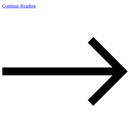
Continue Reading