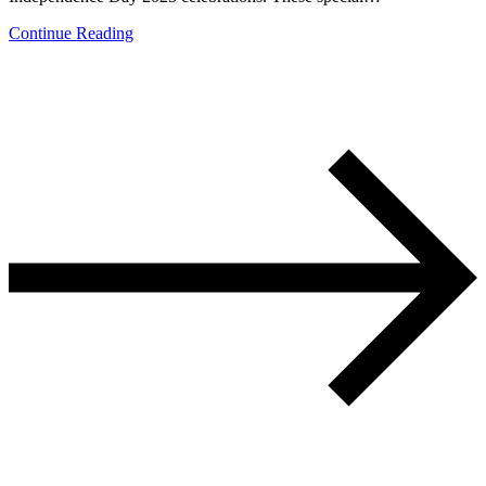
Continue Reading