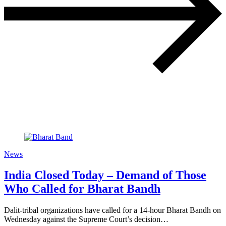
News
India Closed Today – Demand of Those
Who Called for Bharat Bandh
Dalit-tribal organizations have called for a 14-hour Bharat Bandh on
Wednesday against the Supreme Court’s decision…