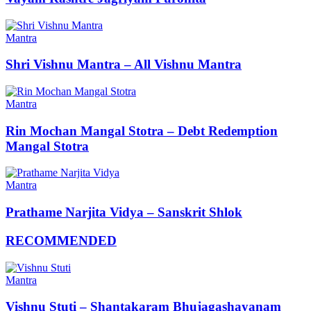
Mantra
Shri Vishnu Mantra – All Vishnu Mantra
Mantra
Rin Mochan Mangal Stotra – Debt Redemption
Mangal Stotra
Mantra
Prathame Narjita Vidya – Sanskrit Shlok
RECOMMENDED
Mantra
Vishnu Stuti – Shantakaram Bhujagashayanam