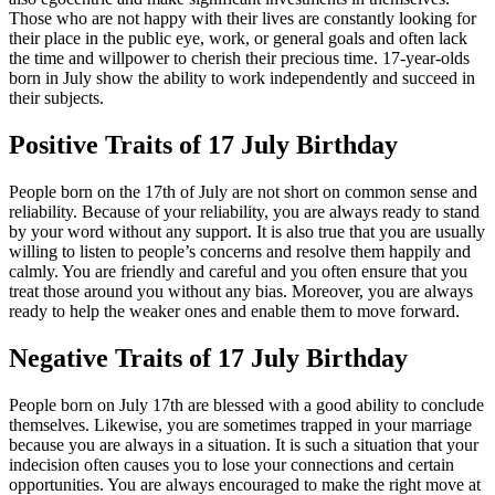
Those who are not happy with their lives are constantly looking for
their place in the public eye, work, or general goals and often lack
the time and willpower to cherish their precious time. 17-year-olds
born in July show the ability to work independently and succeed in
their subjects.
Positive Traits of 17 July Birthday
People born on the 17th of July are not short on common sense and
reliability. Because of your reliability, you are always ready to stand
by your word without any support. It is also true that you are usually
willing to listen to people’s concerns and resolve them happily and
calmly. You are friendly and careful and you often ensure that you
treat those around you without any bias. Moreover, you are always
ready to help the weaker ones and enable them to move forward.
Negative Traits of 17 July Birthday
People born on July 17th are blessed with a good ability to conclude
themselves. Likewise, you are sometimes trapped in your marriage
because you are always in a situation. It is such a situation that your
indecision often causes you to lose your connections and certain
opportunities. You are always encouraged to make the right move at