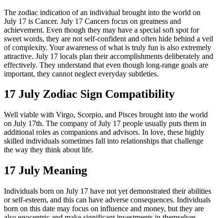
The zodiac indication of an individual brought into the world on
July 17 is Cancer. July 17 Cancers focus on greatness and
achievement. Even though they may have a special soft spot for
sweet words, they are not self-confident and often hide behind a veil
of complexity. Your awareness of what is truly fun is also extremely
attractive. July 17 locals plan their accomplishments deliberately and
effectively. They understand that even though long-range goals are
important, they cannot neglect everyday subtleties.
17 July Zodiac Sign Compatibility
Well viable with Virgo, Scorpio, and Pisces brought into the world
on July 17th. The company of July 17 people usually puts them in
additional roles as companions and advisors. In love, these highly
skilled individuals sometimes fall into relationships that challenge
the way they think about life.
17 July Meaning
Individuals born on July 17 have not yet demonstrated their abilities
or self-esteem, and this can have adverse consequences. Individuals
born on this date may focus on influence and money, but they are
also egocentric and make significant investments in themselves.