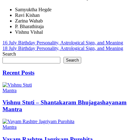
Samyuktha Hegde
Ravi Kishan
Zarina Wahab
P. Bharathiraja
Vishnu Vishal
Post
16 July Birthday Personality, Astrological Sign, and Meaning
18 July Birthday Personality, Astrological Sign, and Meaning
navigation
Search
Search
Recent Posts
Mantra
Vishnu Stuti – Shantakaram Bhujagashayanam
Mantra
Mantra
Vayam Rashtre Jagriyam Purohita