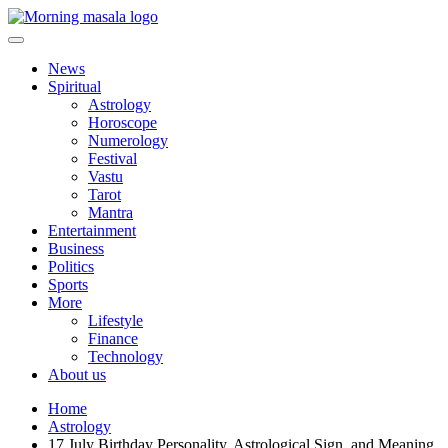
Skip
to
content
Morning Masala
News
Spiritual
Astrology
Horoscope
Numerology
Festival
Vastu
Tarot
Mantra
Entertainment
Business
Politics
Sports
More
Lifestyle
Finance
Technology
About us
Home
Astrology
17 July Birthday Personality, Astrological Sign, and Meaning