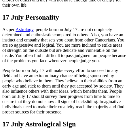
their own life.
17 July Personality
As per
Astrology
, people born on July 17 are not completely
determined and enthusiastic compared to others. Also, you have an
instinct and empathy that sets you apart from other Cancerians. You
are so aggressive and logical. You are more inclined to strike areas
of strength on the outside but are delicate and vulnerable on the
inside. You often find it difficult to pass judgment on people because
of the problems you face whenever people judge you.
People born on July 17 will make every effort to succeed in any
field and have an extraordinary chance of being sponsored by
people who believe in them. They believe in their abilities from an
early age and stick to them until they get accepted by society. They
also influence others with their ideas, which benefits them. People
born on July 17 should survey their progress from time to time to
ensure that they do not show all signs of backsliding. Imaginative
individuals need to make their creativity reach the majority and find
proper sources for their presence.
17 July Astrological Sign