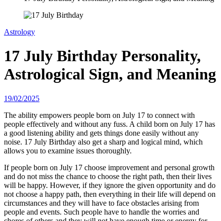
Astrology
17 July Birthday Personality,
Astrological Sign, and Meaning
19/02/2025
The ability empowers people born on July 17 to connect with
people effectively and without any fuss. A child born on July 17 has
a good listening ability and gets things done easily without any
noise. 17 July Birthday also get a sharp and logical mind, which
allows you to examine issues thoroughly.
If people born on July 17 choose improvement and personal growth
and do not miss the chance to choose the right path, then their lives
will be happy. However, if they ignore the given opportunity and do
not choose a happy path, then everything in their life will depend on
circumstances and they will have to face obstacles arising from
people and events. Such people have to handle the worries and
chores of others and they will not have enough time or energy for