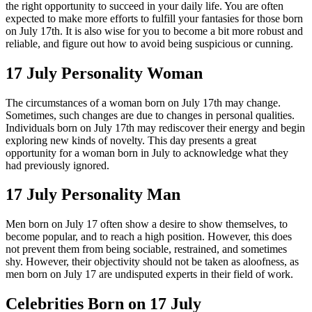
the right opportunity to succeed in your daily life. You are often
expected to make more efforts to fulfill your fantasies for those born
on July 17th. It is also wise for you to become a bit more robust and
reliable, and figure out how to avoid being suspicious or cunning.
17 July Personality Woman
The circumstances of a woman born on July 17th may change.
Sometimes, such changes are due to changes in personal qualities.
Individuals born on July 17th may rediscover their energy and begin
exploring new kinds of novelty. This day presents a great
opportunity for a woman born in July to acknowledge what they
had previously ignored.
17 July Personality Man
Men born on July 17 often show a desire to show themselves, to
become popular, and to reach a high position. However, this does
not prevent them from being sociable, restrained, and sometimes
shy. However, their objectivity should not be taken as aloofness, as
men born on July 17 are undisputed experts in their field of work.
Celebrities Born on 17 July