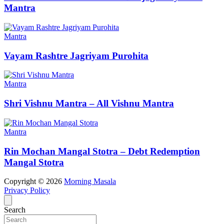
Mantra
Mantra
Vayam Rashtre Jagriyam Purohita
Mantra
Shri Vishnu Mantra – All Vishnu Mantra
Mantra
Rin Mochan Mangal Stotra – Debt Redemption
Mangal Stotra
Copyright © 2026
Morning Masala
Privacy Policy
Search