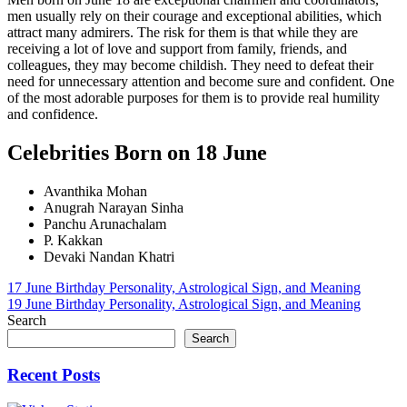
men usually rely on their courage and exceptional abilities, which
attract many admirers. The risk for them is that while they are
receiving a lot of love and support from family, friends, and
colleagues, they may become childish. They need to defeat their
need for unnecessary attention and become sure and confident. One
of the most adorable purposes for them is to provide real humility
and confidence.
Celebrities Born on 18 June
Avanthika Mohan
Anugrah Narayan Sinha
Panchu Arunachalam
P. Kakkan
Devaki Nandan Khatri
Post
17 June Birthday Personality, Astrological Sign, and Meaning
19 June Birthday Personality, Astrological Sign, and Meaning
navigation
Search
Search
Recent Posts