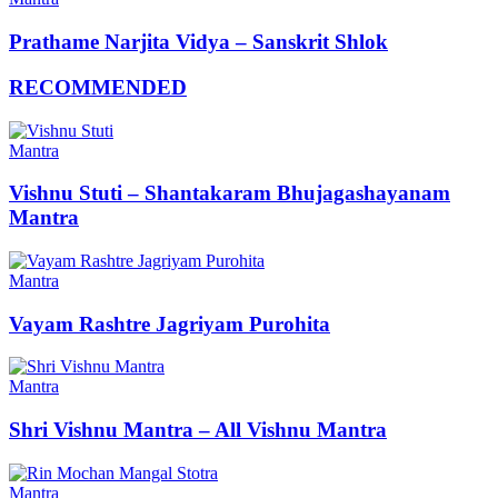
Prathame Narjita Vidya – Sanskrit Shlok
RECOMMENDED
Mantra
Vishnu Stuti – Shantakaram Bhujagashayanam
Mantra
Mantra
Vayam Rashtre Jagriyam Purohita
Mantra
Shri Vishnu Mantra – All Vishnu Mantra
Mantra