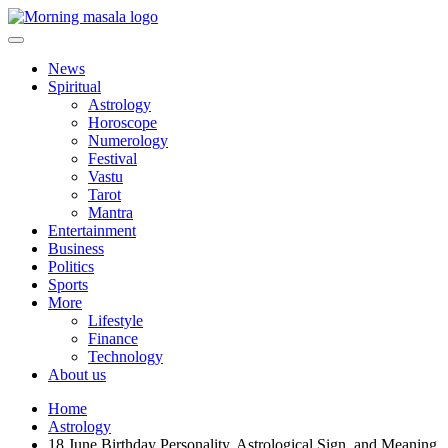
Skip
to
content
Morning Masala
News
Spiritual
Astrology
Horoscope
Numerology
Festival
Vastu
Tarot
Mantra
Entertainment
Business
Politics
Sports
More
Lifestyle
Finance
Technology
About us
Home
Astrology
18 June Birthday Personality, Astrological Sign, and Meaning