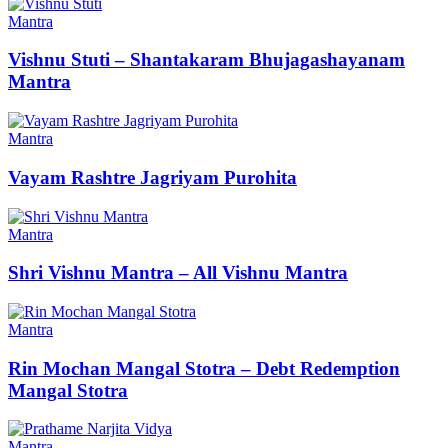
Mantra
Vishnu Stuti – Shantakaram Bhujagashayanam
Mantra
Mantra
Vayam Rashtre Jagriyam Purohita
Mantra
Shri Vishnu Mantra – All Vishnu Mantra
Mantra
Rin Mochan Mangal Stotra – Debt Redemption
Mangal Stotra
Mantra