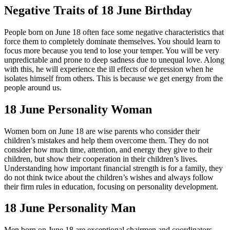
Negative Traits of 18 June Birthday
People born on June 18 often face some negative characteristics that
force them to completely dominate themselves. You should learn to
focus more because you tend to lose your temper. You will be very
unpredictable and prone to deep sadness due to unequal love. Along
with this, he will experience the ill effects of depression when he
isolates himself from others. This is because we get energy from the
people around us.
18 June Personality Woman
Women born on June 18 are wise parents who consider their
children’s mistakes and help them overcome them. They do not
consider how much time, attention, and energy they give to their
children, but show their cooperation in their children’s lives.
Understanding how important financial strength is for a family, they
do not think twice about the children’s wishes and always follow
their firm rules in education, focusing on personality development.
18 June Personality Man
Men born on June 18 are exceptional chairmen and coordinators,