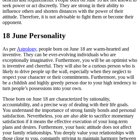
seek power or act discreetly. They are strong in their ability to
influence others and shorten distances with the power of their
attitude. Therefore, it is not advisable to fight them or become their
opponent.
18 June Personality
As per
Astrology
, people born on June 18 are warm-hearted and
inventive. They can be ever-evolving individuals who are
exceptionally imaginative. Furthermore, you will be an optimist who
is inventive and cheerful. They will also be a curious person who is
likely to drive people up the wall, especially when they neglect to
respect your character or their commitments. Furthermore, you will
be a childish and highly greedy person due to your high tendency to
turn people’s possessions into your own.
Those born on June 18 are characterized by rationality,
accountability, and a precise way of dealing with their life goals.
You understand the importance of strong family bonds and personal
satisfaction. Nevertheless, you are also able to sacrifice momentary
satisfaction if it means the effective execution of your long-term
plans and desires. Furthermore, your basic attitude does not affect
your family relationships. You deeply value your relationships with
those close to you, constantly striving to maintain harmony between