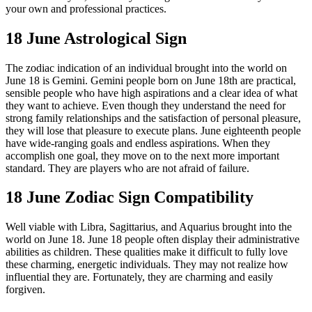
your own and professional practices.
18 June Astrological Sign
The zodiac indication of an individual brought into the world on
June 18 is Gemini. Gemini people born on June 18th are practical,
sensible people who have high aspirations and a clear idea of ​​what
they want to achieve. Even though they understand the need for
strong family relationships and the satisfaction of personal pleasure,
they will lose that pleasure to execute plans. June eighteenth people
have wide-ranging goals and endless aspirations. When they
accomplish one goal, they move on to the next more important
standard. They are players who are not afraid of failure.
18 June Zodiac Sign Compatibility
Well viable with Libra, Sagittarius, and Aquarius brought into the
world on June 18. June 18 people often display their administrative
abilities as children. These qualities make it difficult to fully love
these charming, energetic individuals. They may not realize how
influential they are. Fortunately, they are charming and easily
forgiven.