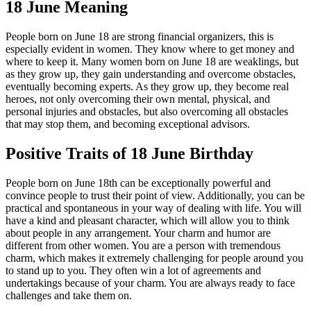
18 June Meaning
People born on June 18 are strong financial organizers, this is
especially evident in women. They know where to get money and
where to keep it. Many women born on June 18 are weaklings, but
as they grow up, they gain understanding and overcome obstacles,
eventually becoming experts. As they grow up, they become real
heroes, not only overcoming their own mental, physical, and
personal injuries and obstacles, but also overcoming all obstacles
that may stop them, and becoming exceptional advisors.
Positive Traits of 18 June Birthday
People born on June 18th can be exceptionally powerful and
convince people to trust their point of view. Additionally, you can be
practical and spontaneous in your way of dealing with life. You will
have a kind and pleasant character, which will allow you to think
about people in any arrangement. Your charm and humor are
different from other women. You are a person with tremendous
charm, which makes it extremely challenging for people around you
to stand up to you. They often win a lot of agreements and
undertakings because of your charm. You are always ready to face
challenges and take them on.