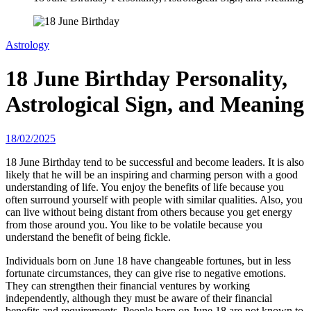
Astrology
18 June Birthday Personality,
Astrological Sign, and Meaning
18/02/2025
18 June Birthday tend to be successful and become leaders. It is also
likely that he will be an inspiring and charming person with a good
understanding of life. You enjoy the benefits of life because you
often surround yourself with people with similar qualities. Also, you
can live without being distant from others because you get energy
from those around you. You like to be volatile because you
understand the benefit of being fickle.
Individuals born on June 18 have changeable fortunes, but in less
fortunate circumstances, they can give rise to negative emotions.
They can strengthen their financial ventures by working
independently, although they must be aware of their financial
benefits and requirements. People born on June 18 are not known to