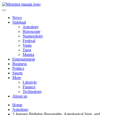
Skip
to
content
Morning Masala
News
Spiritual
Astrology
Horoscope
Numerology
Festival
Vastu
Tarot
Mantra
Entertainment
Business
Politics
Sports
More
Lifestyle
Finance
Technology
About us
Home
Astrology
2 January Birthday Personality, Astrological Sign, and