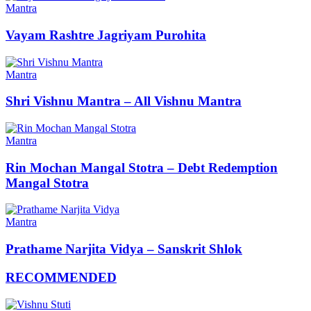
Mantra
Vayam Rashtre Jagriyam Purohita
Mantra
Shri Vishnu Mantra – All Vishnu Mantra
Mantra
Rin Mochan Mangal Stotra – Debt Redemption
Mangal Stotra
Mantra
Prathame Narjita Vidya – Sanskrit Shlok
RECOMMENDED