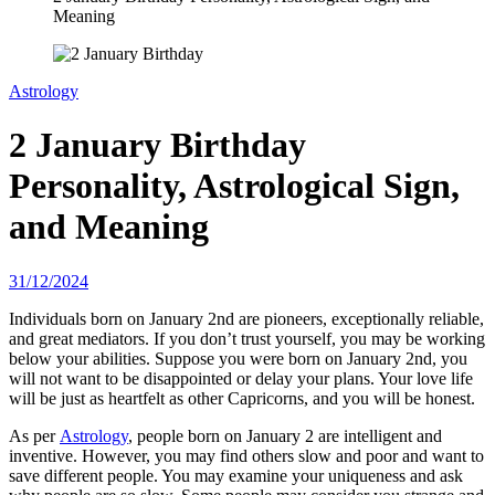
Meaning
Astrology
2 January Birthday
Personality, Astrological Sign,
and Meaning
31/12/2024
Individuals born on January 2nd are pioneers, exceptionally reliable,
and great mediators. If you don’t trust yourself, you may be working
below your abilities. Suppose you were born on January 2nd, you
will not want to be disappointed or delay your plans. Your love life
will be just as heartfelt as other Capricorns, and you will be honest.
As per
Astrology
, people born on January 2 are intelligent and
inventive. However, you may find others slow and poor and want to
save different people. You may examine your uniqueness and ask