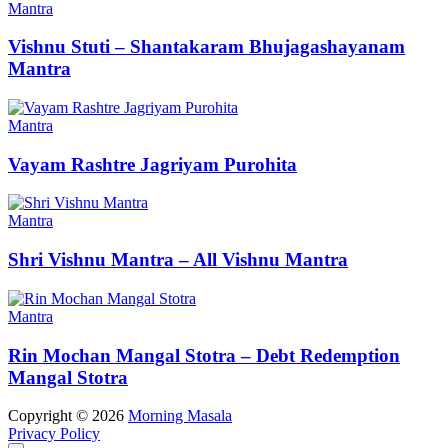
Mantra
Vishnu Stuti – Shantakaram Bhujagashayanam
Mantra
Mantra
Vayam Rashtre Jagriyam Purohita
Mantra
Shri Vishnu Mantra – All Vishnu Mantra
Mantra
Rin Mochan Mangal Stotra – Debt Redemption
Mangal Stotra
Copyright © 2026
Morning Masala
Privacy Policy