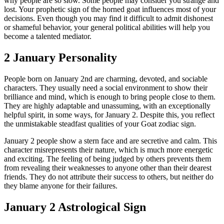
why people are so slow. Some people may consider you strange and
lost. Your prophetic sign of the horned goat influences most of your
decisions. Even though you may find it difficult to admit dishonest
or shameful behavior, your general political abilities will help you
become a talented mediator.
2 January Personality
People born on January 2nd are charming, devoted, and sociable
characters. They usually need a social environment to show their
brilliance and mind, which is enough to bring people close to them.
They are highly adaptable and unassuming, with an exceptionally
helpful spirit, in some ways, for January 2. Despite this, you reflect
the unmistakable steadfast qualities of your Goat zodiac sign.
January 2 people show a stern face and are secretive and calm. This
character misrepresents their nature, which is much more energetic
and exciting. The feeling of being judged by others prevents them
from revealing their weaknesses to anyone other than their dearest
friends. They do not attribute their success to others, but neither do
they blame anyone for their failures.
January 2 Astrological Sign