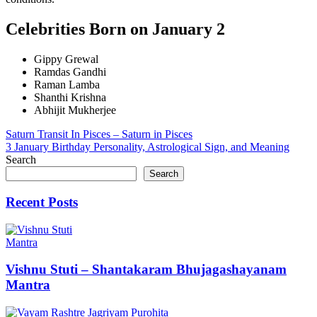
Celebrities Born on January 2
Gippy Grewal
Ramdas Gandhi
Raman Lamba
Shanthi Krishna
Abhijit Mukherjee
Post
Saturn Transit In Pisces – Saturn in Pisces
3 January Birthday Personality, Astrological Sign, and Meaning
navigation
Search
Search
Recent Posts
Mantra
Vishnu Stuti – Shantakaram Bhujagashayanam
Mantra