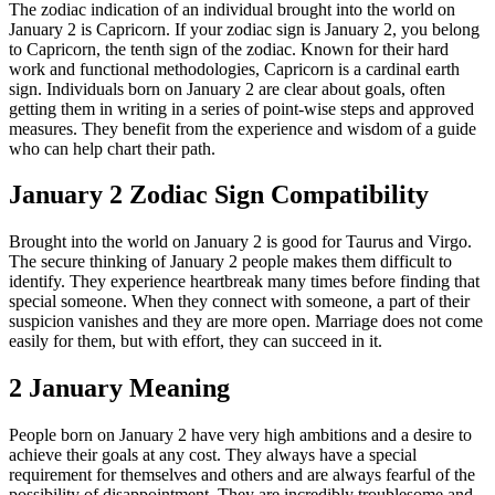
The zodiac indication of an individual brought into the world on
January 2 is Capricorn. If your zodiac sign is January 2, you belong
to Capricorn, the tenth sign of the zodiac. Known for their hard
work and functional methodologies, Capricorn is a cardinal earth
sign. Individuals born on January 2 are clear about goals, often
getting them in writing in a series of point-wise steps and approved
measures. They benefit from the experience and wisdom of a guide
who can help chart their path.
January 2 Zodiac Sign Compatibility
Brought into the world on January 2 is good for Taurus and Virgo.
The secure thinking of January 2 people makes them difficult to
identify. They experience heartbreak many times before finding that
special someone. When they connect with someone, a part of their
suspicion vanishes and they are more open. Marriage does not come
easily for them, but with effort, they can succeed in it.
2 January Meaning
People born on January 2 have very high ambitions and a desire to
achieve their goals at any cost. They always have a special
requirement for themselves and others and are always fearful of the
possibility of disappointment. They are incredibly troublesome and