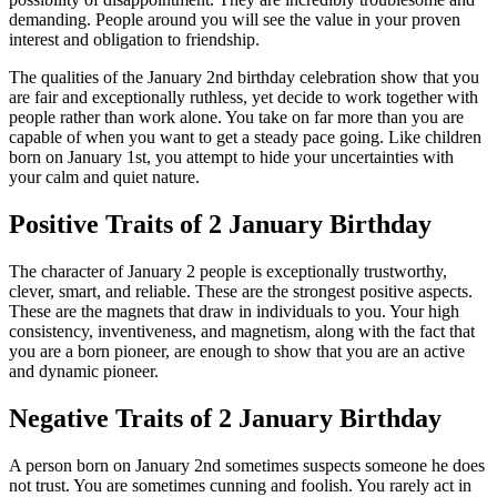
demanding. People around you will see the value in your proven
interest and obligation to friendship.
The qualities of the January 2nd birthday celebration show that you
are fair and exceptionally ruthless, yet decide to work together with
people rather than work alone. You take on far more than you are
capable of when you want to get a steady pace going. Like children
born on January 1st, you attempt to hide your uncertainties with
your calm and quiet nature.
Positive Traits of 2 January Birthday
The character of January 2 people is exceptionally trustworthy,
clever, smart, and reliable. These are the strongest positive aspects.
These are the magnets that draw in individuals to you. Your high
consistency, inventiveness, and magnetism, along with the fact that
you are a born pioneer, are enough to show that you are an active
and dynamic pioneer.
Negative Traits of 2 January Birthday
A person born on January 2nd sometimes suspects someone he does
not trust. You are sometimes cunning and foolish. You rarely act in