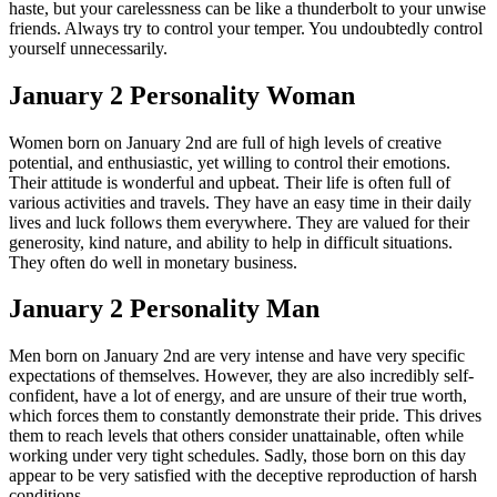
haste, but your carelessness can be like a thunderbolt to your unwise
friends. Always try to control your temper. You undoubtedly control
yourself unnecessarily.
January 2 Personality Woman
Women born on January 2nd are full of high levels of creative
potential, and enthusiastic, yet willing to control their emotions.
Their attitude is wonderful and upbeat. Their life is often full of
various activities and travels. They have an easy time in their daily
lives and luck follows them everywhere. They are valued for their
generosity, kind nature, and ability to help in difficult situations.
They often do well in monetary business.
January 2 Personality Man
Men born on January 2nd are very intense and have very specific
expectations of themselves. However, they are also incredibly self-
confident, have a lot of energy, and are unsure of their true worth,
which forces them to constantly demonstrate their pride. This drives
them to reach levels that others consider unattainable, often while
working under very tight schedules. Sadly, those born on this day
appear to be very satisfied with the deceptive reproduction of harsh
conditions.