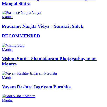
Mangal Stotra
Mantra
Prathame Narjita Vidya – Sanskrit Shlok
RECOMMENDED
Mantra
Vishnu Stuti – Shantakaram Bhujagashayanam
Mantra
Mantra
Vayam Rashtre Jagriyam Purohita
Mantra