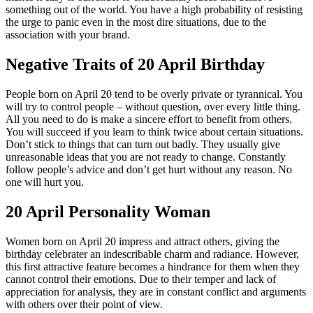
something out of the world. You have a high probability of resisting
the urge to panic even in the most dire situations, due to the
association with your brand.
Negative Traits of 20 April Birthday
People born on April 20 tend to be overly private or tyrannical. You
will try to control people – without question, over every little thing.
All you need to do is make a sincere effort to benefit from others.
You will succeed if you learn to think twice about certain situations.
Don’t stick to things that can turn out badly. They usually give
unreasonable ideas that you are not ready to change. Constantly
follow people’s advice and don’t get hurt without any reason. No
one will hurt you.
20 April Personality Woman
Women born on April 20 impress and attract others, giving the
birthday celebrater an indescribable charm and radiance. However,
this first attractive feature becomes a hindrance for them when they
cannot control their emotions. Due to their temper and lack of
appreciation for analysis, they are in constant conflict and arguments
with others over their point of view.