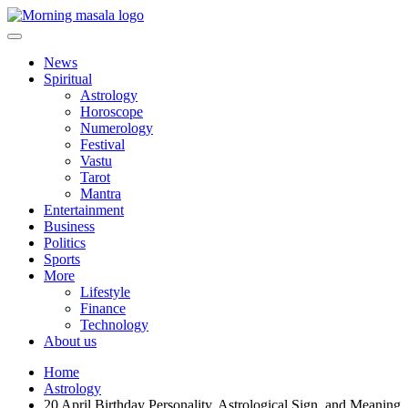
Skip
to
content
Morning Masala
News
Spiritual
Astrology
Horoscope
Numerology
Festival
Vastu
Tarot
Mantra
Entertainment
Business
Politics
Sports
More
Lifestyle
Finance
Technology
About us
Home
Astrology
20 April Birthday Personality, Astrological Sign, and Meaning