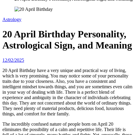
Astrology
20 April Birthday Personality,
Astrological Sign, and Meaning
12/02/2025
20 April Birthday have a very unique and practical way of living,
which is very promising. You may notice some of your personality
traits due to your closeness. Also, you have a consistent and
intelligent mindset towards things, and you are sometimes even calm
in your way of dealing with life. There is a perfect blend of
experience and ambiguity in the character of individuals celebrating
this day. They are not concerned about the world of ordinary things.
They need plenty of material products, delicious food, luxurious
things, and comfort for their family.
The incredibly confused nature of people born on April 20
eliminates the possibility of a calm and repetitive life. Their life is
full of a lot of struggle, many battles and fights. Yet, unusually, these