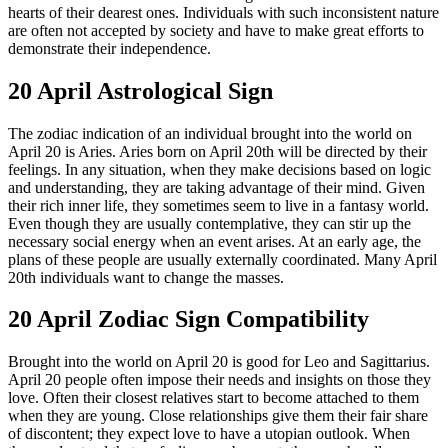
hearts of their dearest ones. Individuals with such inconsistent nature
are often not accepted by society and have to make great efforts to
demonstrate their independence.
20 April Astrological Sign
The zodiac indication of an individual brought into the world on
April 20 is Aries. Aries born on April 20th will be directed by their
feelings. In any situation, when they make decisions based on logic
and understanding, they are taking advantage of their mind. Given
their rich inner life, they sometimes seem to live in a fantasy world.
Even though they are usually contemplative, they can stir up the
necessary social energy when an event arises. At an early age, the
plans of these people are usually externally coordinated. Many April
20th individuals want to change the masses.
20 April Zodiac Sign Compatibility
Brought into the world on April 20 is good for Leo and Sagittarius.
April 20 people often impose their needs and insights on those they
love. Often their closest relatives start to become attached to them
when they are young. Close relationships give them their fair share
of discontent; they expect love to have a utopian outlook. When