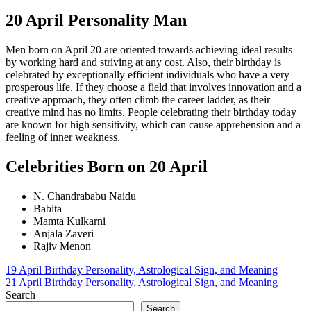
20 April Personality Man
Men born on April 20 are oriented towards achieving ideal results
by working hard and striving at any cost. Also, their birthday is
celebrated by exceptionally efficient individuals who have a very
prosperous life. If they choose a field that involves innovation and a
creative approach, they often climb the career ladder, as their
creative mind has no limits. People celebrating their birthday today
are known for high sensitivity, which can cause apprehension and a
feeling of inner weakness.
Celebrities Born on 20 April
N. Chandrababu Naidu
Babita
Mamta Kulkarni
Anjala Zaveri
Rajiv Menon
Post
19 April Birthday Personality, Astrological Sign, and Meaning
21 April Birthday Personality, Astrological Sign, and Meaning
navigation
Search
Search