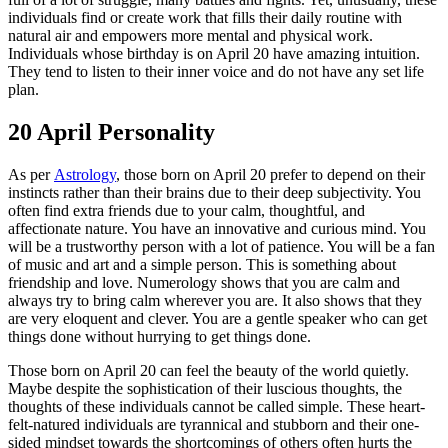
individuals find or create work that fills their daily routine with
natural air and empowers more mental and physical work.
Individuals whose birthday is on April 20 have amazing intuition.
They tend to listen to their inner voice and do not have any set life
plan.
20 April Personality
As per
Astrology
, those born on April 20 prefer to depend on their
instincts rather than their brains due to their deep subjectivity. You
often find extra friends due to your calm, thoughtful, and
affectionate nature. You have an innovative and curious mind. You
will be a trustworthy person with a lot of patience. You will be a fan
of music and art and a simple person. This is something about
friendship and love. Numerology shows that you are calm and
always try to bring calm wherever you are. It also shows that they
are very eloquent and clever. You are a gentle speaker who can get
things done without hurrying to get things done.
Those born on April 20 can feel the beauty of the world quietly.
Maybe despite the sophistication of their luscious thoughts, the
thoughts of these individuals cannot be called simple. These heart-
felt-natured individuals are tyrannical and stubborn and their one-
sided mindset towards the shortcomings of others often hurts the