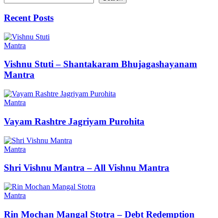
Recent Posts
Mantra
Vishnu Stuti – Shantakaram Bhujagashayanam
Mantra
Mantra
Vayam Rashtre Jagriyam Purohita
Mantra
Shri Vishnu Mantra – All Vishnu Mantra
Mantra
Rin Mochan Mangal Stotra – Debt Redemption