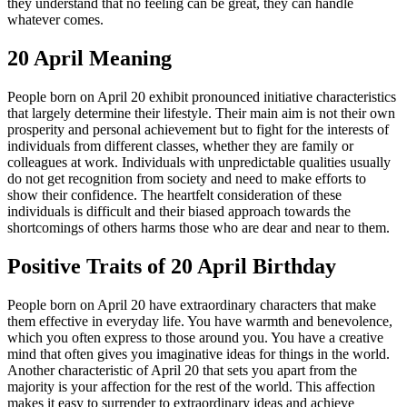
they understand that no feeling can be great, they can handle
whatever comes.
20 April Meaning
People born on April 20 exhibit pronounced initiative characteristics
that largely determine their lifestyle. Their main aim is not their own
prosperity and personal achievement but to fight for the interests of
individuals from different classes, whether they are family or
colleagues at work. Individuals with unpredictable qualities usually
do not get recognition from society and need to make efforts to
show their confidence. The heartfelt consideration of these
individuals is difficult and their biased approach towards the
shortcomings of others harms those who are dear and near to them.
Positive Traits of 20 April Birthday
People born on April 20 have extraordinary characters that make
them effective in everyday life. You have warmth and benevolence,
which you often express to those around you. You have a creative
mind that often gives you imaginative ideas for things in the world.
Another characteristic of April 20 that sets you apart from the
majority is your affection for the rest of the world. This affection
makes it easy to surrender to extraordinary ideas and achieve