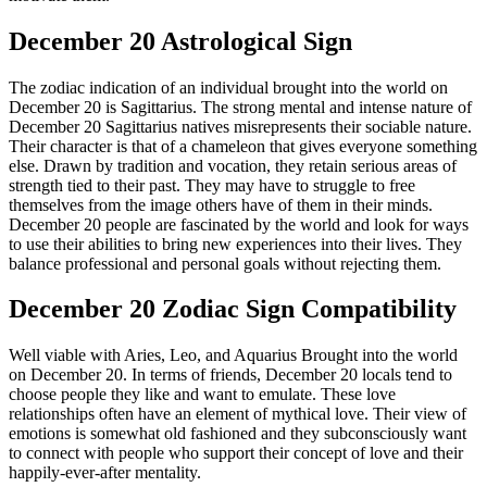
December 20 Astrological Sign
The zodiac indication of an individual brought into the world on
December 20 is Sagittarius. The strong mental and intense nature of
December 20 Sagittarius natives misrepresents their sociable nature.
Their character is that of a chameleon that gives everyone something
else. Drawn by tradition and vocation, they retain serious areas of
strength tied to their past. They may have to struggle to free
themselves from the image others have of them in their minds.
December 20 people are fascinated by the world and look for ways
to use their abilities to bring new experiences into their lives. They
balance professional and personal goals without rejecting them.
December 20 Zodiac Sign Compatibility
Well viable with Aries, Leo, and Aquarius Brought into the world
on December 20. In terms of friends, December 20 locals tend to
choose people they like and want to emulate. These love
relationships often have an element of mythical love. Their view of
emotions is somewhat old fashioned and they subconsciously want
to connect with people who support their concept of love and their
happily-ever-after mentality.