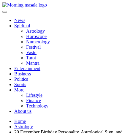
Skip
to
content
Morning Masala
News
Spiritual
Astrology
Horoscope
Numerology
Festival
Vastu
Tarot
Mantra
Entertainment
Business
Politics
Sports
More
Lifestyle
Finance
Technology
About us
Home
Astrology
20 December Birthday Personality, Astrological Sign, and