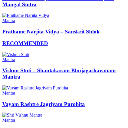
Mangal Stotra
Mantra
Prathame Narjita Vidya – Sanskrit Shlok
RECOMMENDED
Mantra
Vishnu Stuti – Shantakaram Bhujagashayanam
Mantra
Mantra
Vayam Rashtre Jagriyam Purohita
Mantra