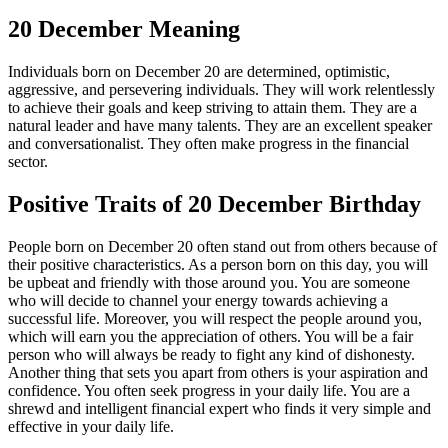
20 December Meaning
Individuals born on December 20 are determined, optimistic,
aggressive, and persevering individuals. They will work relentlessly
to achieve their goals and keep striving to attain them. They are a
natural leader and have many talents. They are an excellent speaker
and conversationalist. They often make progress in the financial
sector.
Positive Traits of 20 December Birthday
People born on December 20 often stand out from others because of
their positive characteristics. As a person born on this day, you will
be upbeat and friendly with those around you. You are someone
who will decide to channel your energy towards achieving a
successful life. Moreover, you will respect the people around you,
which will earn you the appreciation of others. You will be a fair
person who will always be ready to fight any kind of dishonesty.
Another thing that sets you apart from others is your aspiration and
confidence. You often seek progress in your daily life. You are a
shrewd and intelligent financial expert who finds it very simple and
effective in your daily life.