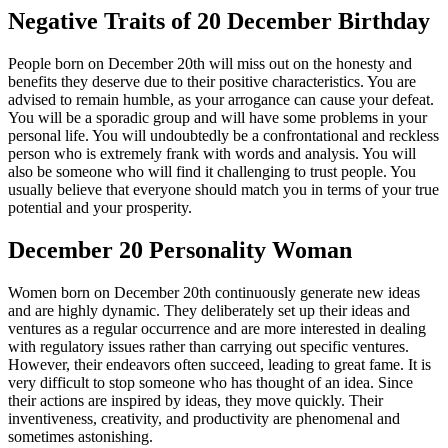
Negative Traits of 20 December Birthday
People born on December 20th will miss out on the honesty and
benefits they deserve due to their positive characteristics. You are
advised to remain humble, as your arrogance can cause your defeat.
You will be a sporadic group and will have some problems in your
personal life. You will undoubtedly be a confrontational and reckless
person who is extremely frank with words and analysis. You will
also be someone who will find it challenging to trust people. You
usually believe that everyone should match you in terms of your true
potential and your prosperity.
December 20 Personality Woman
Women born on December 20th continuously generate new ideas
and are highly dynamic. They deliberately set up their ideas and
ventures as a regular occurrence and are more interested in dealing
with regulatory issues rather than carrying out specific ventures.
However, their endeavors often succeed, leading to great fame. It is
very difficult to stop someone who has thought of an idea. Since
their actions are inspired by ideas, they move quickly. Their
inventiveness, creativity, and productivity are phenomenal and
sometimes astonishing.