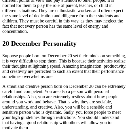
different points of view and pay attention to other people. It is
normal for them to play the role of parent, teacher, or child in
different situations. They are enthusiastic workers and often expect
the same level of dedication and diligence from their students and
children. They must be careful in this way, as they may neglect the
fact that not every person has the same level of energy and
concentration.
20 December Personality
Suppose people born on December 20 set their minds on something,
it is very difficult to stop them. This is because their activities realize
their thoughts at lightning speed. Amazing imagination, productivity,
and creativity are perfected to such an extent that their performance
sometimes overwhelms one.
A smart and creative person born on December 20 can be extremely
careful and competent. You are also a person with personal
relationships. Also, you are extremely restless about how people
around you work and behave. That is why they are sociable,
understanding, and creative. Also, you will be a sensible and
sensitive person who is dynamic. Sadly, you force people to meet
your high guidelines through restrictions. You should understand
that having a good relationship with others will allow you to
motivate them.