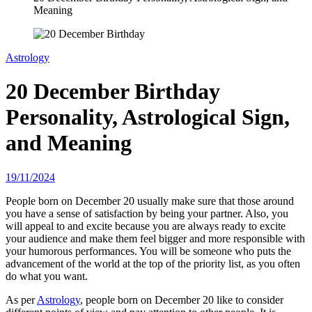
Meaning
Astrology
20 December Birthday
Personality, Astrological Sign,
and Meaning
19/11/2024
People born on December 20 usually make sure that those around
you have a sense of satisfaction by being your partner. Also, you
will appeal to and excite because you are always ready to excite
your audience and make them feel bigger and more responsible with
your humorous performances. You will be someone who puts the
advancement of the world at the top of the priority list, as you often
do what you want.
As per
Astrology
, people born on December 20 like to consider