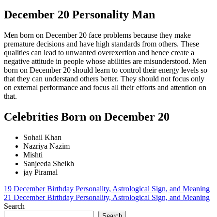
December 20 Personality Man
Men born on December 20 face problems because they make
premature decisions and have high standards from others. These
qualities can lead to unwanted overexertion and hence create a
negative attitude in people whose abilities are misunderstood. Men
born on December 20 should learn to control their energy levels so
that they can understand others better. They should not focus only
on external performance and focus all their efforts and attention on
that.
Celebrities Born on December 20
Sohail Khan
Nazriya Nazim
Mishti
Sanjeeda Sheikh
jay Piramal
Post
19 December Birthday Personality, Astrological Sign, and Meaning
21 December Birthday Personality, Astrological Sign, and Meaning
navigation
Search
Search