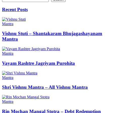
Recent Posts
Mantra
Vishnu Stuti – Shantakaram Bhujagashayanam
Mantra
Mantra
Vayam Rashtre Jagriyam Purohita
Mantra
Shri Vishnu Mantra – All Vishnu Mantra
Mantra
Rin Mochan Mangal Stotra – Debt Redemption