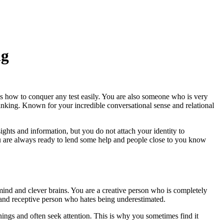
ng
s how to conquer any test easily. You are also someone who is very
inking. Known for your incredible conversational sense and relational
ights and information, but you do not attach your identity to
. You are always ready to lend some help and people close to you know
 mind and clever brains. You are a creative person who is completely
d and receptive person who hates being underestimated.
ings and often seek attention. This is why you sometimes find it