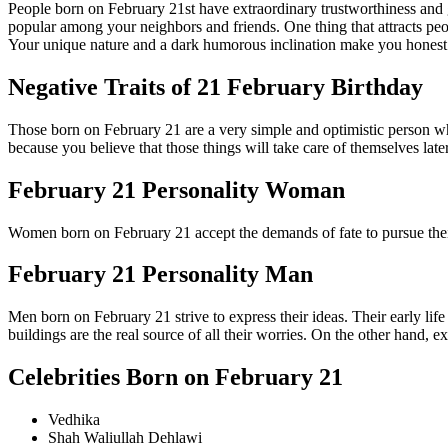
People born on February 21st have extraordinary trustworthiness and 
popular among your neighbors and friends. One thing that attracts peop
Your unique nature and a dark humorous inclination make you honest
Negative Traits of 21 February Birthday
Those born on February 21 are a very simple and optimistic person wh
because you believe that those things will take care of themselves lat
February 21 Personality Woman
Women born on February 21 accept the demands of fate to pursue thei
February 21 Personality Man
Men born on February 21 strive to express their ideas. Their early lif
buildings are the real source of all their worries. On the other hand, 
Celebrities Born on February 21
Vedhika
Shah Waliullah Dehlawi