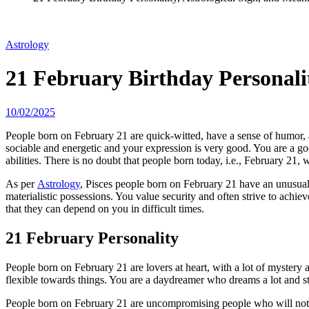
Astrology
21 February Birthday Personalit
10/02/2025
People born on February 21 are quick-witted, have a sense of humor, 
sociable and energetic and your expression is very good. You are a go
abilities. There is no doubt that people born today, i.e., February 21, w
As per
Astrology
, Pisces people born on February 21 have an unusual m
materialistic possessions. You value security and often strive to achie
that they can depend on you in difficult times.
21 February Personality
People born on February 21 are lovers at heart, with a lot of mystery 
flexible towards things. You are a daydreamer who dreams a lot and st
People born on February 21 are uncompromising people who will not acc