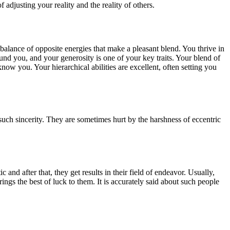
djusting your reality and the reality of others.
balance of opposite energies that make a pleasant blend. You thrive in
round you, and your generosity is one of your key traits. Your blend of
ow you. Your hierarchical abilities are excellent, often setting you
uch sincerity. They are sometimes hurt by the harshness of eccentric
nd after that, they get results in their field of endeavor. Usually,
ings the best of luck to them. It is accurately said about such people