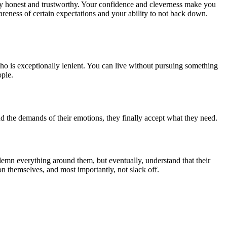
ery honest and trustworthy. Your confidence and cleverness make you
wareness of certain expectations and your ability to not back down.
ho is exceptionally lenient. You can live without pursuing something
ople.
 the demands of their emotions, they finally accept what they need.
ndemn everything around them, but eventually, understand that their
on themselves, and most importantly, not slack off.