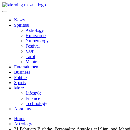
Skip
to
content
Morning Masala
News
Spiritual
Astrology
Horoscope
Numerology
Festival
Vastu
Tarot
Mantra
Entertainment
Business
Politics
Sports
More
Lifestyle
Finance
Technology
About us
Home
Astrology
21 February Birthday Personality, Astrological Sign, and Mean