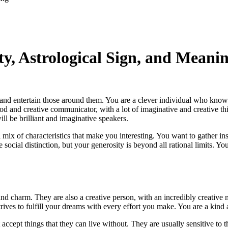
y, Astrological Sign, and Meani
and entertain those around them. You are a clever individual who know
od and creative communicator, with a lot of imaginative and creative th
ill be brilliant and imaginative speakers.
ix of characteristics that make you interesting. You want to gather ins
ve social distinction, but your generosity is beyond all rational limits
and charm. They are also a creative person, with an incredibly creative
rives to fulfill your dreams with every effort you make. You are a kin
ept things that they can live without. They are usually sensitive to th