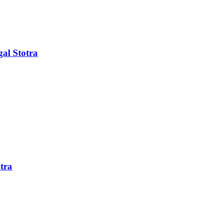
al Stotra
tra