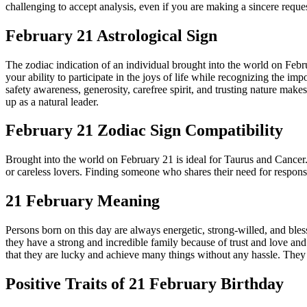
challenging to accept analysis, even if you are making a sincere requ
February 21 Astrological Sign
The zodiac indication of an individual brought into the world on Febr
your ability to participate in the joys of life while recognizing the i
safety awareness, generosity, carefree spirit, and trusting nature mak
up as a natural leader.
February 21 Zodiac Sign Compatibility
Brought into the world on February 21 is ideal for Taurus and Cancer
or careless lovers. Finding someone who shares their need for responsibil
21 February Meaning
Persons born on this day are always energetic, strong-willed, and bless
they have a strong and incredible family because of trust and love and 
that they are lucky and achieve many things without any hassle. They h
Positive Traits of 21 February Birthday