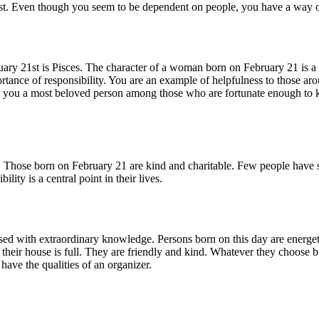
est. Even though you seem to be dependent on people, you have a way of a
uary 21st is Pisces. The character of a woman born on February 21 is a 
mportance of responsibility. You are an example of helpfulness to those a
es you a most beloved person among those who are fortunate enough to kn
. Those born on February 21 are kind and charitable. Few people have s
ity is a central point in their lives.
ed with extraordinary knowledge. Persons born on this day are energetic a
their house is full. They are friendly and kind. Whatever they choose br
ave the qualities of an organizer.