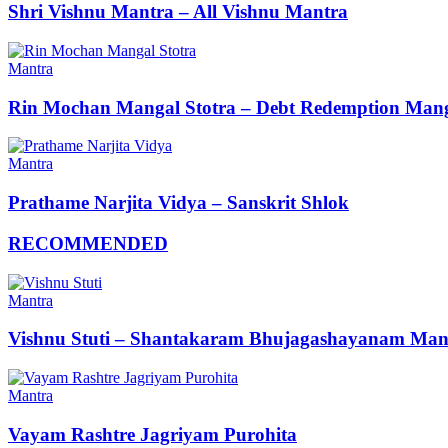
Shri Vishnu Mantra – All Vishnu Mantra
Mantra
Rin Mochan Mangal Stotra – Debt Redemption Mang
Mantra
Prathame Narjita Vidya – Sanskrit Shlok
RECOMMENDED
Mantra
Vishnu Stuti – Shantakaram Bhujagashayanam Man
Mantra
Vayam Rashtre Jagriyam Purohita