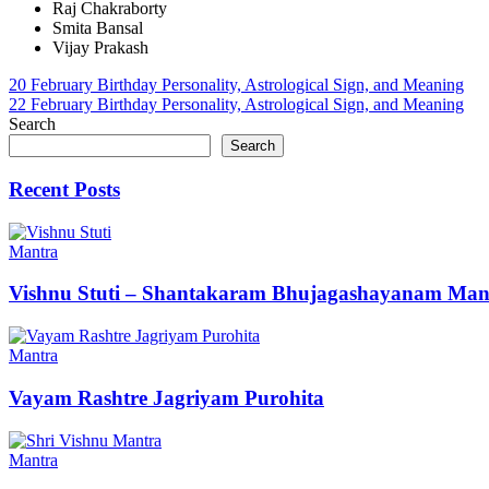
Raj Chakraborty
Smita Bansal
Vijay Prakash
Post
20 February Birthday Personality, Astrological Sign, and Meaning
22 February Birthday Personality, Astrological Sign, and Meaning
navigation
Search
Search
Recent Posts
Mantra
Vishnu Stuti – Shantakaram Bhujagashayanam Man
Mantra
Vayam Rashtre Jagriyam Purohita
Mantra