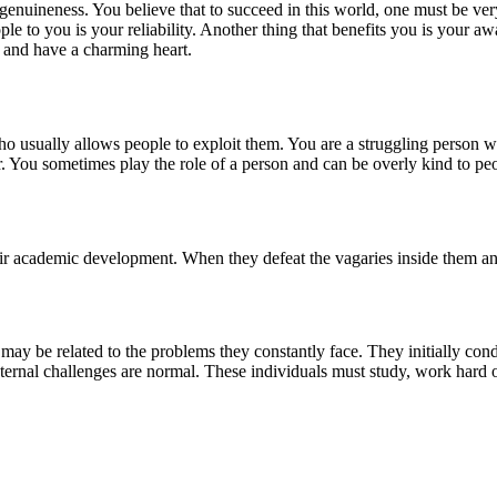
genuineness. You believe that to succeed in this world, one must be v
le to you is your reliability. Another thing that benefits you is your a
 and have a charming heart.
o usually allows people to exploit them. You are a struggling person w
er. You sometimes play the role of a person and can be overly kind to pe
r academic development. When they defeat the vagaries inside them and
e may be related to the problems they constantly face. They initially co
external challenges are normal. These individuals must study, work hard 