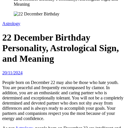
Meaning
Astrology
22 December Birthday
Personality, Astrological Sign,
and Meaning
20/11/2024
People born on December 22 may also be those who hate youth.
You are peaceful and frequently encompassed by clamor. In
addition, you are an enthusiastic and caring partner who is
determined and exceptionally tolerant. You will not be a completely
determined and devoted partner who does not shy away from
differences and is always ready to accomplish your goals. Your
partners and companions respect you the most because of your
energy and confidence.