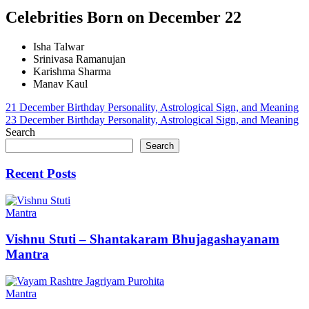
Celebrities Born on December 22
Isha Talwar
Srinivasa Ramanujan
Karishma Sharma
Manav Kaul
Post
21 December Birthday Personality, Astrological Sign, and Meaning
23 December Birthday Personality, Astrological Sign, and Meaning
navigation
Search
Search
Recent Posts
Mantra
Vishnu Stuti – Shantakaram Bhujagashayanam
Mantra
Mantra