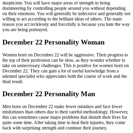
skepticism. You will have major areas of strength in being
domineering by controlling people around you without depending
on their emotions. You will generally be indecisive and generally not
willing to act according to the brilliant ideas of others. The main
reason you act recklessly and forcefully is because you hate the way
you are being portrayed.
December 22 Personality Woman
Women born on December 22 will be aggressive. Their progress to
the top of their profession can be slow, as they wonder whether to
take on unnecessary challenges. This is positive for women born on
December 22. They can gain a lot of useful knowledge from a
talented specialist who appreciates both the course of work and the
final result.
December 22 Personality Man
Men born on December 22 make fewer mistakes and face fewer
misfortunes than others due to their careful methodology. However,
this can sometimes cause major problems that disturb their lives for
quite some time. After taking time to heal their injuries, they come
back with surprising strength and continue their journey.