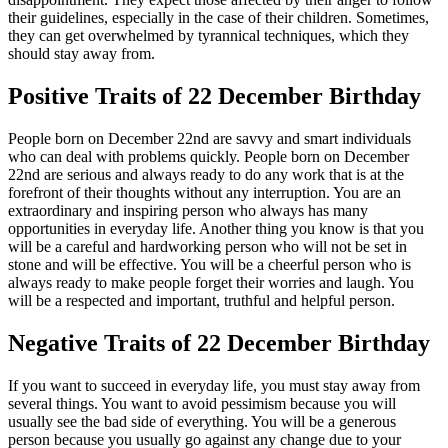
their guidelines, especially in the case of their children. Sometimes,
they can get overwhelmed by tyrannical techniques, which they
should stay away from.
Positive Traits of 22 December Birthday
People born on December 22nd are savvy and smart individuals
who can deal with problems quickly. People born on December
22nd are serious and always ready to do any work that is at the
forefront of their thoughts without any interruption. You are an
extraordinary and inspiring person who always has many
opportunities in everyday life. Another thing you know is that you
will be a careful and hardworking person who will not be set in
stone and will be effective. You will be a cheerful person who is
always ready to make people forget their worries and laugh. You
will be a respected and important, truthful and helpful person.
Negative Traits of 22 December Birthday
If you want to succeed in everyday life, you must stay away from
several things. You want to avoid pessimism because you will
usually see the bad side of everything. You will be a generous
person because you usually go against any change due to your