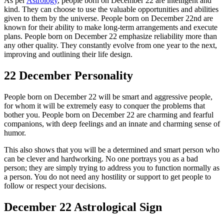
As per
Astrology
, people born on December 22 are intelligent and
kind. They can choose to use the valuable opportunities and abilities
given to them by the universe. People born on December 22nd are
known for their ability to make long-term arrangements and execute
plans. People born on December 22 emphasize reliability more than
any other quality. They constantly evolve from one year to the next,
improving and outlining their life design.
22 December Personality
People born on December 22 will be smart and aggressive people,
for whom it will be extremely easy to conquer the problems that
bother you. People born on December 22 are charming and fearful
companions, with deep feelings and an innate and charming sense of
humor.
This also shows that you will be a determined and smart person who
can be clever and hardworking. No one portrays you as a bad
person; they are simply trying to address you to function normally as
a person. You do not need any hostility or support to get people to
follow or respect your decisions.
December 22 Astrological Sign