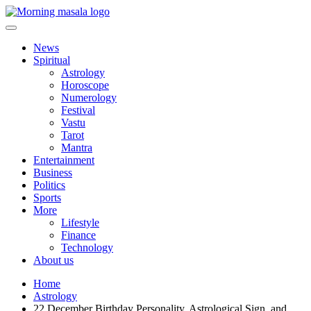
Skip
to
content
Morning Masala
News
Spiritual
Astrology
Horoscope
Numerology
Festival
Vastu
Tarot
Mantra
Entertainment
Business
Politics
Sports
More
Lifestyle
Finance
Technology
About us
Home
Astrology
22 December Birthday Personality, Astrological Sign, and