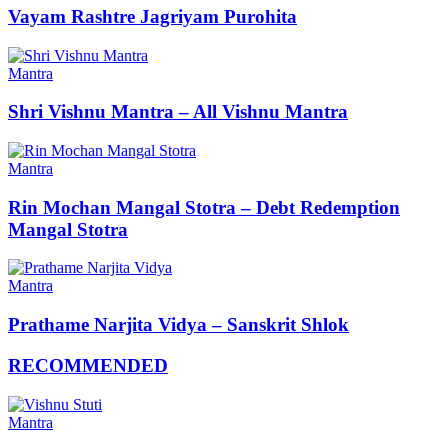
Vayam Rashtre Jagriyam Purohita
Mantra
Shri Vishnu Mantra – All Vishnu Mantra
Mantra
Rin Mochan Mangal Stotra – Debt Redemption
Mangal Stotra
Mantra
Prathame Narjita Vidya – Sanskrit Shlok
RECOMMENDED
Mantra