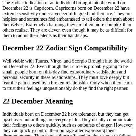
The zodiac indication of an individual brought into the world on
December 22 is Capricorn. Capricorns born on December 22 have
extreme sensitivity under a veneer of feigned indifference. They are
helpless and sometimes feel embarrassed to tell others the truth about
themselves. Extremely charming, they are often more complex than
others realize. They are clever, even though it may be as difficult for
them to admit their talents as their handicaps.
December 22 Zodiac Sign Compatibility
Well viable with Taurus, Virgo, and Scorpio Brought into the world
on December 22. Even though their circle is probably going to be
small, people born on this day find extraordinary satisfaction and
personal security in these relationships. They must love deeply but
fear the pain caused by a broken relationship. Only when they learn
to trust their feelings unquestionably do they find the right partner.
22 December Meaning
Individuals born on December 22 have tolerance, but they can get
upset over minor things in everyday life. They usually communicate
their feelings to others quickly, such as outbursts of anger. However,
they can quickly control their outrage after expressing their
disappointment. They expect those affected by their anger to follow