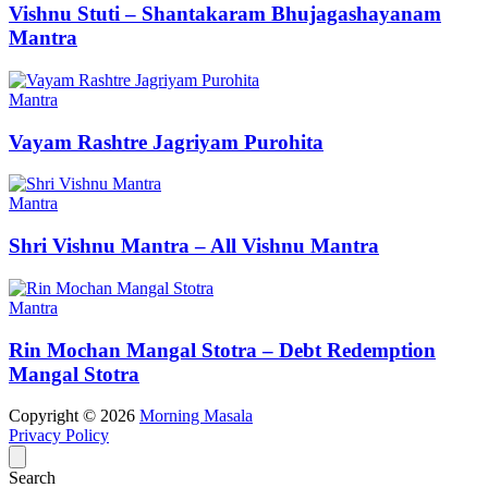
Vishnu Stuti – Shantakaram Bhujagashayanam
Mantra
Mantra
Vayam Rashtre Jagriyam Purohita
Mantra
Shri Vishnu Mantra – All Vishnu Mantra
Mantra
Rin Mochan Mangal Stotra – Debt Redemption
Mangal Stotra
Copyright © 2026
Morning Masala
Privacy Policy
Search