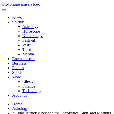
Skip
to
content
Morning Masala
News
Spiritual
Astrology
Horoscope
Numerology
Festival
Vastu
Tarot
Mantra
Entertainment
Business
Politics
Sports
More
Lifestyle
Finance
Technology
About us
Home
Astrology
23 June Birthday Personality, Astrological Sign, and Meaning