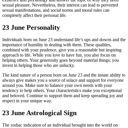
sexual pleasure. Nevertheless, their interest can lead to perverted
sexual manifestations, and social norms and moral rules can
completely affect their personal life.
23 June Personality
Individuals born on June 23 understand life’s ups and downs and the
importance of humility in dealing with them. These qualities,
combined with your prudence, give you a reasonable but inspiring
approach to life. While you love to have fun, you also focus on
helping others. Your generosity goes beyond material things; you
invest in helping those who are unlucky.
The kind nature of a person born on June 23 and the innate ability to
always give makes you a source of solace and support for everyone
around you. Make sure to balance your own needs with your
tendency to help others. Your characteristics make you exceptional
and beloved. Continue to support them and keep spreading joy and
respect in your unique way.
23 June Astrological Sign
The zodiac indication of an individual brought into the world on