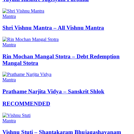
Mantra
Shri Vishnu Mantra – All Vishnu Mantra
Mantra
Rin Mochan Mangal Stotra – Debt Redemption
Mangal Stotra
Mantra
Prathame Narjita Vidya – Sanskrit Shlok
RECOMMENDED
Mantra
Vishnu Stuti – Shantakaram Bhujagashayanam