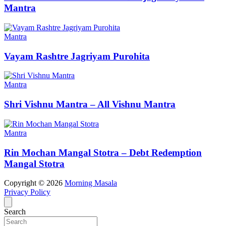
Mantra
Mantra
Vayam Rashtre Jagriyam Purohita
Mantra
Shri Vishnu Mantra – All Vishnu Mantra
Mantra
Rin Mochan Mangal Stotra – Debt Redemption
Mangal Stotra
Copyright © 2026
Morning Masala
Privacy Policy
Search