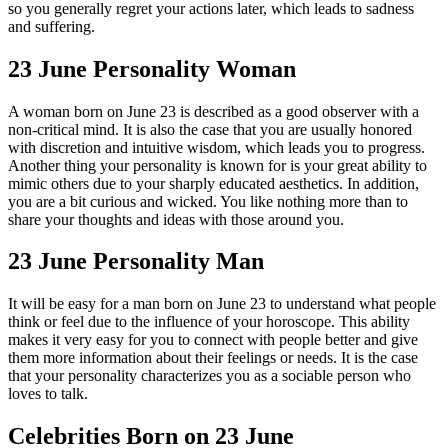
so you generally regret your actions later, which leads to sadness
and suffering.
23 June Personality Woman
A woman born on June 23 is described as a good observer with a
non-critical mind. It is also the case that you are usually honored
with discretion and intuitive wisdom, which leads you to progress.
Another thing your personality is known for is your great ability to
mimic others due to your sharply educated aesthetics. In addition,
you are a bit curious and wicked. You like nothing more than to
share your thoughts and ideas with those around you.
23 June Personality Man
It will be easy for a man born on June 23 to understand what people
think or feel due to the influence of your horoscope. This ability
makes it very easy for you to connect with people better and give
them more information about their feelings or needs. It is the case
that your personality characterizes you as a sociable person who
loves to talk.
Celebrities Born on 23 June