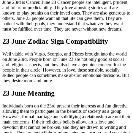
June 23rd is Cancer. June 23 Cancer people are intelligent, prudent,
and full of unpredictability. They love amusing stories and are
known to play pranks on their loved ones. They are also generous to
others. June 23 people want all that life can give them. They are
patient with their goals, they understand that whatever they want
must be fulfilled over time. They are never without new dreams.
23 June Zodiac Sign Compatibility
Well viable with Virgo, Scorpio, and Pisces brought into the world
on June 23rd. People born on June 23 are not only good at social
and religious aspects, but they also have a genuine concern for the
people in their circle. However, in love, these sensible, socially
skilled people can sometimes make absurd emotional decisions. But
they desire more and more.
23 June Meaning
Individuals born on the 23rd present their interests and fun directly,
allowing them to participate in the benefits of society as a group.
However, formal marriage and solidifying a relationship are not their
main concerns. If their religious beliefs allow, art is love and
devotion that cannot be broken, and they are drawn to writing and
music. They are incredible admirers, viewers, readers, and spectators