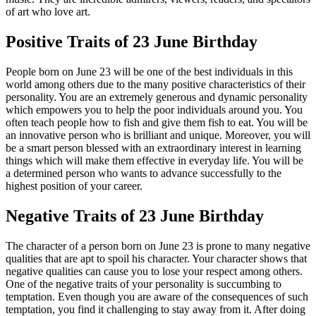
of art who love art.
Positive Traits of 23 June Birthday
People born on June 23 will be one of the best individuals in this
world among others due to the many positive characteristics of their
personality. You are an extremely generous and dynamic personality
which empowers you to help the poor individuals around you. You
often teach people how to fish and give them fish to eat. You will be
an innovative person who is brilliant and unique. Moreover, you will
be a smart person blessed with an extraordinary interest in learning
things which will make them effective in everyday life. You will be
a determined person who wants to advance successfully to the
highest position of your career.
Negative Traits of 23 June Birthday
The character of a person born on June 23 is prone to many negative
qualities that are apt to spoil his character. Your character shows that
negative qualities can cause you to lose your respect among others.
One of the negative traits of your personality is succumbing to
temptation. Even though you are aware of the consequences of such
temptation, you find it challenging to stay away from it. After doing