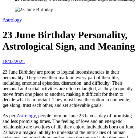
Astrology
23 June Birthday Personality,
Astrological Sign, and Meaning
18/02/2025
23 June Birthday are prone to logical inconsistencies in their
personality. They leave their mark on every part of their life,
including emotional episodes, distraction, and difficulty. Their
personal and social activities are often entangled, as they frequently
move from one place to another, making it difficult for them to
decide what is important. They must have the option to cooperate,
get along, trust each other, and set achievable goals.
As per
Astrology
, people born on June 23 have a day of promising
and less promising times. The feeling of love and an energetic
relationship are two joys of life they enjoy. Individuals born on June
23 have a magical ability to understand the intricacies of human
existence and physiology and answer the topic of why they need