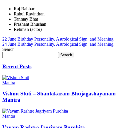
Raj Babbar
Rahul Ravindran
Tanmay Bhat
Prashant Bhushan
Rehman (actor)
Post
22 June Birthday Personality, Astrological Sign, and Meaning
24 June Birthday Personality, Astrological Sign, and Meaning
navigation
Search
Search
Recent Posts
Mantra
Vishnu Stuti – Shantakaram Bhujagashayanam
Mantra
Mantra
Vayam Rashtre Jagriyam Purohita