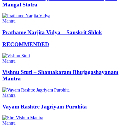
Mangal Stotra
Mantra
Prathame Narjita Vidya – Sanskrit Shlok
RECOMMENDED
Mantra
Vishnu Stuti – Shantakaram Bhujagashayanam
Mantra
Mantra
Vayam Rashtre Jagriyam Purohita
Mantra