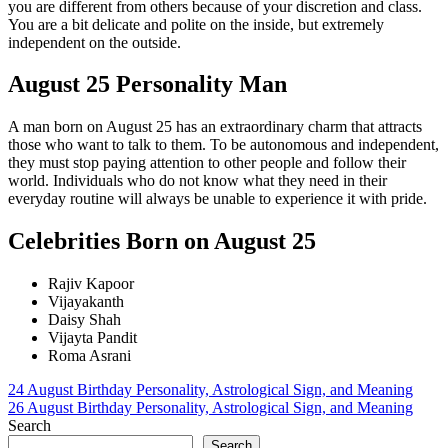
you are different from others because of your discretion and class.
You are a bit delicate and polite on the inside, but extremely
independent on the outside.
August 25 Personality Man
A man born on August 25 has an extraordinary charm that attracts
those who want to talk to them. To be autonomous and independent,
they must stop paying attention to other people and follow their
world. Individuals who do not know what they need in their
everyday routine will always be unable to experience it with pride.
Celebrities Born on August 25
Rajiv Kapoor
Vijayakanth
Daisy Shah
Vijayta Pandit
Roma Asrani
Post
24 August Birthday Personality, Astrological Sign, and Meaning
26 August Birthday Personality, Astrological Sign, and Meaning
navigation
Search
Search