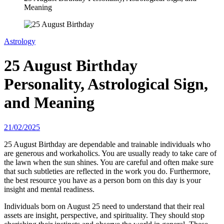
Meaning
Astrology
25 August Birthday
Personality, Astrological Sign,
and Meaning
21/02/2025
25 August Birthday are dependable and trainable individuals who
are generous and workaholics. You are usually ready to take care of
the lawn when the sun shines. You are careful and often make sure
that such subtleties are reflected in the work you do. Furthermore,
the best resource you have as a person born on this day is your
insight and mental readiness.
Individuals born on August 25 need to understand that their real
assets are insight, perspective, and spirituality. They should stop