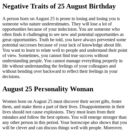
Negative Traits of 25 August Birthday
A person born on August 25 is prone to losing and losing you is
someone who nature underestimates. They will lose a lot of
opportunities because of your indecision. You are someone who
often finds it challenging to see new and potential opportunities as
great opportunities. Truth be told, you have always prevented some
potential successes because of your lack of knowledge about life.
You want to learn to relate well to people and understand their point
of view. Sometimes, you cannot find true success without
understanding people. You cannot manage everything properly in
life without understanding the feelings of your colleagues and
without bending over backward to reflect their feelings in your
decisions.
August 25 Personality Woman
Women born on August 25 must discover their secret gifts, foster
them, and make them a part of their lives. Disappointments in their
lives should not cause explosions. They must learn from their
mistakes and follow the best options. You will emerge stronger than
any other person in this period. Your horoscope also shows that you
will be clever and can discuss things well with people. Moreover,