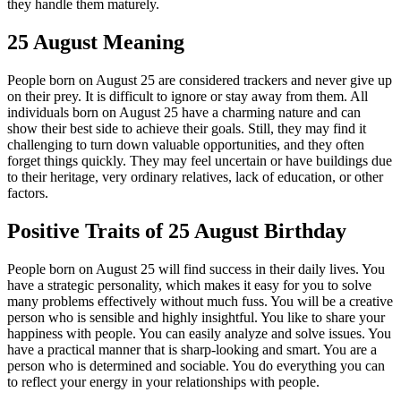
they handle them maturely.
25 August Meaning
People born on August 25 are considered trackers and never give up
on their prey. It is difficult to ignore or stay away from them. All
individuals born on August 25 have a charming nature and can
show their best side to achieve their goals. Still, they may find it
challenging to turn down valuable opportunities, and they often
forget things quickly. They may feel uncertain or have buildings due
to their heritage, very ordinary relatives, lack of education, or other
factors.
Positive Traits of 25 August Birthday
People born on August 25 will find success in their daily lives. You
have a strategic personality, which makes it easy for you to solve
many problems effectively without much fuss. You will be a creative
person who is sensible and highly insightful. You like to share your
happiness with people. You can easily analyze and solve issues. You
have a practical manner that is sharp-looking and smart. You are a
person who is determined and sociable. You do everything you can
to reflect your energy in your relationships with people.