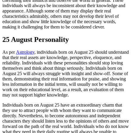
cherishing their instincts and observe the world in general. These
individuals will always be inconsistent about their knowledge and
appearance. Although some of them may display their real
characteristics admirably, others may not develop their level of
education and show little knowledge of the necessary words,
making it challenging for them to be considered clever.
25 August Personality
As per
Astrology
, individuals born on August 25 should understand
that their real assets are knowledge, perspective, eloquence, and
reliability. Individuals with these personalities should stop loving
themselves and think about things seriously. Individuals born on
August 25 will always struggle with insight and show-off. Some of
them, demonstrating their real information for praise, and showing
less information in the initial terms, will usually not be willing to
work on their educational level, as a result, an evaluation of them
may not support higher knowledge.
Individuals born on August 25 have an extraordinary charm that
they use to attract people with whom they want to communicate
directly. Nevertheless, to become autonomous and independent
characters they should listen less to the opinions of others and move
forward on the path of the real world. Individuals who do not know
what they need in their daily routine will always be unable to