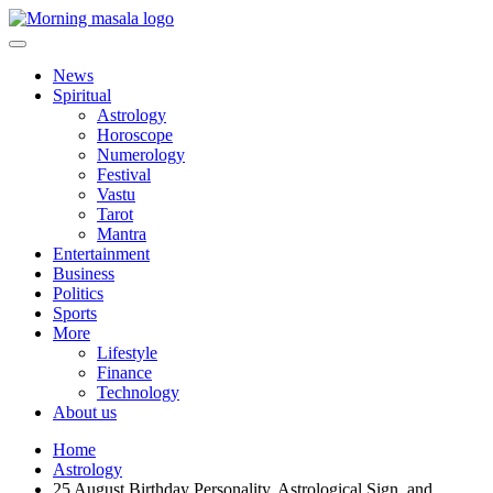
Skip
to
content
Morning Masala
News
Spiritual
Astrology
Horoscope
Numerology
Festival
Vastu
Tarot
Mantra
Entertainment
Business
Politics
Sports
More
Lifestyle
Finance
Technology
About us
Home
Astrology
25 August Birthday Personality, Astrological Sign, and