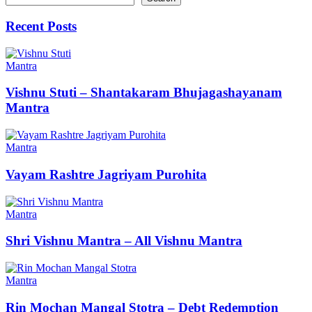
Recent Posts
Mantra
Vishnu Stuti – Shantakaram Bhujagashayanam
Mantra
Mantra
Vayam Rashtre Jagriyam Purohita
Mantra
Shri Vishnu Mantra – All Vishnu Mantra
Mantra
Rin Mochan Mangal Stotra – Debt Redemption