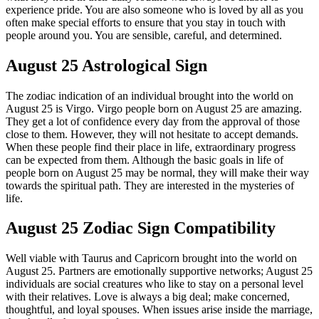
experience pride. You are also someone who is loved by all as you
often make special efforts to ensure that you stay in touch with
people around you. You are sensible, careful, and determined.
August 25 Astrological Sign
The zodiac indication of an individual brought into the world on
August 25 is Virgo. Virgo people born on August 25 are amazing.
They get a lot of confidence every day from the approval of those
close to them. However, they will not hesitate to accept demands.
When these people find their place in life, extraordinary progress
can be expected from them. Although the basic goals in life of
people born on August 25 may be normal, they will make their way
towards the spiritual path. They are interested in the mysteries of
life.
August 25 Zodiac Sign Compatibility
Well viable with Taurus and Capricorn brought into the world on
August 25. Partners are emotionally supportive networks; August 25
individuals are social creatures who like to stay on a personal level
with their relatives. Love is always a big deal; make concerned,
thoughtful, and loyal spouses. When issues arise inside the marriage,