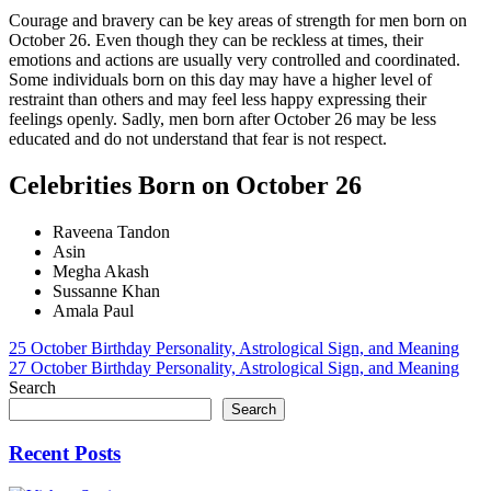
Courage and bravery can be key areas of strength for men born on
October 26. Even though they can be reckless at times, their
emotions and actions are usually very controlled and coordinated.
Some individuals born on this day may have a higher level of
restraint than others and may feel less happy expressing their
feelings openly. Sadly, men born after October 26 may be less
educated and do not understand that fear is not respect.
Celebrities Born on October 26
Raveena Tandon
Asin
Megha Akash
Sussanne Khan
Amala Paul
Post
25 October Birthday Personality, Astrological Sign, and Meaning
27 October Birthday Personality, Astrological Sign, and Meaning
navigation
Search
Search
Recent Posts