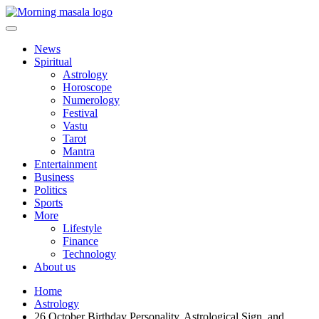
Skip
to
content
Morning Masala
News
Spiritual
Astrology
Horoscope
Numerology
Festival
Vastu
Tarot
Mantra
Entertainment
Business
Politics
Sports
More
Lifestyle
Finance
Technology
About us
Home
Astrology
26 October Birthday Personality, Astrological Sign, and