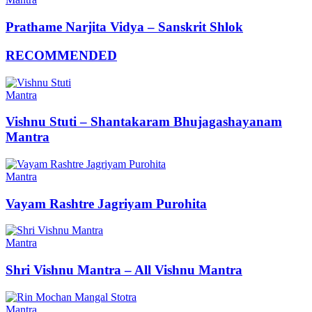
Prathame Narjita Vidya – Sanskrit Shlok
RECOMMENDED
Mantra
Vishnu Stuti – Shantakaram Bhujagashayanam
Mantra
Mantra
Vayam Rashtre Jagriyam Purohita
Mantra
Shri Vishnu Mantra – All Vishnu Mantra
Mantra