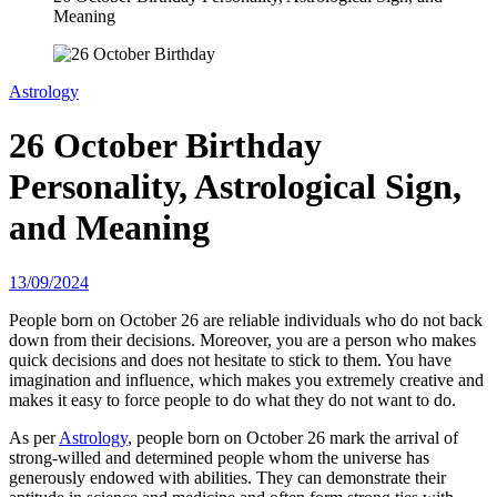
Meaning
Astrology
26 October Birthday
Personality, Astrological Sign,
and Meaning
13/09/2024
People born on October 26 are reliable individuals who do not back
down from their decisions. Moreover, you are a person who makes
quick decisions and does not hesitate to stick to them. You have
imagination and influence, which makes you extremely creative and
makes it easy to force people to do what they do not want to do.
As per
Astrology
, people born on October 26 mark the arrival of
strong-willed and determined people whom the universe has
generously endowed with abilities. They can demonstrate their