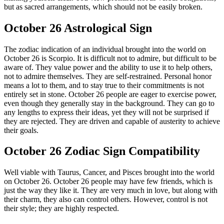
but as sacred arrangements, which should not be easily broken.
October 26 Astrological Sign
The zodiac indication of an individual brought into the world on
October 26 is Scorpio. It is difficult not to admire, but difficult to be
aware of. They value power and the ability to use it to help others,
not to admire themselves. They are self-restrained. Personal honor
means a lot to them, and to stay true to their commitments is not
entirely set in stone. October 26 people are eager to exercise power,
even though they generally stay in the background. They can go to
any lengths to express their ideas, yet they will not be surprised if
they are rejected. They are driven and capable of austerity to achieve
their goals.
October 26 Zodiac Sign Compatibility
Well viable with Taurus, Cancer, and Pisces brought into the world
on October 26. October 26 people may have few friends, which is
just the way they like it. They are very much in love, but along with
their charm, they also can control others. However, control is not
their style; they are highly respected.