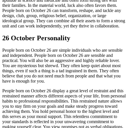
aptitude in science and medicine and often form strong ties with
their families. In the material world, luck also often favors them.
People born on October 26 can transform, reshape, and tackle any
design, club, group, religious belief, organization, or large
ideological group. They can combine all their assets to form a strong
unit and can work independently, yet they thrive in collaboration.
26 October Personality
People born on October 26 are simple individuals who are sensible
and independent. People born on October 26 are sensible and
practical. You will also be an aggressive and highly reliable lover.
You are mysterious but shrewd. They often keep quiet about most
things, even if such a thing is a tad ingrained in them. They often
believe that you do not need much from people and that what you
have is enough for you.
People born on October 26 display a great level of restraint and this
restrained manner affects different aspects of your life, from personal
habits to professional responsibilities. This restrained nature allows
you to stay firm on your goals and make steady progress toward
achieving them. You hold personal honor to the highest level and
this serves as your moral support. This relentless commitment to
your standards is reflected in your unwavering commitment to
making yourself clear. You view promises not as verbal obligations,