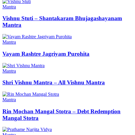
Mantra
Vishnu Stuti – Shantakaram Bhujagashayanam
Mantra
Mantra
Vayam Rashtre Jagriyam Purohita
Mantra
Shri Vishnu Mantra – All Vishnu Mantra
Mantra
Rin Mochan Mangal Stotra – Debt Redemption
Mangal Stotra
Mantra