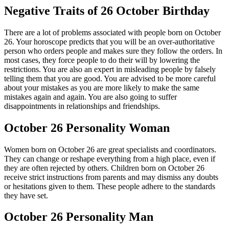
Negative Traits of 26 October Birthday
There are a lot of problems associated with people born on October
26. Your horoscope predicts that you will be an over-authoritative
person who orders people and makes sure they follow the orders. In
most cases, they force people to do their will by lowering the
restrictions. You are also an expert in misleading people by falsely
telling them that you are good. You are advised to be more careful
about your mistakes as you are more likely to make the same
mistakes again and again. You are also going to suffer
disappointments in relationships and friendships.
October 26 Personality Woman
Women born on October 26 are great specialists and coordinators.
They can change or reshape everything from a high place, even if
they are often rejected by others. Children born on October 26
receive strict instructions from parents and may dismiss any doubts
or hesitations given to them. These people adhere to the standards
they have set.
October 26 Personality Man