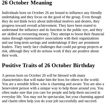
26 October Meaning
Individuals born on October 26 are bound to influence any friendly
undertaking and they focus on the good of the group. Even though
they do not think twice about individual motives and desires, they
progress toward overall achievement. They have been reared to
understand the influence and its function in the public eye, and they
are skilled at overseeing money. They attempt to boost their financial
status through representative associations with their organizations
and use long-term savings and undertakings if they are prominent
leaders. They rarely face challenges that could put group projects at
risk, although they will do serious work if they are positive about
their work.
Positive Traits of 26 October Birthday
A person born on October 26 will be blessed with many
characteristics that will make him the boss for others in the world.
You are a sensible fellow who is charming and aware. You are also a
benevolent person with a unique way to help those around you. You
often make sure that you care for people and help them succeed in
everyday life. You may not be spectacular, but your charming appeal
and charm often help you do your job successfully and succeed.