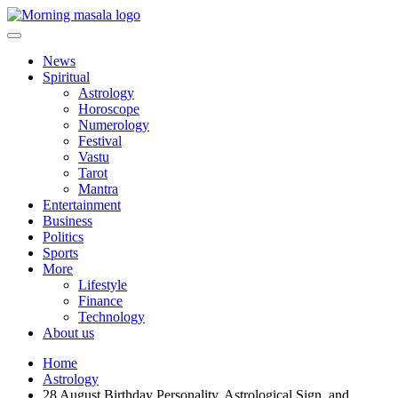
Skip
to
content
Morning Masala
News
Spiritual
Astrology
Horoscope
Numerology
Festival
Vastu
Tarot
Mantra
Entertainment
Business
Politics
Sports
More
Lifestyle
Finance
Technology
About us
Home
Astrology
28 August Birthday Personality, Astrological Sign, and