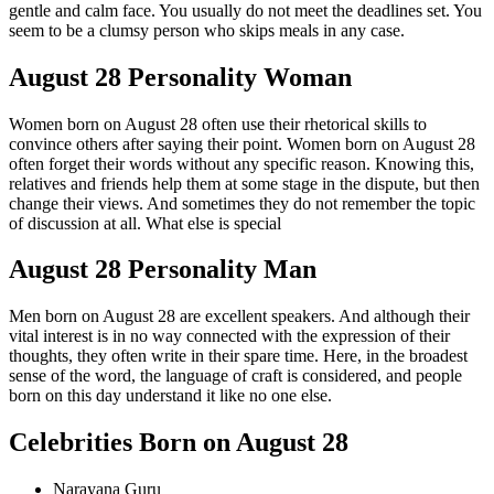
gentle and calm face. You usually do not meet the deadlines set. You
seem to be a clumsy person who skips meals in any case.
August 28 Personality Woman
Women born on August 28 often use their rhetorical skills to
convince others after saying their point. Women born on August 28
often forget their words without any specific reason. Knowing this,
relatives and friends help them at some stage in the dispute, but then
change their views. And sometimes they do not remember the topic
of discussion at all. What else is special
August 28 Personality Man
Men born on August 28 are excellent speakers. And although their
vital interest is in no way connected with the expression of their
thoughts, they often write in their spare time. Here, in the broadest
sense of the word, the language of craft is considered, and people
born on this day understand it like no one else.
Celebrities Born on August 28
Narayana Guru