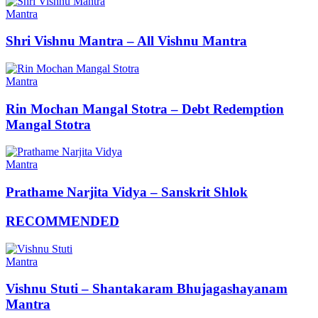
Mantra
Shri Vishnu Mantra – All Vishnu Mantra
Mantra
Rin Mochan Mangal Stotra – Debt Redemption
Mangal Stotra
Mantra
Prathame Narjita Vidya – Sanskrit Shlok
RECOMMENDED
Mantra
Vishnu Stuti – Shantakaram Bhujagashayanam
Mantra