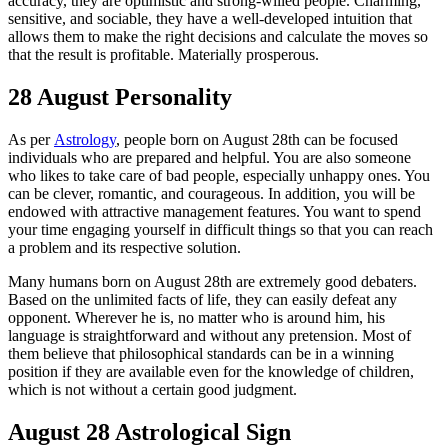
accuracy, they are optimistic and strong-willed people. Charming,
sensitive, and sociable, they have a well-developed intuition that
allows them to make the right decisions and calculate the moves so
that the result is profitable. Materially prosperous.
28 August Personality
As per
Astrology
, people born on August 28th can be focused
individuals who are prepared and helpful. You are also someone
who likes to take care of bad people, especially unhappy ones. You
can be clever, romantic, and courageous. In addition, you will be
endowed with attractive management features. You want to spend
your time engaging yourself in difficult things so that you can reach
a problem and its respective solution.
Many humans born on August 28th are extremely good debaters.
Based on the unlimited facts of life, they can easily defeat any
opponent. Wherever he is, no matter who is around him, his
language is straightforward and without any pretension. Most of
them believe that philosophical standards can be in a winning
position if they are available even for the knowledge of children,
which is not without a certain good judgment.
August 28 Astrological Sign