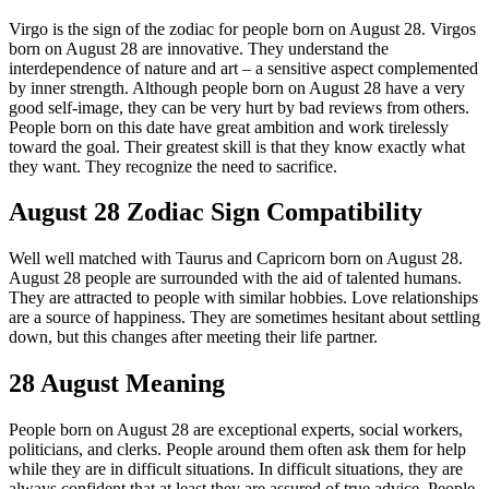
Virgo is the sign of the zodiac for people born on August 28. Virgos
born on August 28 are innovative. They understand the
interdependence of nature and art – a sensitive aspect complemented
by inner strength. Although people born on August 28 have a very
good self-image, they can be very hurt by bad reviews from others.
People born on this date have great ambition and work tirelessly
toward the goal. Their greatest skill is that they know exactly what
they want. They recognize the need to sacrifice.
August 28 Zodiac Sign Compatibility
Well well matched with Taurus and Capricorn born on August 28.
August 28 people are surrounded with the aid of talented humans.
They are attracted to people with similar hobbies. Love relationships
are a source of happiness. They are sometimes hesitant about settling
down, but this changes after meeting their life partner.
28 August Meaning
People born on August 28 are exceptional experts, social workers,
politicians, and clerks. People around them often ask them for help
while they are in difficult situations. In difficult situations, they are
always confident that at least they are assured of true advice. People