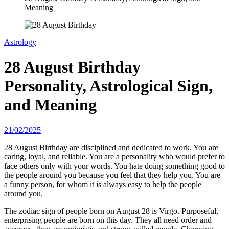
Meaning
Astrology
28 August Birthday
Personality, Astrological Sign,
and Meaning
21/02/2025
28 August Birthday are disciplined and dedicated to work. You are
caring, loyal, and reliable. You are a personality who would prefer to
face others only with your words. You hate doing something good to
the people around you because you feel that they help you. You are
a funny person, for whom it is always easy to help the people
around you.
The zodiac sign of people born on August 28 is Virgo. Purposeful,
enterprising people are born on this day. They all need order and