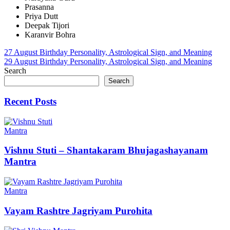
Prasanna
Priya Dutt
Deepak Tijori
Karanvir Bohra
Post
27 August Birthday Personality, Astrological Sign, and Meaning
29 August Birthday Personality, Astrological Sign, and Meaning
navigation
Search
Search
Recent Posts
Mantra
Vishnu Stuti – Shantakaram Bhujagashayanam
Mantra
Mantra
Vayam Rashtre Jagriyam Purohita