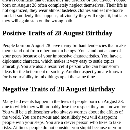
born on August 28 often completely neglect themselves. Their life is
not organized, they wear almost tasteless clothes and eat mediocre
food. If suddenly this happens, obviously they will regret it, but later
they will again step on the wrong path.
Positive Traits of 28 August Birthday
People born on August 28 have many brilliant tendencies that make
them stand out from other human beings. You stand out as one of
your peers because of your impressive characteristics. You have a
diplomatic character, which makes it very easy to settle topics
amicably. You are also a resourceful person who can brainstorm
ideas for the betterment of society. Another aspect you are known
for is your ability to mix things up at the same time.
Negative Traits of 28 August Birthday
Many bad events happen in the lives of people born on August 28,
due to which they will probably lose the respect they are known for.
You will be a philosopher who always worries about the affairs of
the world. You are nervous and most likely you will disappoint
people with your steps. You are a clever person who likes to take
risks. At times people do not consider you stupid because of your