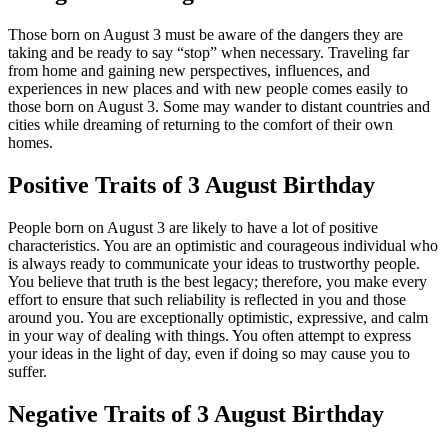
Those born on August 3 must be aware of the dangers they are
taking and be ready to say “stop” when necessary. Traveling far
from home and gaining new perspectives, influences, and
experiences in new places and with new people comes easily to
those born on August 3. Some may wander to distant countries and
cities while dreaming of returning to the comfort of their own
homes.
Positive Traits of 3 August Birthday
People born on August 3 are likely to have a lot of positive
characteristics. You are an optimistic and courageous individual who
is always ready to communicate your ideas to trustworthy people.
You believe that truth is the best legacy; therefore, you make every
effort to ensure that such reliability is reflected in you and those
around you. You are exceptionally optimistic, expressive, and calm
in your way of dealing with things. You often attempt to express
your ideas in the light of day, even if doing so may cause you to
suffer.
Negative Traits of 3 August Birthday