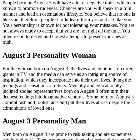
People born on August 3 will have a lot of negative traits, which are
known to promote rudeness. Chances are you will speak in a foul
manner and lead an ostentatious lifestyle. You believe that no one is
like you; therefore, people should learn from you and act like you.
Your personality is known for not tolerating your mistakes. You are
not always ready to accept that you are not right all the time. You
often resort to deceit and honest attempts to present your lies as
truth.
August 3 Personality Woman
For the woman born on August 3, the lives and emotions of current
giants in TV and the media can serve as an intriguing source of
inspiration, which they incorporate into their own lives, living the
feelings and sensations of others. Mentally and educationally
inclined zodiac representatives born on August 3 often turn their
deepest feelings into imaginative ventures. Some born on August 3
commit rash and foolish acts and put their lives at risk despite the
admonitions of loved ones.
August 3 Personality Man
Men born on August 3 are prone to risk-taking and are sometimes
cautious about it. They promote experiential sports and rescue others