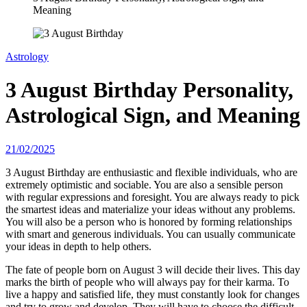
Meaning
Astrology
3 August Birthday Personality,
Astrological Sign, and Meaning
21/02/2025
3 August Birthday are enthusiastic and flexible individuals, who are
extremely optimistic and sociable. You are also a sensible person
with regular expressions and foresight. You are always ready to pick
the smartest ideas and materialize your ideas without any problems.
You will also be a person who is honored by forming relationships
with smart and generous individuals. You can usually communicate
your ideas in depth to help others.
The fate of people born on August 3 will decide their lives. This day
marks the birth of people who will always pay for their karma. To
live a happy and satisfied life, they must constantly look for changes
and try to grow and develop. They will have to choose the difficult