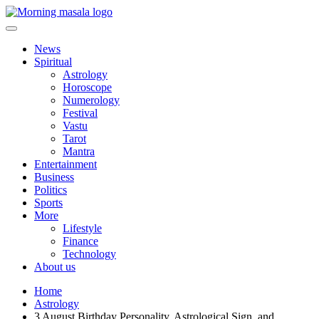
Skip
to
content
Morning Masala
News
Spiritual
Astrology
Horoscope
Numerology
Festival
Vastu
Tarot
Mantra
Entertainment
Business
Politics
Sports
More
Lifestyle
Finance
Technology
About us
Home
Astrology
3 August Birthday Personality, Astrological Sign, and