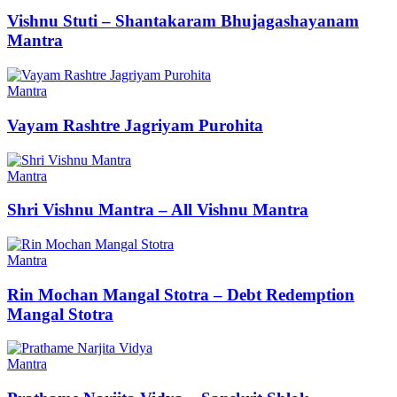
Vishnu Stuti – Shantakaram Bhujagashayanam
Mantra
Mantra
Vayam Rashtre Jagriyam Purohita
Mantra
Shri Vishnu Mantra – All Vishnu Mantra
Mantra
Rin Mochan Mangal Stotra – Debt Redemption
Mangal Stotra
Mantra