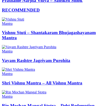
Prathame Narjita Vidya – Sanskrit Shlok
RECOMMENDED
Mantra
Vishnu Stuti – Shantakaram Bhujagashayanam
Mantra
Mantra
Vayam Rashtre Jagriyam Purohita
Mantra
Shri Vishnu Mantra – All Vishnu Mantra
Mantra
Rin Mochan Mangal Stotra – Debt Redemption