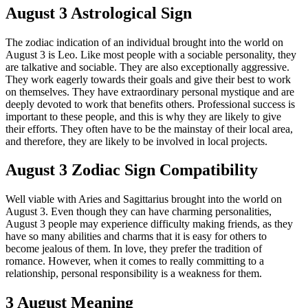
August 3 Astrological Sign
The zodiac indication of an individual brought into the world on
August 3 is Leo. Like most people with a sociable personality, they
are talkative and sociable. They are also exceptionally aggressive.
They work eagerly towards their goals and give their best to work
on themselves. They have extraordinary personal mystique and are
deeply devoted to work that benefits others. Professional success is
important to these people, and this is why they are likely to give
their efforts. They often have to be the mainstay of their local area,
and therefore, they are likely to be involved in local projects.
August 3 Zodiac Sign Compatibility
Well viable with Aries and Sagittarius brought into the world on
August 3. Even though they can have charming personalities,
August 3 people may experience difficulty making friends, as they
have so many abilities and charms that it is easy for others to
become jealous of them. In love, they prefer the tradition of
romance. However, when it comes to really committing to a
relationship, personal responsibility is a weakness for them.
3 August Meaning