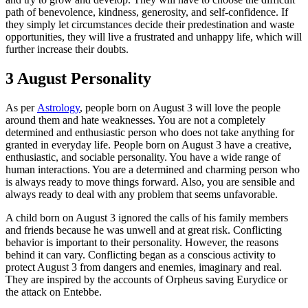
path of benevolence, kindness, generosity, and self-confidence. If
they simply let circumstances decide their predestination and waste
opportunities, they will live a frustrated and unhappy life, which will
further increase their doubts.
3 August Personality
As per
Astrology
, people born on August 3 will love the people
around them and hate weaknesses. You are not a completely
determined and enthusiastic person who does not take anything for
granted in everyday life. People born on August 3 have a creative,
enthusiastic, and sociable personality. You have a wide range of
human interactions. You are a determined and charming person who
is always ready to move things forward. Also, you are sensible and
always ready to deal with any problem that seems unfavorable.
A child born on August 3 ignored the calls of his family members
and friends because he was unwell and at great risk. Conflicting
behavior is important to their personality. However, the reasons
behind it can vary. Conflicting began as a conscious activity to
protect August 3 from dangers and enemies, imaginary and real.
They are inspired by the accounts of Orpheus saving Eurydice or
the attack on Entebbe.