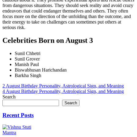
from dangerous situations. They should seek reality and avoid crazy
endeavors that could endanger themselves and others. They often
focus more on the direction of the unfolding than the outcome, and
their energy to take on challenges can sometimes put others at
serious risk.
Celebrities Born on August 3
Sunil Chhetri
Sunil Grover
Manish Paul
Biswabhusan Harichandan
Barkha Singh
Post
2 August Birthday Personality, Astrological Sign, and Meaning
4 August Birthday Personality, Astrological Sign, and Meaning
navigation
Search
Search
Recent Posts
Mantra