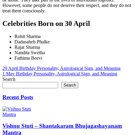
However, some people do not deserve their respect, and they do not
treat them consciously.
Celebrities Born on 30 April
Rohit Sharma
Dadasaheb Phalke
Rajat Sharma
Nandita Swetha
Fathima Beevi
Post
29 April Birthday Personality, Astrological Sign, and Meaning
1 May Birthday Personality, Astrological Sign, and Meaning
navigation
Search
Search
Recent Posts
Mantra
Vishnu Stuti – Shantakaram Bhujagashayanam
Mantra