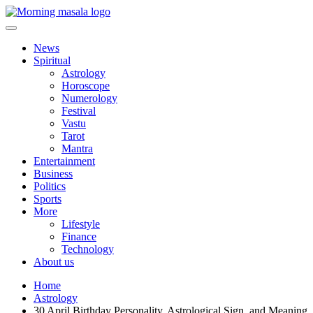
Skip
to
content
Morning Masala
News
Spiritual
Astrology
Horoscope
Numerology
Festival
Vastu
Tarot
Mantra
Entertainment
Business
Politics
Sports
More
Lifestyle
Finance
Technology
About us
Home
Astrology
30 April Birthday Personality, Astrological Sign, and Meaning