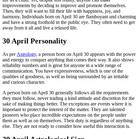
improvements by deciding to improve and promote themselves.
Then, they will want to fill their life with happiness, joy, and
harmony. Individuals born on April 30 are flamboyant and charming
and have a strong foothold in the public eye. They often need to get
away from it all and live a relaxed life.
30 April Personality
As per
Astrology
, a person born on April 30 appears with the power
and energy to conquer anything that comes their way. It also shows
reliability numbers and is great for anyone in a wide range of
communication. You have expressiveness, which is one of the
qualities of goodness, as well as being surrounded by an irritable
and curious character.
A person born on April 30 generally follows all the requirements
they must follow, never trading a kind attitude and discretion for the
sake of making things better. The exceptions are events where it is
important to protect the interest of the matter. They are talented
pioneers who place incredible expectations on the people under
them as well as on themselves. Their duty is regardless of anything
else. They are not ready to consider how useful this interaction is.