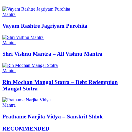
Mantra
Vayam Rashtre Jagriyam Purohita
Mantra
Shri Vishnu Mantra – All Vishnu Mantra
Mantra
Rin Mochan Mangal Stotra – Debt Redemption
Mangal Stotra
Mantra
Prathame Narjita Vidya – Sanskrit Shlok
RECOMMENDED