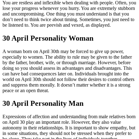
You are restless and inflexible when dealing with people. Often, you
lose your progress whenever you hurry. You are extremely stubborn
and uncompromising. One thing you must understand is that you
don’t need to think twice about timing. Sometimes, you just need to
be listened to. You are peevish and vexed, as displayed.
30 April Personality Woman
A woman born on April 30th may be forced to give up power,
especially to women. The ability to rule may be given to the father
by the father, brother, wife, or through marriage. However, before
doing so you should assess its advantages and disadvantages. This
can have bad consequences later on. Individuals brought into the
world on April 30th should not follow their desires to control others
and suppress them morally. It doesn’t matter whether it is a strong
peace or an open threat.
30 April Personality Man
Expressions of affection and understanding from male relatives born
on April 30 play an important role. However, they also value
autonomy in their relationships. It is important to show empathy, but
in some situations, they should not be stressed when they prefer to
be alone. They take part in the lives of individuals together.