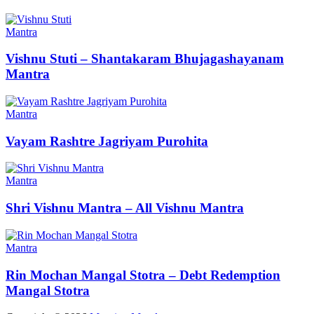
Mantra
Vishnu Stuti – Shantakaram Bhujagashayanam
Mantra
Mantra
Vayam Rashtre Jagriyam Purohita
Mantra
Shri Vishnu Mantra – All Vishnu Mantra
Mantra
Rin Mochan Mangal Stotra – Debt Redemption
Mangal Stotra