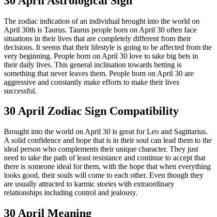
30 April Astrological Sign
The zodiac indication of an individual brought into the world on
April 30th is Taurus. Taurus people born on April 30 often face
situations in their lives that are completely different from their
decisions. It seems that their lifestyle is going to be affected from the
very beginning. People born on April 30 love to take big bets in
their daily lives. This general inclination towards betting is
something that never leaves them. People born on April 30 are
aggressive and constantly make efforts to make their lives
successful.
30 April Zodiac Sign Compatibility
Brought into the world on April 30 is great for Leo and Sagittarius.
A solid confidence and hope that is in their soul can lead them to the
ideal person who complements their unique character. They just
need to take the path of least resistance and continue to accept that
there is someone ideal for them, with the hope that when everything
looks good, their souls will come to each other. Even though they
are usually attracted to karmic stories with extraordinary
relationships including control and jealousy.
30 April Meaning