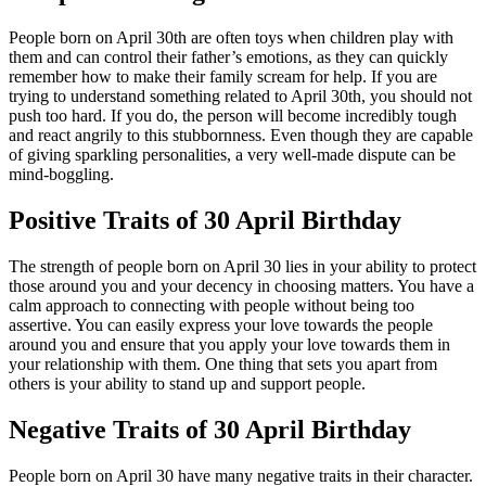
People born on April 30th are often toys when children play with
them and can control their father’s emotions, as they can quickly
remember how to make their family scream for help. If you are
trying to understand something related to April 30th, you should not
push too hard. If you do, the person will become incredibly tough
and react angrily to this stubbornness. Even though they are capable
of giving sparkling personalities, a very well-made dispute can be
mind-boggling.
Positive Traits of 30 April Birthday
The strength of people born on April 30 lies in your ability to protect
those around you and your decency in choosing matters. You have a
calm approach to connecting with people without being too
assertive. You can easily express your love towards the people
around you and ensure that you apply your love towards them in
your relationship with them. One thing that sets you apart from
others is your ability to stand up and support people.
Negative Traits of 30 April Birthday
People born on April 30 have many negative traits in their character.