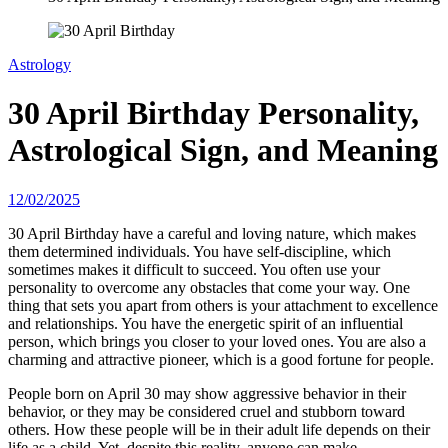
Astrology
30 April Birthday Personality,
Astrological Sign, and Meaning
12/02/2025
30 April Birthday have a careful and loving nature, which makes
them determined individuals. You have self-discipline, which
sometimes makes it difficult to succeed. You often use your
personality to overcome any obstacles that come your way. One
thing that sets you apart from others is your attachment to excellence
and relationships. You have the energetic spirit of an influential
person, which brings you closer to your loved ones. You are also a
charming and attractive pioneer, which is a good fortune for people.
People born on April 30 may show aggressive behavior in their
behavior, or they may be considered cruel and stubborn toward
others. How these people will be in their adult life depends on their
life as a child. Yet, despite this reality, anyone can make