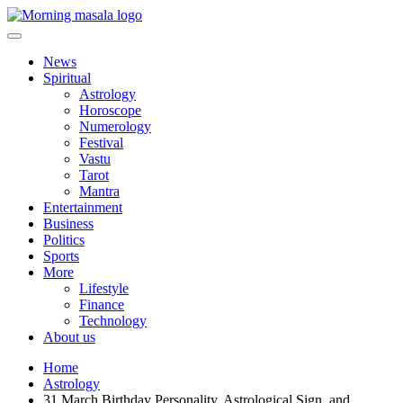
Skip
to
content
Morning Masala
News
Spiritual
Astrology
Horoscope
Numerology
Festival
Vastu
Tarot
Mantra
Entertainment
Business
Politics
Sports
More
Lifestyle
Finance
Technology
About us
Home
Astrology
31 March Birthday Personality, Astrological Sign, and