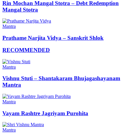
Rin Mochan Mangal Stotra – Debt Redemption
Mangal Stotra
Mantra
Prathame Narjita Vidya – Sanskrit Shlok
RECOMMENDED
Mantra
Vishnu Stuti – Shantakaram Bhujagashayanam
Mantra
Mantra
Vayam Rashtre Jagriyam Purohita
Mantra