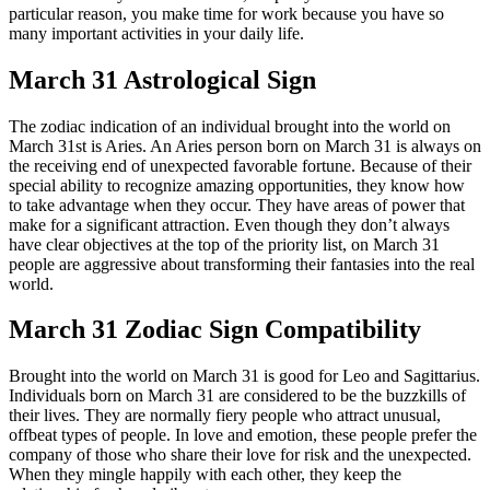
particular reason, you make time for work because you have so
many important activities in your daily life.
March 31 Astrological Sign
The zodiac indication of an individual brought into the world on
March 31st is Aries. An Aries person born on March 31 is always on
the receiving end of unexpected favorable fortune. Because of their
special ability to recognize amazing opportunities, they know how
to take advantage when they occur. They have areas of power that
make for a significant attraction. Even though they don’t always
have clear objectives at the top of the priority list, on March 31
people are aggressive about transforming their fantasies into the real
world.
March 31 Zodiac Sign Compatibility
Brought into the world on March 31 is good for Leo and Sagittarius.
Individuals born on March 31 are considered to be the buzzkills of
their lives. They are normally fiery people who attract unusual,
offbeat types of people. In love and emotion, these people prefer the
company of those who share their love for risk and the unexpected.
When they mingle happily with each other, they keep the