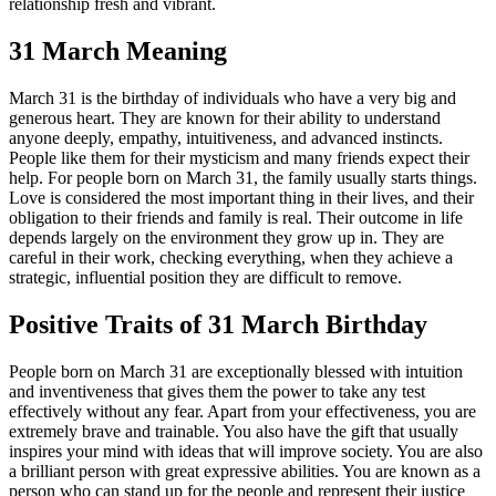
relationship fresh and vibrant.
31 March Meaning
March 31 is the birthday of individuals who have a very big and
generous heart. They are known for their ability to understand
anyone deeply, empathy, intuitiveness, and advanced instincts.
People like them for their mysticism and many friends expect their
help. For people born on March 31, the family usually starts things.
Love is considered the most important thing in their lives, and their
obligation to their friends and family is real. Their outcome in life
depends largely on the environment they grow up in. They are
careful in their work, checking everything, when they achieve a
strategic, influential position they are difficult to remove.
Positive Traits of 31 March Birthday
People born on March 31 are exceptionally blessed with intuition
and inventiveness that gives them the power to take any test
effectively without any fear. Apart from your effectiveness, you are
extremely brave and trainable. You also have the gift that usually
inspires your mind with ideas that will improve society. You are also
a brilliant person with great expressive abilities. You are known as a
person who can stand up for the people and represent their justice