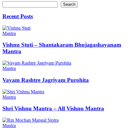
Search
Recent Posts
Mantra
Vishnu Stuti – Shantakaram Bhujagashayanam
Mantra
Mantra
Vayam Rashtre Jagriyam Purohita
Mantra
Shri Vishnu Mantra – All Vishnu Mantra
Mantra