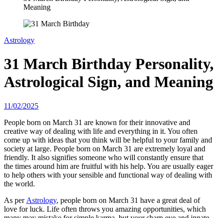
Meaning
Astrology
31 March Birthday Personality,
Astrological Sign, and Meaning
11/02/2025
People born on March 31 are known for their innovative and
creative way of dealing with life and everything in it. You often
come up with ideas that you think will be helpful to your family and
society at large. People born on March 31 are extremely loyal and
friendly. It also signifies someone who will constantly ensure that
the times around him are fruitful with his help. You are usually eager
to help others with your sensible and functional way of dealing with
the world.
As per
Astrology
, people born on March 31 have a great deal of
love for luck. Life often throws you amazing opportunities, which
many may mistake for simple karma, but your sharp eye and innate