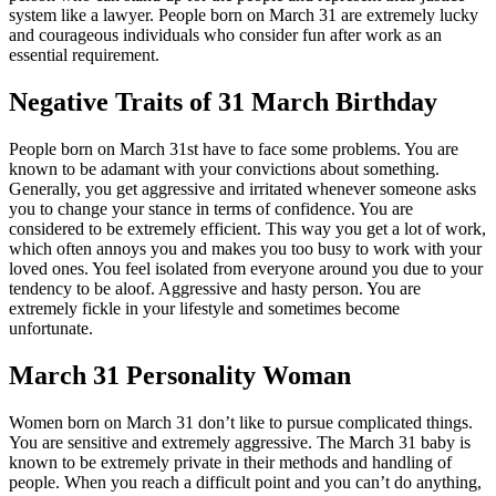
system like a lawyer. People born on March 31 are extremely lucky
and courageous individuals who consider fun after work as an
essential requirement.
Negative Traits of 31 March Birthday
People born on March 31st have to face some problems. You are
known to be adamant with your convictions about something.
Generally, you get aggressive and irritated whenever someone asks
you to change your stance in terms of confidence. You are
considered to be extremely efficient. This way you get a lot of work,
which often annoys you and makes you too busy to work with your
loved ones. You feel isolated from everyone around you due to your
tendency to be aloof. Aggressive and hasty person. You are
extremely fickle in your lifestyle and sometimes become
unfortunate.
March 31 Personality Woman
Women born on March 31 don’t like to pursue complicated things.
You are sensitive and extremely aggressive. The March 31 baby is
known to be extremely private in their methods and handling of
people. When you reach a difficult point and you can’t do anything,