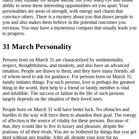
ability to sense these interesting opportunities set you apart. Your
personalities are areas of strength, with energy and charm that
convince others. There is a mystery about you that draws people to
you and also makes them believe in the potential outcomes you
envision. You may have a mysterious compass that usually leads you
to progress.
31 March Personality
Persons born on March 31 are characterized by sentimentality,
respect, thoughtfulness, and modesty, and also have an advanced
intuition. People are drawn to them, and they have many friends, all
of whom need to ask for guidance. For persons born on March 31,
family initiates things. For such persons, love is perhaps the greatest
thing in the world, their help to a friend or family member is vital
and infallible. The success or failure in the life of such persons
largely depends on the situation of their loved ones.
People born on March 31 will have better luck. No obstacles and
hurdles in the way will force them to abandon their goal. The energy
of affection is the source of vitality for these persons. Because of
that, they would like to live in luxury and pleasure, despite the
jealousy of all their rivals. You are so bothered by things that you get
tired without any trouble. After all, despite your love for no