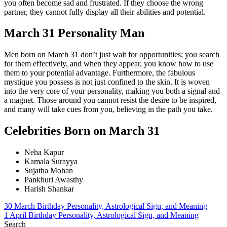
you often become sad and frustrated. If they choose the wrong
partner, they cannot fully display all their abilities and potential.
March 31 Personality Man
Men born on March 31 don’t just wait for opportunities; you search
for them effectively, and when they appear, you know how to use
them to your potential advantage. Furthermore, the fabulous
mystique you possess is not just confined to the skin. It is woven
into the very core of your personality, making you both a signal and
a magnet. Those around you cannot resist the desire to be inspired,
and many will take cues from you, believing in the path you take.
Celebrities Born on March 31
Neha Kapur
Kamala Surayya
Sujatha Mohan
Pankhuri Awasthy
Harish Shankar
Post
30 March Birthday Personality, Astrological Sign, and Meaning
1 April Birthday Personality, Astrological Sign, and Meaning
navigation
Search