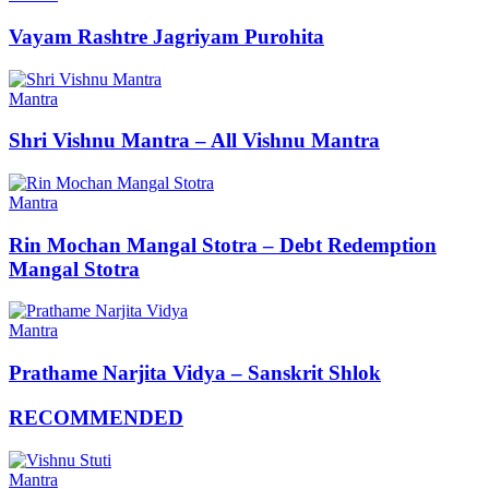
Vayam Rashtre Jagriyam Purohita
Mantra
Shri Vishnu Mantra – All Vishnu Mantra
Mantra
Rin Mochan Mangal Stotra – Debt Redemption
Mangal Stotra
Mantra
Prathame Narjita Vidya – Sanskrit Shlok
RECOMMENDED
Mantra