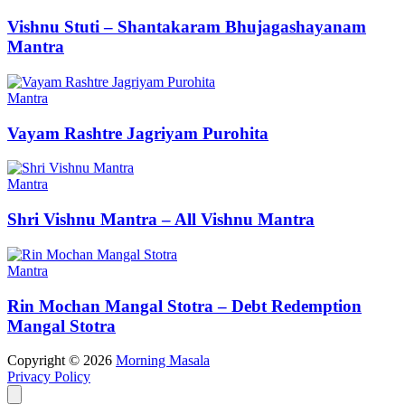
Vishnu Stuti – Shantakaram Bhujagashayanam
Mantra
Mantra
Vayam Rashtre Jagriyam Purohita
Mantra
Shri Vishnu Mantra – All Vishnu Mantra
Mantra
Rin Mochan Mangal Stotra – Debt Redemption
Mangal Stotra
Copyright © 2026
Morning Masala
Privacy Policy