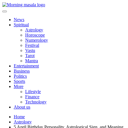
Skip
to
content
Morning Masala
News
Spiritual
Astrology
Horoscope
Numerology
Festival
Vastu
Tarot
Mantra
Entertainment
Business
Politics
Sports
More
Lifestyle
Finance
Technology
About us
Home
Astrology
5 April Birthday Personality, Astrological Sign, and Meaning