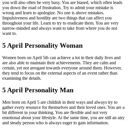
you will also often be very busy. You are biased, which often leads
you down the road of frustration. Try to admit your mistake is
wrong and learn to apologize. No one is above mistakes.
Impulsiveness and hostility are two things that can affect you
throughout your life. Learn to try to eradicate them. You are very
narrow-minded and always want to take from where you do not
want to.
5 April Personality Woman
Women born on April 5th can achieve a lot in their daily lives and
are also able to maintain their achievements. They are calm and
certain, yet not arrogant towards everyone around them. However,
they tend to focus on the external aspects of an event rather than
examining the details.
5 April Personality Man
Men born on April 5 are childish in their ways and always try to
gather every resource for themselves and their loved ones. You are a
bit different in your thinking. You are flexible and not very
emotional about your lifestyle. At the same time, you are still an airy
and steady person who is always eager to gain information.