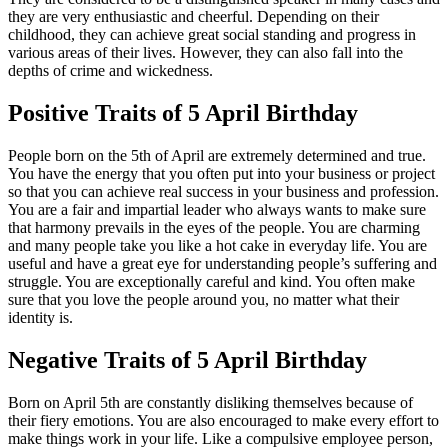
they are very enthusiastic and cheerful. Depending on their
childhood, they can achieve great social standing and progress in
various areas of their lives. However, they can also fall into the
depths of crime and wickedness.
Positive Traits of 5 April Birthday
People born on the 5th of April are extremely determined and true.
You have the energy that you often put into your business or project
so that you can achieve real success in your business and profession.
You are a fair and impartial leader who always wants to make sure
that harmony prevails in the eyes of the people. You are charming
and many people take you like a hot cake in everyday life. You are
useful and have a great eye for understanding people’s suffering and
struggle. You are exceptionally careful and kind. You often make
sure that you love the people around you, no matter what their
identity is.
Negative Traits of 5 April Birthday
Born on April 5th are constantly disliking themselves because of
their fiery emotions. You are also encouraged to make every effort to
make things work in your life. Like a compulsive employee person,