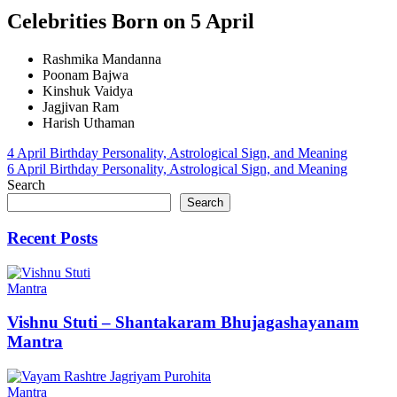
Celebrities Born on 5 April
Rashmika Mandanna
Poonam Bajwa
Kinshuk Vaidya
Jagjivan Ram
Harish Uthaman
Post
4 April Birthday Personality, Astrological Sign, and Meaning
6 April Birthday Personality, Astrological Sign, and Meaning
navigation
Search
Search
Recent Posts
Mantra
Vishnu Stuti – Shantakaram Bhujagashayanam
Mantra
Mantra