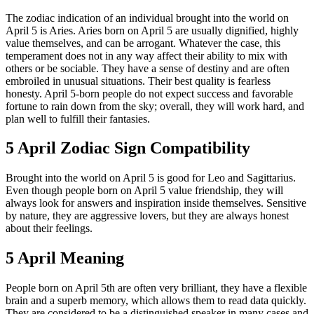
The zodiac indication of an individual brought into the world on
April 5 is Aries. Aries born on April 5 are usually dignified, highly
value themselves, and can be arrogant. Whatever the case, this
temperament does not in any way affect their ability to mix with
others or be sociable. They have a sense of destiny and are often
embroiled in unusual situations. Their best quality is fearless
honesty. April 5-born people do not expect success and favorable
fortune to rain down from the sky; overall, they will work hard, and
plan well to fulfill their fantasies.
5 April Zodiac Sign Compatibility
Brought into the world on April 5 is good for Leo and Sagittarius.
Even though people born on April 5 value friendship, they will
always look for answers and inspiration inside themselves. Sensitive
by nature, they are aggressive lovers, but they are always honest
about their feelings.
5 April Meaning
People born on April 5th are often very brilliant, they have a flexible
brain and a superb memory, which allows them to read data quickly.
They are considered to be a distinguished speaker in many cases and