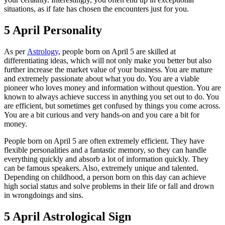
situations, as if fate has chosen the encounters just for you.
5 April Personality
As per
Astrology
, people born on April 5 are skilled at
differentiating ideas, which will not only make you better but also
further increase the market value of your business. You are mature
and extremely passionate about what you do. You are a viable
pioneer who loves money and information without question. You are
known to always achieve success in anything you set out to do. You
are efficient, but sometimes get confused by things you come across.
You are a bit curious and very hands-on and you care a bit for
money.
People born on April 5 are often extremely efficient. They have
flexible personalities and a fantastic memory, so they can handle
everything quickly and absorb a lot of information quickly. They
can be famous speakers. Also, extremely unique and talented.
Depending on childhood, a person born on this day can achieve
high social status and solve problems in their life or fall and drown
in wrongdoings and sins.
5 April Astrological Sign