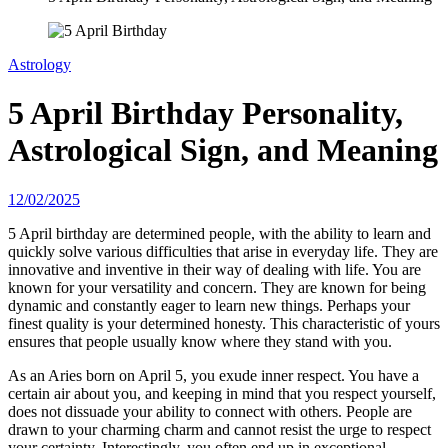
Astrology
5 April Birthday Personality,
Astrological Sign, and Meaning
12/02/2025
5 April birthday are determined people, with the ability to learn and
quickly solve various difficulties that arise in everyday life. They are
innovative and inventive in their way of dealing with life. You are
known for your versatility and concern. They are known for being
dynamic and constantly eager to learn new things. Perhaps your
finest quality is your determined honesty. This characteristic of yours
ensures that people usually know where they stand with you.
As an Aries born on April 5, you exude inner respect. You have a
certain air about you, and keeping in mind that you respect yourself,
does not dissuade your ability to connect with others. People are
drawn to your charming charm and cannot resist the urge to respect
your certainty. Interestingly, you often end up in exceptional