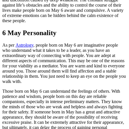
against life’s obstacles and the ability to control the course of their
lives make people born on May 6 aware and compulsive. A variety
of extreme emotions can be hidden behind the calm existence of
these people.
6 May Personality
As per
Astrology
, people born on May 6 are imaginative people
who understand what it takes to be a leader, as you have an
extraordinary way of connecting with people. You are adept at
different aspects of communication. This may be one of the reasons
for your viability as a mediator. You are warm and kind to everyone
around you. Those around them will find affection and a stable
relationship in them. You just need to keep an eye on the people you
walk with.
Those born on May 6 can understand the feelings of others. With
patience and wisdom, people born on this day are reliable
companions, especially in intense preliminary matters. They know
the minds of those who are weak and helpless and always fighting
for their safety. If someone born in May has a great and attractive
appearance, they should be aware of the possibility of receiving
excessive praise. It can be extremely attractive for their appearance,
but ultimately, it can delay the process of gaining personal