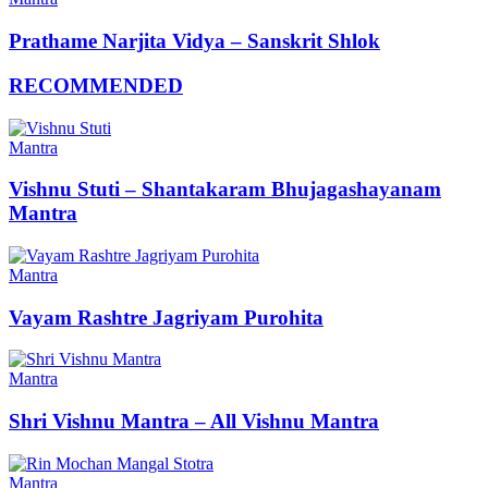
Prathame Narjita Vidya – Sanskrit Shlok
RECOMMENDED
Mantra
Vishnu Stuti – Shantakaram Bhujagashayanam
Mantra
Mantra
Vayam Rashtre Jagriyam Purohita
Mantra
Shri Vishnu Mantra – All Vishnu Mantra
Mantra