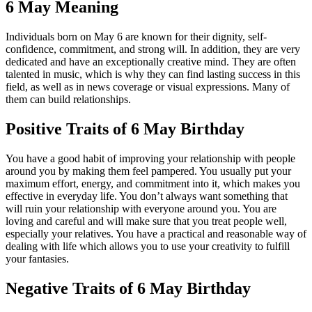
6 May Meaning
Individuals born on May 6 are known for their dignity, self-
confidence, commitment, and strong will. In addition, they are very
dedicated and have an exceptionally creative mind. They are often
talented in music, which is why they can find lasting success in this
field, as well as in news coverage or visual expressions. Many of
them can build relationships.
Positive Traits of 6 May Birthday
You have a good habit of improving your relationship with people
around you by making them feel pampered. You usually put your
maximum effort, energy, and commitment into it, which makes you
effective in everyday life. You don’t always want something that
will ruin your relationship with everyone around you. You are
loving and careful and will make sure that you treat people well,
especially your relatives. You have a practical and reasonable way of
dealing with life which allows you to use your creativity to fulfill
your fantasies.
Negative Traits of 6 May Birthday