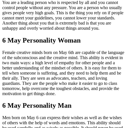
You are a leading person who is respected by all and you cannot
control people without any pressure. You are a person who usually
gives people very high goals. This is the thing you rely on if people
cannot meet your guidelines, you cannot lower your standards.
Another thing about you that is extremely bad is that you are
unhappy and overly worried about things around you.
6 May Personality Woman
Female creative minds born on May 6th are capable of the language
of the subconscious and the creative mind. This ability is evident in
two main ways: a high level of empathy for other people and a
better understanding of the mindset of others. It is easy for them to
tell when someone is suffering, and they need to help them and be
their ally. They are seen as advocates, teachers, and loving
guardians. They are the people who make it easier to go to class
tomorrow, help overcome the toughest obstacles, and provide the
motivation to get things done.
6 May Personality Man
Men born on May 6 can express their wishes as well as the wishes
of others with the help of words and emotions. This ability should
be used carefully and as wisely as possible. It should never be used