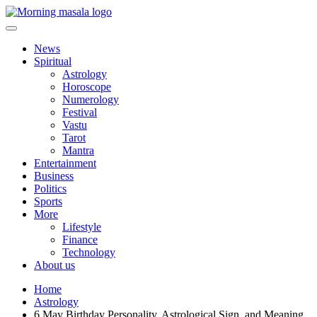
Skip
to
content
Morning Masala
News
Spiritual
Astrology
Horoscope
Numerology
Festival
Vastu
Tarot
Mantra
Entertainment
Business
Politics
Sports
More
Lifestyle
Finance
Technology
About us
Home
Astrology
6 May Birthday Personality, Astrological Sign, and Meaning