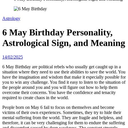
Astrology
6 May Birthday Personality,
Astrological Sign, and Meaning
14/02/2025
6 May Birthday are political rebels who usually get caught up in a
situation where they need to use their abilities to save the world. You
have the imagination and wisdom that make it especially possible for
you to win any challenge. You find it easy to listen to the situation of
the people around you and you will figure out how to help them
overcome their concerns. You have the confidence and tenacity
required to create chaos in the world.
People born on May 6 fail to focus on themselves and become
victims of their own experiences. Sometimes, they try to hide their
mental suffering from the world. They are fragile and helpless, and
therefore, it can be very challenging for them to endure the suffering
and discomfort caused by deep weakness. The constant struggle