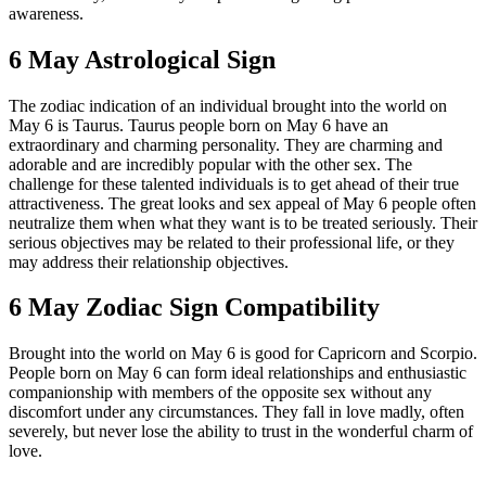
awareness.
6 May Astrological Sign
The zodiac indication of an individual brought into the world on
May 6 is Taurus. Taurus people born on May 6 have an
extraordinary and charming personality. They are charming and
adorable and are incredibly popular with the other sex. The
challenge for these talented individuals is to get ahead of their true
attractiveness. The great looks and sex appeal of May 6 people often
neutralize them when what they want is to be treated seriously. Their
serious objectives may be related to their professional life, or they
may address their relationship objectives.
6 May Zodiac Sign Compatibility
Brought into the world on May 6 is good for Capricorn and Scorpio.
People born on May 6 can form ideal relationships and enthusiastic
companionship with members of the opposite sex without any
discomfort under any circumstances. They fall in love madly, often
severely, but never lose the ability to trust in the wonderful charm of
love.