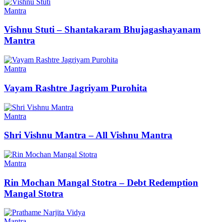
Mantra
Vishnu Stuti – Shantakaram Bhujagashayanam
Mantra
Mantra
Vayam Rashtre Jagriyam Purohita
Mantra
Shri Vishnu Mantra – All Vishnu Mantra
Mantra
Rin Mochan Mangal Stotra – Debt Redemption
Mangal Stotra
Mantra