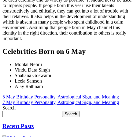
to impress people. If people born this year use their talents
constructively and ethically, they can get into a lot of trouble with
their relatives. It also helps in the development of understanding
which is absent in many people who spent childhood in a calm
environment. Assuming that people born in May channel this
identity in the right direction, their contribution to others is really
important.
Celebrities Born on 6 May
Motilal Nehru
Vindu Dara Singh
Shahana Goswami
Leela Samson
Ajay Rathnam
Post
5 May Birthday Personality, Astrological Sign, and Meaning
7 May Birthday Personality, Astrological Sign, and Meaning
navigation
Search
Search
Recent Posts