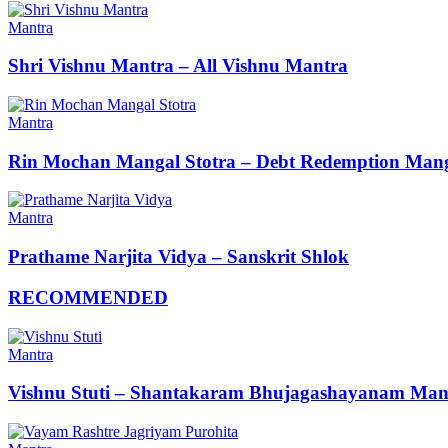
Mantra
Shri Vishnu Mantra – All Vishnu Mantra
Mantra
Rin Mochan Mangal Stotra – Debt Redemption Mang
Mantra
Prathame Narjita Vidya – Sanskrit Shlok
RECOMMENDED
Mantra
Vishnu Stuti – Shantakaram Bhujagashayanam Man