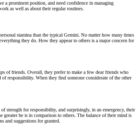
 have a prominent position, and need confidence in managing
ork as well as about their regular routines.
f personal stamina than the typical Gemini. No matter how many times
o everything they do. How they appear to others is a major concern for
ps of friends. Overall, they prefer to make a few dear friends who
el of responsibility. When they find someone considerate of the other
f strength for responsibility, and surprisingly, in an emergency, their
he greater he is in comparison to others. The balance of their mind is
ons and suggestions for granted.