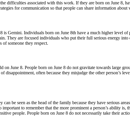
the difficulties associated with this work. If they are born on June 8,
trategies for communication so that people can share information about w
e 8 is Gemini. Individuals born on June 8th have a much higher level o
ain. They are focused individuals who put their full serious energy int
ns of someone they respect.
rld on June 8. People born on June 8 do not gravitate towards large grou
ot of disappointment, often because they misjudge the other person’s lev
 can be seen as the head of the family because they have serious areas o
so important to remember that the more prominent a person’s ability is, t
ensitive people. People born on June 8 do not necessarily take their acti