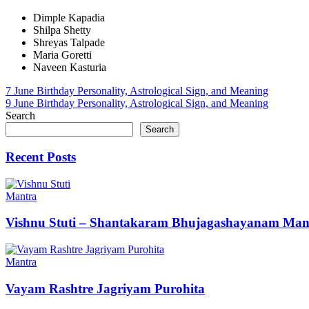
Dimple Kapadia
Shilpa Shetty
Shreyas Talpade
Maria Goretti
Naveen Kasturia
Post
7 June Birthday Personality, Astrological Sign, and Meaning
9 June Birthday Personality, Astrological Sign, and Meaning
navigation
Search
Search
Recent Posts
Mantra
Vishnu Stuti – Shantakaram Bhujagashayanam Man
Mantra
Vayam Rashtre Jagriyam Purohita