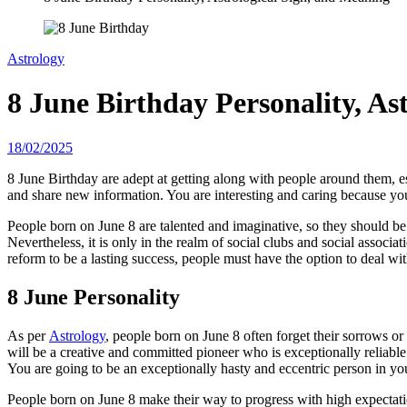
Astrology
8 June Birthday Personality, As
18/02/2025
8 June Birthday are adept at getting along with people around them, es
and share new information. You are interesting and caring because yo
People born on June 8 are talented and imaginative, so they should be ca
Nevertheless, it is only in the realm of social clubs and social associa
reform to be a lasting success, people must have the option to deal with
8 June Personality
As per
Astrology
, people born on June 8 often forget their sorrows o
will be a creative and committed pioneer who is exceptionally reliab
You are going to be an exceptionally hasty and eccentric person in you
People born on June 8 make their way to progress with high expectatio