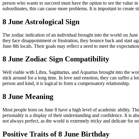
person who wants to succeed must have the option to see the value in 
subordinates, this can cause more problems. It is important to create s
8 June Astrological Sign
The zodiac indication of an individual brought into the world on Jun
they face disappointment or frustration, they bounce back and start ag
June 8th locals. Their goals may reflect a need to meet the expectatio
8 June Zodiac Sign Compatibility
Well viable with Libra, Sagittarius, and Aquarius brought into the wo
stick around for a long time. In love and emotion, they can suffer a l
person and kind, it is logical to form a compensatory relationship.
8 June Meaning
Most people born on June 8 have a high level of academic ability. They
personality is a display of their understanding and confidence. It is al
not always perfect, as the world is extremely tricky and delicate for s
Positive Traits of 8 June Birthday