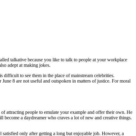
lled talkative because you like to talk to people at your workplace
lso adept at making jokes.
 difficult to see them in the place of mainstream celebrities.
ter June 8 are not useful and outspoken in matters of justice. For moral
 of attracting people to emulate your example and offer their own. He
ill become a daydreamer who craves a lot of new and creative things.
satisfied only after getting a long but enjoyable job. However, a