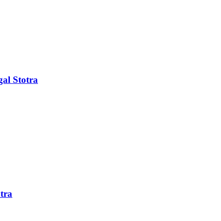
al Stotra
tra