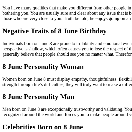
You have many qualities that make you different from other people in t
bothering you. You are usually sure and clear about any issue that is 
those who are very close to you. Truth be told, he enjoys going on an
Negative Traits of 8 June Birthday
Individuals born on June 8 are prone to irritability and emotional ev
perspective is shallow, which often causes you to lose the respect of 
generally believe that people should see you no matter what. Therefor
8 June Personality Woman
Women born on June 8 must display empathy, thoughtfulness, flexibility
strength through life’s difficulties, they will truly want to make a diff
8 June Personality Man
Men born on June 8 are exceptionally trustworthy and validating. Yo
recognized around the world and forces you to make people around yo
Celebrities Born on 8 June