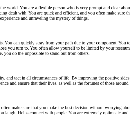
he world. You are a flexible person who is very prompt and clear about t
being dealt with. You are quick and efficient, and you often make sure t
 experience and unraveling the mystery of things.
ents. You can quickly stray from your path due to your component. You t
those you turn to. You often allow yourself to be limited by your resen
e, you do the impossible to stand out from others.
, and tact in all circumstances of life. By improving the positive sides 
erence and ensure that their lives, as well as the fortunes of those around
u often make sure that you make the best decision without worrying ab
u laugh. Helps connect with people. You are extremely optimistic and