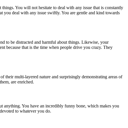
hings. You will not hesitate to deal with any issue that is constantly
hat you deal with any issue swiftly. You are gentle and kind towards
end to be distracted and harmful about things. Likewise, your
tment because that is the time when people drive you crazy. They
of their multi-layered nature and surprisingly demonstrating areas of
 them, are enriched.
out anything. You have an incredibly funny bone, which makes you
 devoted to whatever you do.