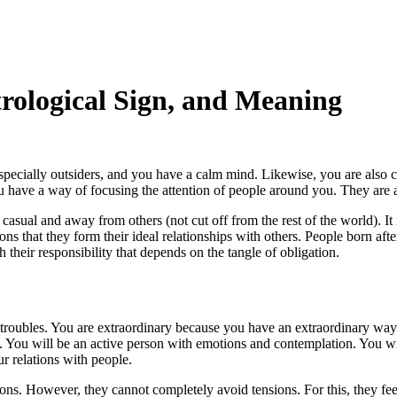
trological Sign, and Meaning
pecially outsiders, and you have a calm mind. Likewise, you are also ca
u have a way of focusing the attention of people around you. They are a
sual and away from others (not cut off from the rest of the world). It is
tions that they form their ideal relationships with others. People born af
 their responsibility that depends on the tangle of obligation.
r troubles. You are extraordinary because you have an extraordinary way
le. You will be an active person with emotions and contemplation. You w
r relations with people.
ns. However, they cannot completely avoid tensions. For this, they feel 