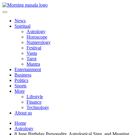
Skip
to
content
Morning Masala
News
Spiritual
Astrology
Horoscope
Numerology
Festival
Vastu
Tarot
Mantra
Entertainment
Business
Politics
Sports
More
Lifestyle
Finance
Technology
About us
Home
Astrology
8 June Birthday Personality, Astrological Sign, and Meaning