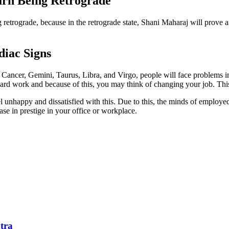
urn Being Retrograde
 retrograde, because in the retrograde state, Shani Maharaj will prove a
diac Signs
Cancer, Gemini, Taurus, Libra, and Virgo, people will face problems in 
hard work and because of this, you may think of changing your job. Th
el unhappy and dissatisfied with this. Due to this, the minds of employe
ease in prestige in your office or workplace.
tra