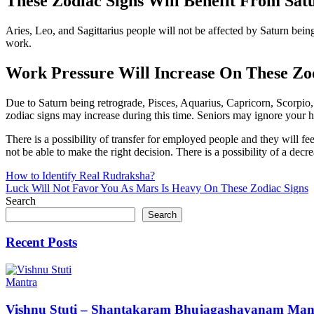
These Zodiac Signs Will Benefit From Sat
Aries, Leo, and Sagittarius people will not be affected by Saturn being
work.
Work Pressure Will Increase On These Zo
Due to Saturn being retrograde, Pisces, Aquarius, Capricorn, Scorpio, 
zodiac signs may increase during this time. Seniors may ignore your 
There is a possibility of transfer for employed people and they will fe
not be able to make the right decision. There is a possibility of a decr
Post
How to Identify Real Rudraksha?
Luck Will Not Favor You As Mars Is Heavy On These Zodiac Signs
navigation
Search
Search
Recent Posts
Mantra
Vishnu Stuti – Shantakaram Bhujagashayanam Man