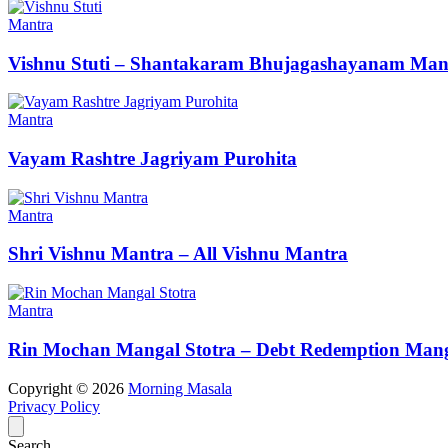
Mantra
Vishnu Stuti – Shantakaram Bhujagashayanam Man
Mantra
Vayam Rashtre Jagriyam Purohita
Mantra
Shri Vishnu Mantra – All Vishnu Mantra
Mantra
Rin Mochan Mangal Stotra – Debt Redemption Mang
Copyright © 2026
Morning Masala
Privacy Policy
Search