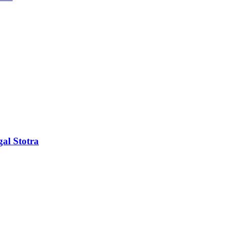
al Stotra