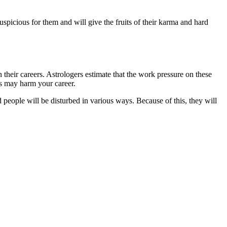
uspicious for them and will give the fruits of their karma and hard
their careers. Astrologers estimate that the work pressure on these
is may harm your career.
d people will be disturbed in various ways. Because of this, they will