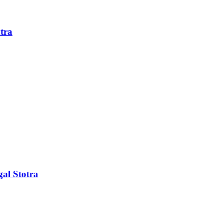
tra
al Stotra