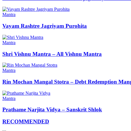
Mantra
Vayam Rashtre Jagriyam Purohita
Mantra
Shri Vishnu Mantra – All Vishnu Mantra
Mantra
Rin Mochan Mangal Stotra – Debt Redemption Mang
Mantra
Prathame Narjita Vidya – Sanskrit Shlok
RECOMMENDED