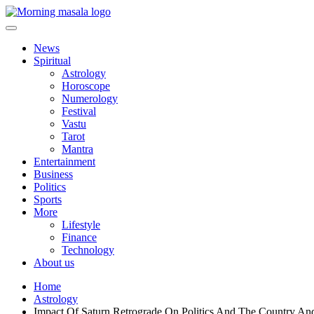
Skip
to
content
Morning Masala
News
Spiritual
Astrology
Horoscope
Numerology
Festival
Vastu
Tarot
Mantra
Entertainment
Business
Politics
Sports
More
Lifestyle
Finance
Technology
About us
Home
Astrology
Impact Of Saturn Retrograde On Politics And The Country A