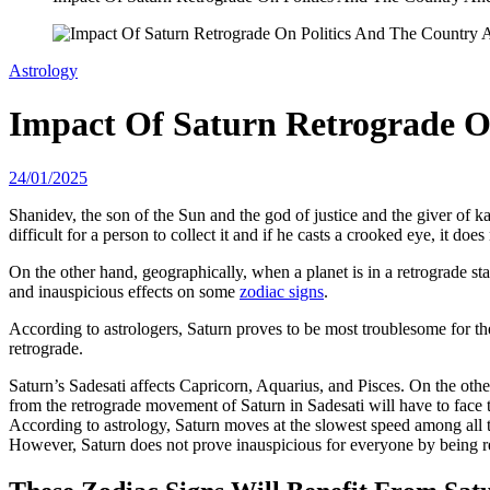
Astrology
Impact Of Saturn Retrograde O
24/01/2025
Shanidev, the son of the Sun and the god of justice and the giver of ka
difficult for a person to collect it and if he casts a crooked eye, it does
On the other hand, geographically, when a planet is in a retrograde state
and inauspicious effects on some
zodiac signs
.
According to astrologers, Saturn proves to be most troublesome for th
retrograde.
Saturn’s Sadesati affects Capricorn, Aquarius, and Pisces. On the othe
from the retrograde movement of Saturn in Sadesati will have to face t
According to astrology, Saturn moves at the slowest speed among all th
However, Saturn does not prove inauspicious for everyone by being ret