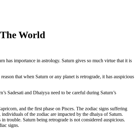
 The World
rn has importance in astrology. Saturn gives so much virtue that it is
he reason that when Saturn or any planet is retrograde, it has auspicious
rn’s Sadesati and Dhaiyya need to be careful during Saturn’s
apricorn, and the first phase on Pisces. The zodiac signs suffering
 individuals of the zodiac are impacted by the dhaiya of Saturn.
in trouble. Saturn being retrograde is not considered auspicious.
iac signs.