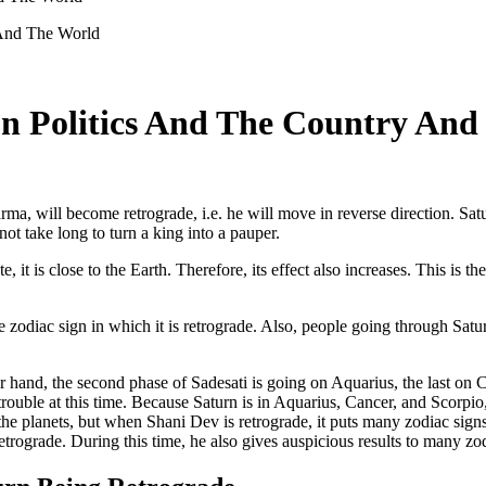
n Politics And The Country And
rma, will become retrograde, i.e. he will move in reverse direction. Satu
 not take long to turn a king into a pauper.
, it is close to the Earth. Therefore, its effect also increases. This is t
e zodiac sign in which it is retrograde. Also, people going through Satu
r hand, the second phase of Sadesati is going on Aquarius, the last on C
rouble at this time. Because Saturn is in Aquarius, Cancer, and Scorpio,
e planets, but when Shani Dev is retrograde, it puts many zodiac signs 
rograde. During this time, he also gives auspicious results to many zod