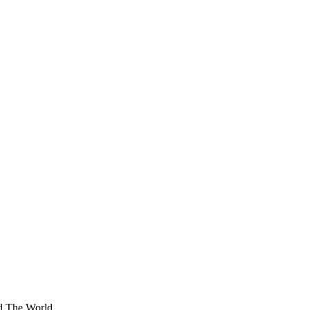
nd The World