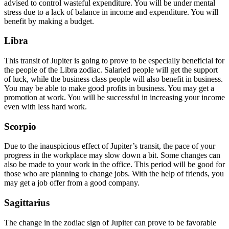
advised to control wasteful expenditure. You will be under mental
stress due to a lack of balance in income and expenditure. You will
benefit by making a budget.
Libra
This transit of Jupiter is going to prove to be especially beneficial for
the people of the Libra zodiac. Salaried people will get the support
of luck, while the business class people will also benefit in business.
You may be able to make good profits in business. You may get a
promotion at work. You will be successful in increasing your income
even with less hard work.
Scorpio
Due to the inauspicious effect of Jupiter’s transit, the pace of your
progress in the workplace may slow down a bit. Some changes can
also be made to your work in the office. This period will be good for
those who are planning to change jobs. With the help of friends, you
may get a job offer from a good company.
Sagittarius
The change in the zodiac sign of Jupiter can prove to be favorable