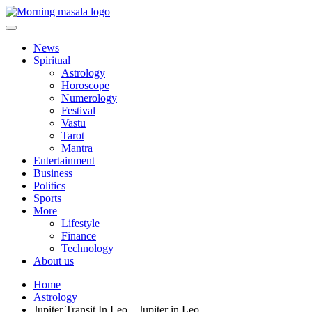
Skip
to
content
Morning Masala
News
Spiritual
Astrology
Horoscope
Numerology
Festival
Vastu
Tarot
Mantra
Entertainment
Business
Politics
Sports
More
Lifestyle
Finance
Technology
About us
Home
Astrology
Jupiter Transit In Leo – Jupiter in Leo