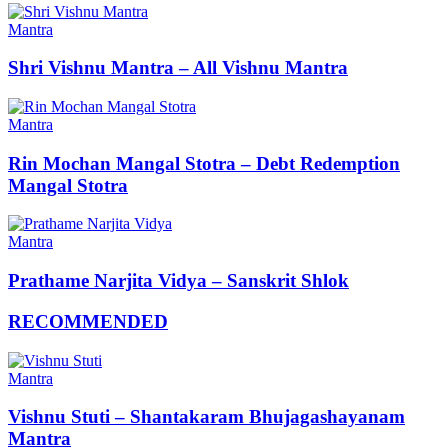
Mantra
Shri Vishnu Mantra – All Vishnu Mantra
Mantra
Rin Mochan Mangal Stotra – Debt Redemption
Mangal Stotra
Mantra
Prathame Narjita Vidya – Sanskrit Shlok
RECOMMENDED
Mantra
Vishnu Stuti – Shantakaram Bhujagashayanam
Mantra