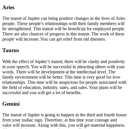
Aries
The transit of Jupiter can bring positive changes in the lives of Aries
people. These people’s relationships with their family members will
be strengthened. This transit will be beneficial for employed people.
There are also chances of progress in this transit. The work of these
people will increase. You can get relief from old diseases.
Taurus
With the effect of Jupiter’s transit, there will be clarity and positivity
in your speech. You will be successful in attracting others with your
words. There will be development at the intellectual level. The
family environment will be better. This time is very good for love
relationships. This time will be auspicious for people associated with
the field of education, industry, sales, and sales. Your plans will be
successful and you will get a lot of benefits.
Gemini
The transit of Jupiter is going to happen in the third and fourth house
from your zodiac sign. Therefore, at this time your courage and
valor will increase. Along with this, you will get material happiness.