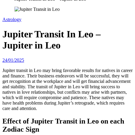
Astrology
Jupiter Transit In Leo –
Jupiter in Leo
24/01/2025
Jupiter transit in Leo may bring favorable results for natives in career
and finance. Their business endeavors will be successful, they will
get recognition at the workplace and will get financial advancement
and stability. The transit of Jupiter in Leo will bring success to
natives in love relationships, but conflicts may arise with partners,
which will require compromise and patience. These natives may
have health problems during Jupiter’s retrograde, which requires
care and attention.
Effect of Jupiter Transit in Leo on each
Zodiac Sign