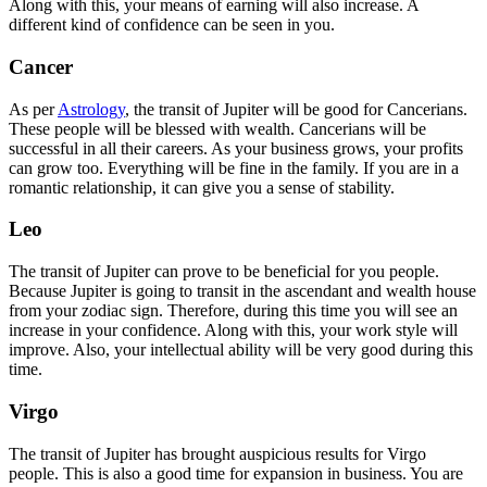
Along with this, your means of earning will also increase. A
different kind of confidence can be seen in you.
Cancer
As per
Astrology
, the transit of Jupiter will be good for Cancerians.
These people will be blessed with wealth. Cancerians will be
successful in all their careers. As your business grows, your profits
can grow too. Everything will be fine in the family. If you are in a
romantic relationship, it can give you a sense of stability.
Leo
The transit of Jupiter can prove to be beneficial for you people.
Because Jupiter is going to transit in the ascendant and wealth house
from your zodiac sign. Therefore, during this time you will see an
increase in your confidence. Along with this, your work style will
improve. Also, your intellectual ability will be very good during this
time.
Virgo
The transit of Jupiter has brought auspicious results for Virgo
people. This is also a good time for expansion in business. You are