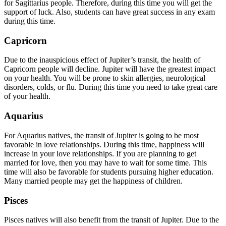
for Sagittarius people. Therefore, during this time you will get the
support of luck. Also, students can have great success in any exam
during this time.
Capricorn
Due to the inauspicious effect of Jupiter’s transit, the health of
Capricorn people will decline. Jupiter will have the greatest impact
on your health. You will be prone to skin allergies, neurological
disorders, colds, or flu. During this time you need to take great care
of your health.
Aquarius
For Aquarius natives, the transit of Jupiter is going to be most
favorable in love relationships. During this time, happiness will
increase in your love relationships. If you are planning to get
married for love, then you may have to wait for some time. This
time will also be favorable for students pursuing higher education.
Many married people may get the happiness of children.
Pisces
Pisces natives will also benefit from the transit of Jupiter. Due to the