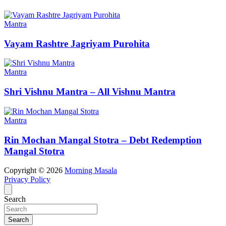
Mantra
Vayam Rashtre Jagriyam Purohita
Mantra
Shri Vishnu Mantra – All Vishnu Mantra
Mantra
Rin Mochan Mangal Stotra – Debt Redemption
Mangal Stotra
Copyright © 2026
Morning Masala
Privacy Policy
Search
Search