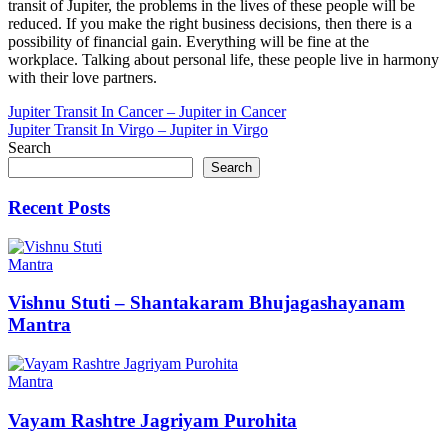
transit of Jupiter, the problems in the lives of these people will be
reduced. If you make the right business decisions, then there is a
possibility of financial gain. Everything will be fine at the
workplace. Talking about personal life, these people live in harmony
with their love partners.
Post
Jupiter Transit In Cancer – Jupiter in Cancer
Jupiter Transit In Virgo – Jupiter in Virgo
navigation
Search
Search
Recent Posts
Mantra
Vishnu Stuti – Shantakaram Bhujagashayanam
Mantra
Mantra
Vayam Rashtre Jagriyam Purohita