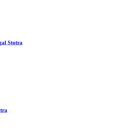
al Stotra
tra