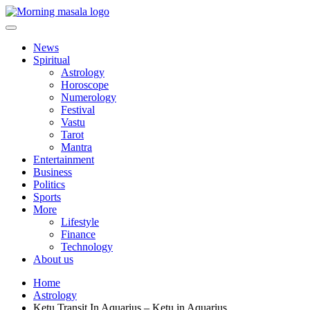
Skip
to
content
Morning Masala
News
Spiritual
Astrology
Horoscope
Numerology
Festival
Vastu
Tarot
Mantra
Entertainment
Business
Politics
Sports
More
Lifestyle
Finance
Technology
About us
Home
Astrology
Ketu Transit In Aquarius – Ketu in Aquarius