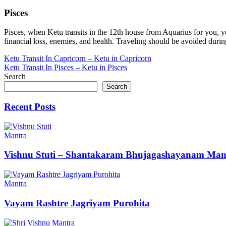
Pisces
Pisces, when Ketu transits in the 12th house from Aquarius for you, y
financial loss, enemies, and health. Traveling should be avoided during 
Post
Ketu Transit In Capricorn – Ketu in Capricorn
Ketu Transit In Pisces – Ketu in Pisces
navigation
Search
Search
Recent Posts
Mantra
Vishnu Stuti – Shantakaram Bhujagashayanam Man
Mantra
Vayam Rashtre Jagriyam Purohita