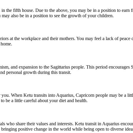
d in the fifth house. Due to the above, you may be in a position to earn
may also be in a position to see the growth of your children.
iors at the workplace and their mothers. You may feel a lack of peace du
t home.
timism, and expansion to the Sagittarius people. This period encourages 
and personal growth during this transit.
 you. When Ketu transits into Aquarius, Capricorn people may be a little
o be a little careful about your diet and health.
ls who share their values ​​and interests. Ketu transit in Aquarius encou
ringing positive change in the world while being open to diverse idea