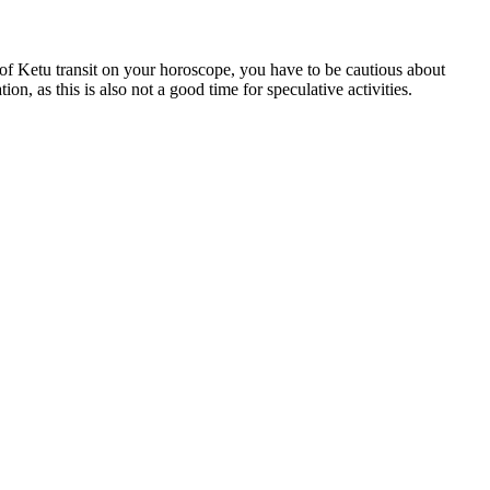
 of Ketu transit on your horoscope, you have to be cautious about
on, as this is also not a good time for speculative activities.