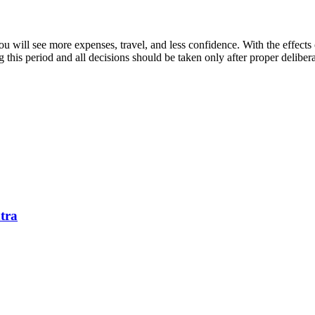
ou will see more expenses, travel, and less confidence. With the effects
this period and all decisions should be taken only after proper deliberati
tra