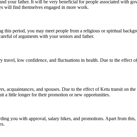
 and your father. It will be very beneficial for people associated with 
ives will find themselves engaged in more work.
uring this period, you may meet people from a religious or spiritual backg
areful of arguments with your seniors and father.
travel, low confidence, and fluctuations in health. Due to the effect of 
rs, acquaintances, and spouses. Due to the effect of Ketu transit on the
a little longer for their promotion or new opportunities.
warding you with approval, salary hikes, and promotions. Apart from thi
es.