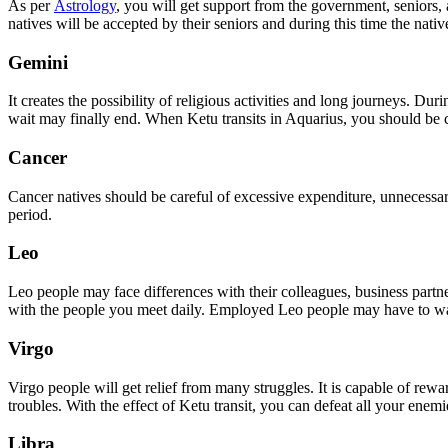
As per
Astrology
, you will get support from the government, seniors,
natives will be accepted by their seniors and during this time the nat
Gemini
It creates the possibility of religious activities and long journeys. D
wait may finally end. When Ketu transits in Aquarius, you should be c
Cancer
Cancer natives should be careful of excessive expenditure, unnecessary 
period.
Leo
Leo people may face differences with their colleagues, business partne
with the people you meet daily. Employed Leo people may have to wait 
Virgo
Virgo people will get relief from many struggles. It is capable of re
troubles. With the effect of Ketu transit, you can defeat all your enemi
Libra