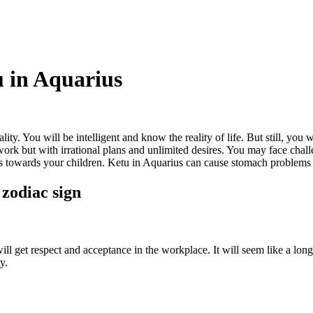
u in Aquarius
ty. You will be intelligent and know the reality of life. But still, you w
ork but with irrational plans and unlimited desires. You may face challe
s towards your children. Ketu in Aquarius can cause stomach problems l
 zodiac sign
 will get respect and acceptance in the workplace. It will seem like a lo
y.