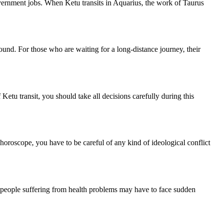
government jobs. When Ketu transits in Aquarius, the work of Taurus
round. For those who are waiting for a long-distance journey, their
Ketu transit, you should take all decisions carefully during this
 horoscope, you have to be careful of any kind of ideological conflict
s, people suffering from health problems may have to face sudden