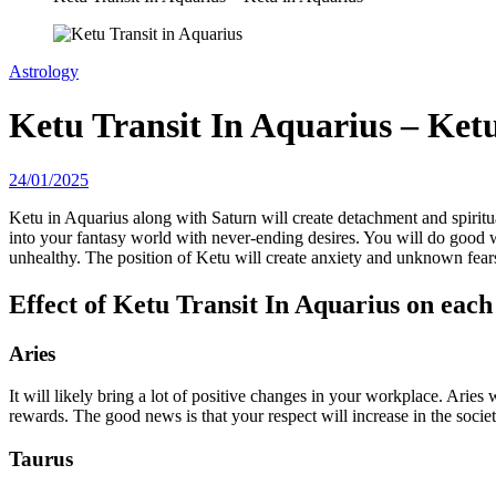
Astrology
Ketu Transit In Aquarius – Ket
24/01/2025
Ketu in Aquarius along with Saturn will create detachment and spirituali
into your fantasy world with never-ending desires. You will do good w
unhealthy. The position of Ketu will create anxiety and unknown fear
Effect of Ketu Transit In Aquarius on each
Aries
It will likely bring a lot of positive changes in your workplace. Aries
rewards. The good news is that your respect will increase in the societ
Taurus