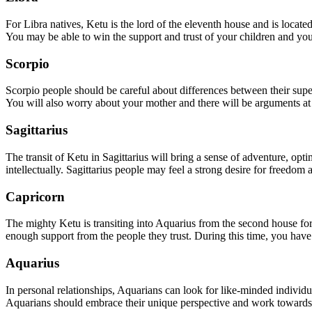
For Libra natives, Ketu is the lord of the eleventh house and is locate
You may be able to win the support and trust of your children and you 
Scorpio
Scorpio people should be careful about differences between their super
You will also worry about your mother and there will be arguments a
Sagittarius
The transit of Ketu in Sagittarius will bring a sense of adventure, op
intellectually. Sagittarius people may feel a strong desire for freedom 
Capricorn
The mighty Ketu is transiting into Aquarius from the second house for
enough support from the people they trust. During this time, you have t
Aquarius
In personal relationships, Aquarians can look for like-minded individua
Aquarians should embrace their unique perspective and work towards b