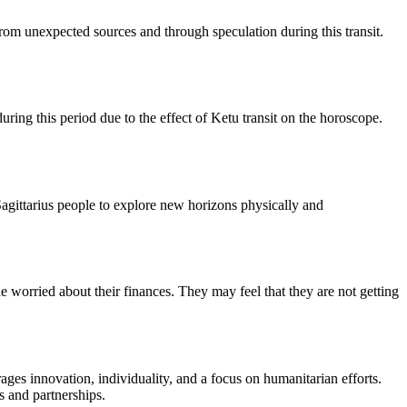
 from unexpected sources and through speculation during this transit.
ring this period due to the effect of Ketu transit on the horoscope.
Sagittarius people to explore new horizons physically and
 worried about their finances. They may feel that they are not getting
rages innovation, individuality, and a focus on humanitarian efforts.
s and partnerships.