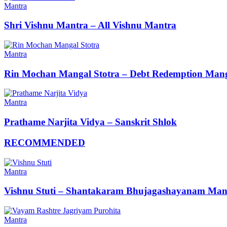
Mantra
Shri Vishnu Mantra – All Vishnu Mantra
Mantra
Rin Mochan Mangal Stotra – Debt Redemption Mang
Mantra
Prathame Narjita Vidya – Sanskrit Shlok
RECOMMENDED
Mantra
Vishnu Stuti – Shantakaram Bhujagashayanam Man
Mantra