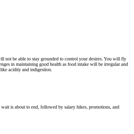
ill not be able to stay grounded to control your desires. You will fly
nges in maintaining good health as food intake will be irregular and
ike acidity and indigestion.
ng wait is about to end, followed by salary hikes, promotions, and