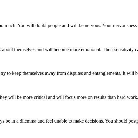
ng too much. You will doubt people and will be nervous. Your nervousn
nk about themselves and will become more emotional. Their sensitivity ca
 try to keep themselves away from disputes and entanglements. It will b
hey will be more critical and will focus more on results than hard work. I
lways be in a dilemma and feel unable to make decisions. You should po