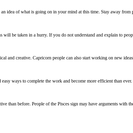
n idea of ​​what is going on in your mind at this time. Stay away from
 will be taken in a hurry. If you do not understand and explain to people
actical and creative. Capricorn people can also start working on new ide
nd easy ways to complete the work and become more efficient than ever
tive than before. People of the Pisces sign may have arguments with their