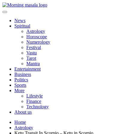
Skip
to
content
Morning Masala
News
Spiritual
Astrology
Horoscope
Numerology
Festival
Vastu
Tarot
Mantra
Entertainment
Business
Politics
Sports
More
Lifestyle
Finance
Technology
About us
Home
Astrology
Ketu Transit In Scorpio – Ketu in Scorpio