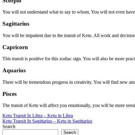
Scorpio
You will not understand what to say to whom. You will not even have a
Sagittarius
You will be impatient due to the transit of Ketu. All work and decisions
Capricorn
This transit is positive for this zodiac sign. You will also be more pr
Aquarius
There will be tremendous progress in creativity. You will find new a
Pisces
The transit of Ketu will affect you emotionally, you will be more sensi
Post
Ketu Transit In Libra – Ketu in Libra
Ketu Transit In Sagittarius – Ketu in Sagittarius
navigation
Search
Search