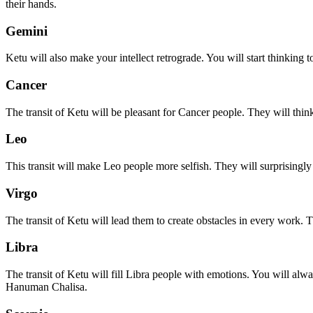
their hands.
Gemini
Ketu will also make your intellect retrograde. You will start thinki
Cancer
The transit of Ketu will be pleasant for Cancer people. They will thi
Leo
This transit will make Leo people more selfish. They will surprisingly
Virgo
The transit of Ketu will lead them to create obstacles in every work. T
Libra
The transit of Ketu will fill Libra people with emotions. You will a
Hanuman Chalisa.