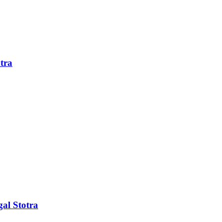
tra
al Stotra