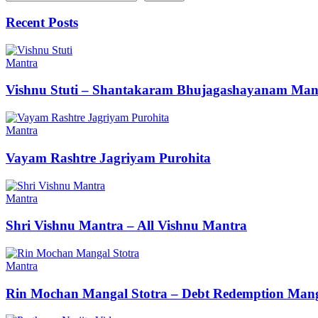
Recent Posts
Mantra
Vishnu Stuti – Shantakaram Bhujagashayanam Man
Mantra
Vayam Rashtre Jagriyam Purohita
Mantra
Shri Vishnu Mantra – All Vishnu Mantra
Mantra
Rin Mochan Mangal Stotra – Debt Redemption Mang