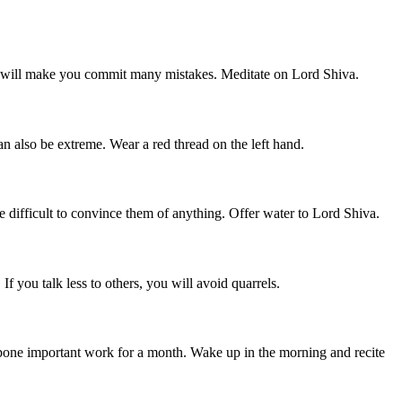
ess will make you commit many mistakes. Meditate on Lord Shiva.
n also be extreme. Wear a red thread on the left hand.
e difficult to convince them of anything. Offer water to Lord Shiva.
f you talk less to others, you will avoid quarrels.
stpone important work for a month. Wake up in the morning and recite