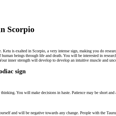
in Scorpio
. Ketu is exalted in Scorpio, a very intense sign, making you do resear
 human beings through life and death. You will be interested in research
 Your inner strength will develop to develop an intuitive muscle and unco
odiac sign
our thinking. You will make decisions in haste. Patience may be short an
yourself and will be negative towards any change. People with the Taurus