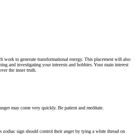
ch work to generate transformational energy. This placement will also
ing and investigating your interests and hobbies. Your main interest
ver the inner truth.
d anger may come very quickly. Be patient and meditate.
 zodiac sign should control their anger by tying a white thread on