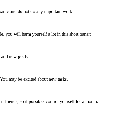
 panic and do not do any important work.
, you will harm yourself a lot in this short transit.
as and new goals.
. You may be excited about new tasks.
 friends, so if possible, control yourself for a month.