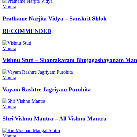
Mantra
Prathame Narjita Vidya – Sanskrit Shlok
RECOMMENDED
Mantra
Vishnu Stuti – Shantakaram Bhujagashayanam Man
Mantra
Vayam Rashtre Jagriyam Purohita
Mantra
Shri Vishnu Mantra – All Vishnu Mantra
Mantra