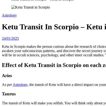
Astrology
Ketu Transit In Scorpio – Ketu 
24/01/2025
Ketu in Scorpio makes the person curious about the research of choice
awaken your subconscious patterns, and discover the secret journey of
will be in occult sciences, psychology, and other inner occult studies.
Effect of Ketu Transit in Scorpio on each z
Aries
As per
Astrology
, the transit of Ketu will have a direct impact on y
Taurus
The transit of Ketu will make you selfish. You will think only about 