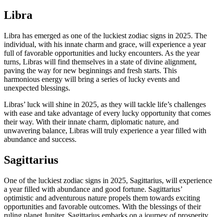
Libra
Libra has emerged as one of the luckiest zodiac signs in 2025. The
individual, with his innate charm and grace, will experience a year
full of favorable opportunities and lucky encounters. As the year
turns, Libras will find themselves in a state of divine alignment,
paving the way for new beginnings and fresh starts. This
harmonious energy will bring a series of lucky events and
unexpected blessings.
Libras’ luck will shine in 2025, as they will tackle life’s challenges
with ease and take advantage of every lucky opportunity that comes
their way. With their innate charm, diplomatic nature, and
unwavering balance, Libras will truly experience a year filled with
abundance and success.
Sagittarius
One of the luckiest zodiac signs in 2025, Sagittarius, will experience
a year filled with abundance and good fortune. Sagittarius’
optimistic and adventurous nature propels them towards exciting
opportunities and favorable outcomes. With the blessings of their
ruling planet Jupiter, Sagittarius embarks on a journey of prosperity