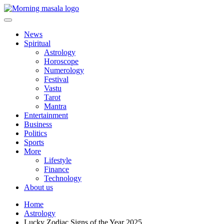
Skip
to
content
Morning Masala
News
Spiritual
Astrology
Horoscope
Numerology
Festival
Vastu
Tarot
Mantra
Entertainment
Business
Politics
Sports
More
Lifestyle
Finance
Technology
About us
Home
Astrology
Lucky Zodiac Signs of the Year 2025