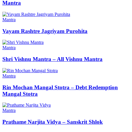
Mantra
Mantra
Vayam Rashtre Jagriyam Purohita
Mantra
Shri Vishnu Mantra – All Vishnu Mantra
Mantra
Rin Mochan Mangal Stotra – Debt Redemption
Mangal Stotra
Mantra
Prathame Narjita Vidya – Sanskrit Shlok