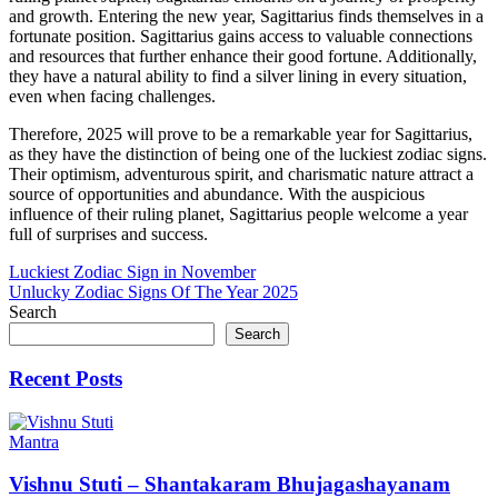
and growth. Entering the new year, Sagittarius finds themselves in a
fortunate position. Sagittarius gains access to valuable connections
and resources that further enhance their good fortune. Additionally,
they have a natural ability to find a silver lining in every situation,
even when facing challenges.
Therefore, 2025 will prove to be a remarkable year for Sagittarius,
as they have the distinction of being one of the luckiest zodiac signs.
Their optimism, adventurous spirit, and charismatic nature attract a
source of opportunities and abundance. With the auspicious
influence of their ruling planet, Sagittarius people welcome a year
full of surprises and success.
Post
Luckiest Zodiac Sign in November
Unlucky Zodiac Signs Of The Year 2025
navigation
Search
Search
Recent Posts
Mantra
Vishnu Stuti – Shantakaram Bhujagashayanam