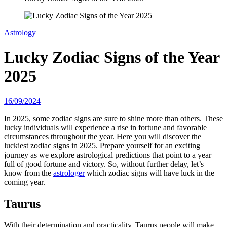
Astrology
Lucky Zodiac Signs of the Year
2025
16/09/2024
In 2025, some zodiac signs are sure to shine more than others. These
lucky individuals will experience a rise in fortune and favorable
circumstances throughout the year. Here you will discover the
luckiest zodiac signs in 2025. Prepare yourself for an exciting
journey as we explore astrological predictions that point to a year
full of good fortune and victory. So, without further delay, let’s
know from the
astrologer
which zodiac signs will have luck in the
coming year.
Taurus
With their determination and practicality, Taurus people will make