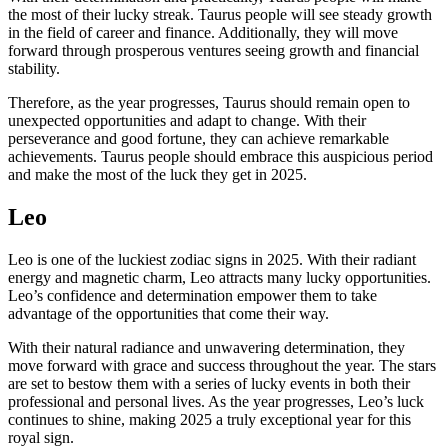
the most of their lucky streak. Taurus people will see steady growth
in the field of career and finance. Additionally, they will move
forward through prosperous ventures seeing growth and financial
stability.
Therefore, as the year progresses, Taurus should remain open to
unexpected opportunities and adapt to change. With their
perseverance and good fortune, they can achieve remarkable
achievements. Taurus people should embrace this auspicious period
and make the most of the luck they get in 2025.
Leo
Leo is one of the luckiest zodiac signs in 2025. With their radiant
energy and magnetic charm, Leo attracts many lucky opportunities.
Leo’s confidence and determination empower them to take
advantage of the opportunities that come their way.
With their natural radiance and unwavering determination, they
move forward with grace and success throughout the year. The stars
are set to bestow them with a series of lucky events in both their
professional and personal lives. As the year progresses, Leo’s luck
continues to shine, making 2025 a truly exceptional year for this
royal sign.