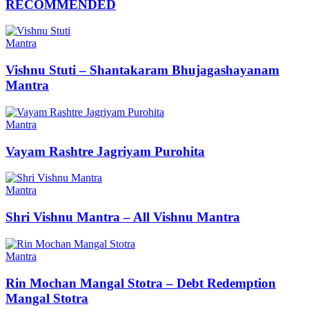
RECOMMENDED
Mantra
Vishnu Stuti – Shantakaram Bhujagashayanam
Mantra
Mantra
Vayam Rashtre Jagriyam Purohita
Mantra
Shri Vishnu Mantra – All Vishnu Mantra
Mantra
Rin Mochan Mangal Stotra – Debt Redemption
Mangal Stotra