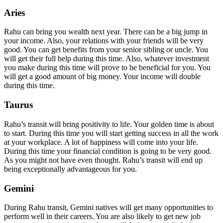
Aries
Rahu can bring you wealth next year. There can be a big jump in
your income. Also, your relations with your friends will be very
good. You can get benefits from your senior sibling or uncle. You
will get their full help during this time. Also, whatever investment
you make during this time will prove to be beneficial for you. You
will get a good amount of big money. Your income will double
during this time.
Taurus
Rahu’s transit will bring positivity to life. Your golden time is about
to start. During this time you will start getting success in all the work
at your workplace. A lot of happiness will come into your life.
During this time your financial condition is going to be very good.
As you might not have even thought. Rahu’s transit will end up
being exceptionally advantageous for you.
Gemini
During Rahu transit, Gemini natives will get many opportunities to
perform well in their careers. You are also likely to get new job