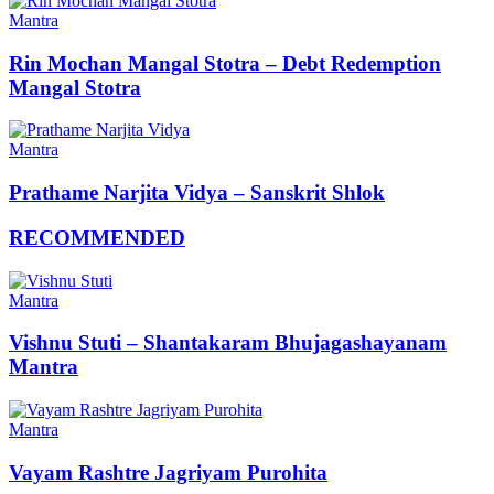
Mantra
Rin Mochan Mangal Stotra – Debt Redemption
Mangal Stotra
Mantra
Prathame Narjita Vidya – Sanskrit Shlok
RECOMMENDED
Mantra
Vishnu Stuti – Shantakaram Bhujagashayanam
Mantra
Mantra
Vayam Rashtre Jagriyam Purohita