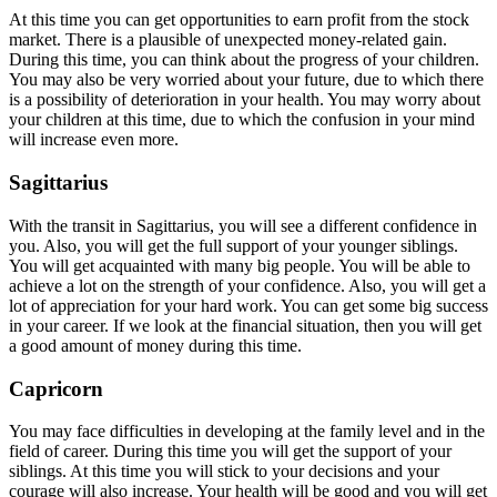
At this time you can get opportunities to earn profit from the stock
market. There is a plausible of unexpected money-related gain.
During this time, you can think about the progress of your children.
You may also be very worried about your future, due to which there
is a possibility of deterioration in your health. You may worry about
your children at this time, due to which the confusion in your mind
will increase even more.
Sagittarius
With the transit in Sagittarius, you will see a different confidence in
you. Also, you will get the full support of your younger siblings.
You will get acquainted with many big people. You will be able to
achieve a lot on the strength of your confidence. Also, you will get a
lot of appreciation for your hard work. You can get some big success
in your career. If we look at the financial situation, then you will get
a good amount of money during this time.
Capricorn
You may face difficulties in developing at the family level and in the
field of career. During this time you will get the support of your
siblings. At this time you will stick to your decisions and your
courage will also increase. Your health will be good and you will get