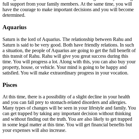
full support from your family members. At the same time, you will
have the courage to make important decisions and you will become
determined.
Aquarius
Saturn is the lord of Aquarius. The relationship between Rahu and
Saturn is said to be very good. Both have friendly relations. In such
a situation, the people of Aquarius are going to get the full benefit of
this transit of Rahu. Rahu will give you great success during this
time. You will progress a lot. Along with this, you can also buy your
property, house, or vehicle. Your mind is going to be happy and
satisfied. You will make extraordinary progress in your vocation.
Pisces
At this time, there is a possibility of a slight decline in your health
and you can fall prey to stomach-related disorders and allergies.
Many types of changes will be seen in your lifestyle and family. You
can get trapped by taking any important decision without thinking
and without finding out the truth. You are also likely to get trapped
in some legal matter at this time. You will get financial benefits but
your expenses will also increase.