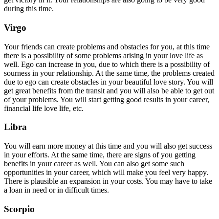
during this time.
Virgo
Your friends can create problems and obstacles for you, at this time
there is a possibility of some problems arising in your love life as
well. Ego can increase in you, due to which there is a possibility of
sourness in your relationship. At the same time, the problems created
due to ego can create obstacles in your beautiful love story. You will
get great benefits from the transit and you will also be able to get out
of your problems. You will start getting good results in your career,
financial life love life, etc.
Libra
You will earn more money at this time and you will also get success
in your efforts. At the same time, there are signs of you getting
benefits in your career as well. You can also get some such
opportunities in your career, which will make you feel very happy.
There is plausible an expansion in your costs. You may have to take
a loan in need or in difficult times.
Scorpio