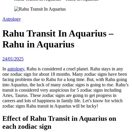
Astrology
Rahu Transit In Aquarius –
Rahu in Aquarius
24/01/2025
In
astrology
, Rahu is considered a cruel planet. Rahu stays in any
one zodiac sign for about 18 months. Many zodiac signs have been
facing problems due to Rahu for a long time. But, with Rahu going
into Aquarius, the luck of many zodiac signs is going to rise. Rahu’s
transit is considered very auspicious for 5 zodiac signs including
Aries, Taurus. These zodiac signs are going to get progress in
careers and lots of happiness in family life. Let’s know for which
zodiac signs Rahu transit in Aquarius will be lucky!
Effect of Rahu Transit in Aquarius on
each zodiac sign