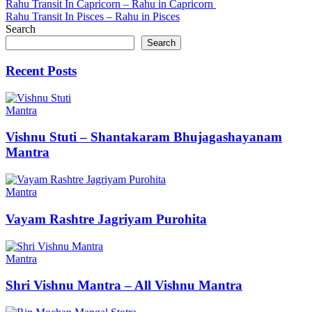
Post
Rahu Transit In Capricorn – Rahu in Capricorn
Rahu Transit In Pisces – Rahu in Pisces
navigation
Search
Search
Recent Posts
Mantra
Vishnu Stuti – Shantakaram Bhujagashayanam
Mantra
Mantra
Vayam Rashtre Jagriyam Purohita
Mantra
Shri Vishnu Mantra – All Vishnu Mantra