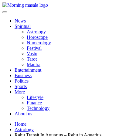
Skip
to
content
Morning Masala
News
Spiritual
Astrology
Horoscope
Numerology
Festival
Vastu
Tarot
Mantra
Entertainment
Business
Politics
Sports
More
Lifestyle
Finance
Technology
About us
Home
Astrology
Rahu Transit In Aquarius – Rahu in Aquarius