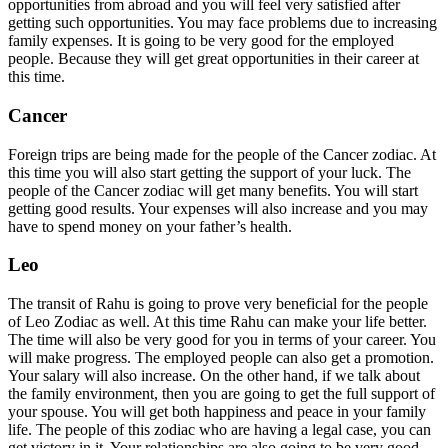
opportunities from abroad and you will feel very satisfied after
getting such opportunities. You may face problems due to increasing
family expenses. It is going to be very good for the employed
people. Because they will get great opportunities in their career at
this time.
Cancer
Foreign trips are being made for the people of the Cancer zodiac. At
this time you will also start getting the support of your luck. The
people of the Cancer zodiac will get many benefits. You will start
getting good results. Your expenses will also increase and you may
have to spend money on your father’s health.
Leo
The transit of Rahu is going to prove very beneficial for the people
of Leo Zodiac as well. At this time Rahu can make your life better.
The time will also be very good for you in terms of your career. You
will make progress. The employed people can also get a promotion.
Your salary will also increase. On the other hand, if we talk about
the family environment, then you are going to get the full support of
your spouse. You will get both happiness and peace in your family
life. The people of this zodiac who are having a legal case, you can
get victory in it. Your relationships are also going to be very good