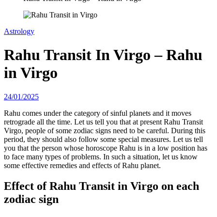
Astrology
Rahu Transit In Virgo – Rahu
in Virgo
24/01/2025
Rahu comes under the category of sinful planets and it moves
retrograde all the time. Let us tell you that at present Rahu Transit
Virgo, people of some zodiac signs need to be careful. During this
period, they should also follow some special measures. Let us tell
you that the person whose horoscope Rahu is in a low position has
to face many types of problems. In such a situation, let us know
some effective remedies and effects of Rahu planet.
Effect of Rahu Transit in Virgo on each
zodiac sign