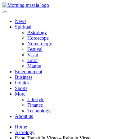
Skip
to
content
Morning Masala
News
Spiritual
Astrology
Horoscope
Numerology
Festival
Vastu
Tarot
Mantra
Entertainment
Business
Politics
Sports
More
Lifestyle
Finance
Technology
About us
Home
Astrology
Rahu Transit In Virgo – Rahu in Virgo