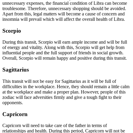
unnecessary expenses, the financial condition of Libra can become
troublesome. Therefore, unnecessary shopping should be avoided.
Apart from this, legal matters will become a cause of concern and
insomnia will prevail which will affect the overall health of Libra.
Scorpio
During this transit, Scorpio will earn ample income and will be full
of energy and vitality. Along with this, Scorpio will get help from
influential people and the full support of friends in social growth.
Overall, Scorpio will remain happy and positive during this transit.
Sagittarius
This transit will not be easy for Sagittarius as it will be full of
difficulties in the workplace. Hence, they should remain a little calm
at the workplace and make a proper plan. However, people of this
zodiac will face adversities firmly and give a tough fight to their
opponents.
Capricorn
Capricorn will need to take care of the father in terms of
relationships and health. During this period, Capricorn will not be