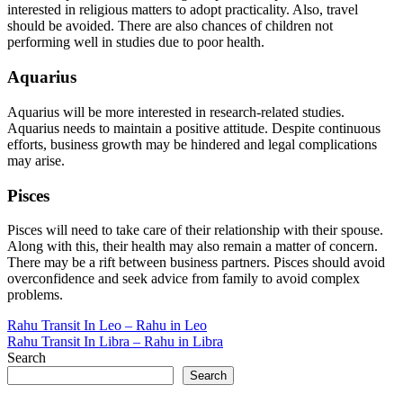
interested in religious matters to adopt practicality. Also, travel
should be avoided. There are also chances of children not
performing well in studies due to poor health.
Aquarius
Aquarius will be more interested in research-related studies.
Aquarius needs to maintain a positive attitude. Despite continuous
efforts, business growth may be hindered and legal complications
may arise.
Pisces
Pisces will need to take care of their relationship with their spouse.
Along with this, their health may also remain a matter of concern.
There may be a rift between business partners. Pisces should avoid
overconfidence and seek advice from family to avoid complex
problems.
Post
Rahu Transit In Leo – Rahu in Leo
Rahu Transit In Libra – Rahu in Libra
navigation
Search
Search