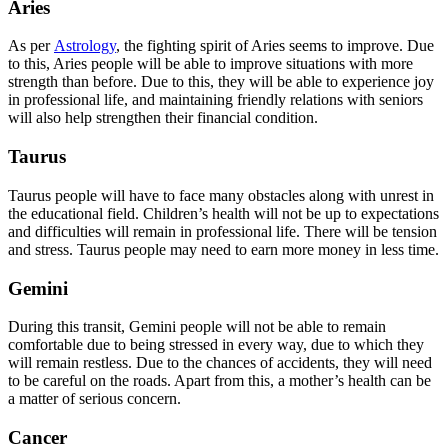
Aries
As per
Astrology
, the fighting spirit of Aries seems to improve. Due
to this, Aries people will be able to improve situations with more
strength than before. Due to this, they will be able to experience joy
in professional life, and maintaining friendly relations with seniors
will also help strengthen their financial condition.
Taurus
Taurus people will have to face many obstacles along with unrest in
the educational field. Children’s health will not be up to expectations
and difficulties will remain in professional life. There will be tension
and stress. Taurus people may need to earn more money in less time.
Gemini
During this transit, Gemini people will not be able to remain
comfortable due to being stressed in every way, due to which they
will remain restless. Due to the chances of accidents, they will need
to be careful on the roads. Apart from this, a mother’s health can be
a matter of serious concern.
Cancer