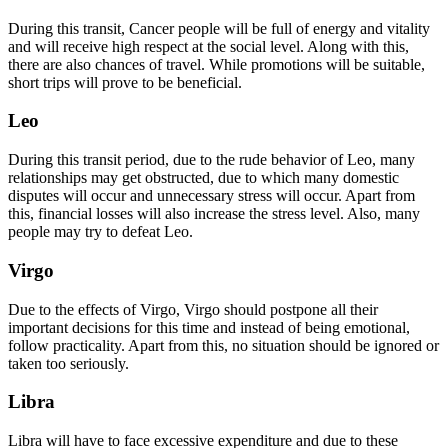
During this transit, Cancer people will be full of energy and vitality
and will receive high respect at the social level. Along with this,
there are also chances of travel. While promotions will be suitable,
short trips will prove to be beneficial.
Leo
During this transit period, due to the rude behavior of Leo, many
relationships may get obstructed, due to which many domestic
disputes will occur and unnecessary stress will occur. Apart from
this, financial losses will also increase the stress level. Also, many
people may try to defeat Leo.
Virgo
Due to the effects of Virgo, Virgo should postpone all their
important decisions for this time and instead of being emotional,
follow practicality. Apart from this, no situation should be ignored or
taken too seriously.
Libra
Libra will have to face excessive expenditure and due to these