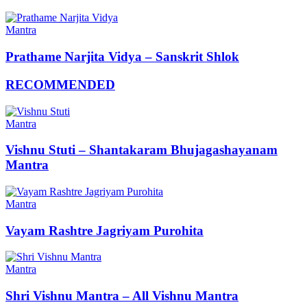
Mantra
Prathame Narjita Vidya – Sanskrit Shlok
RECOMMENDED
Mantra
Vishnu Stuti – Shantakaram Bhujagashayanam
Mantra
Mantra
Vayam Rashtre Jagriyam Purohita
Mantra
Shri Vishnu Mantra – All Vishnu Mantra