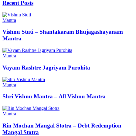
Recent Posts
Mantra
Vishnu Stuti – Shantakaram Bhujagashayanam
Mantra
Mantra
Vayam Rashtre Jagriyam Purohita
Mantra
Shri Vishnu Mantra – All Vishnu Mantra
Mantra
Rin Mochan Mangal Stotra – Debt Redemption
Mangal Stotra