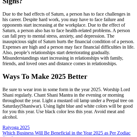
Signs?
Due to the bad effects of Saturn, a person has to face challenges in
his career. Despite hard work, you may have to face failure and
opponents start increasing at the workplace. Due to the effect of
Saturn, a person also has to face health-related problems. A person
can fall prey to mental stress, anxiety, and depression. The
inauspicious sight of Saturn hurts the financial condition of a person.
Expenses are high and a person may face financial difficulties in life.
Also, people’s relationships start deteriorating gradually.
Misunderstandings start increasing in relationships with family,
friends, and loved ones and distance comes in relationships.
Ways To Make 2025 Better
Be sure to wear iron in some form in the year 2025. Worship Lord
Shani regularly. Chant Shani Mantra in the evening or morning
throughout the year. Light a mustard oil lamp under a Peepal tree on
Saturday(Shaniwar). Using light blue and white colors will be good
for you this year. Use black color less this year. Avoid meat and
alcohol.
Post
Rajyoga 2025
Which Business Will Be Beneficial in the Year 2025 as Per Zodiac
navigation