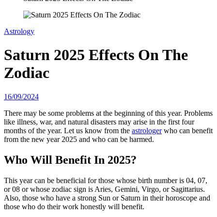
Astrology
Saturn 2025 Effects On The
Zodiac
16/09/2024
There may be some problems at the beginning of this year. Problems
like illness, war, and natural disasters may arise in the first four
months of the year. Let us know from the
astrologer
who can benefit
from the new year 2025 and who can be harmed.
Who Will Benefit In 2025?
This year can be beneficial for those whose birth number is 04, 07,
or 08 or whose zodiac sign is Aries, Gemini, Virgo, or Sagittarius.
Also, those who have a strong Sun or Saturn in their horoscope and
those who do their work honestly will benefit.