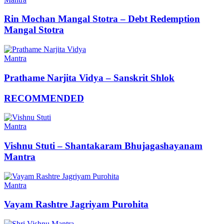
Rin Mochan Mangal Stotra – Debt Redemption
Mangal Stotra
Mantra
Prathame Narjita Vidya – Sanskrit Shlok
RECOMMENDED
Mantra
Vishnu Stuti – Shantakaram Bhujagashayanam
Mantra
Mantra
Vayam Rashtre Jagriyam Purohita