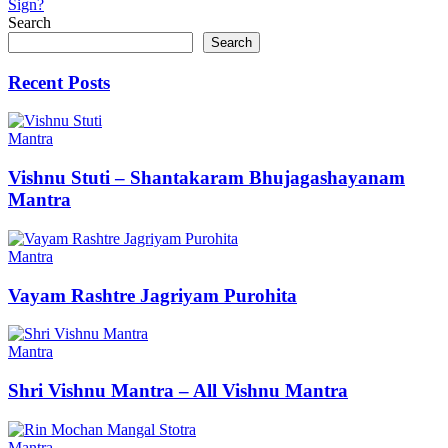
Sign?
Search
Search
Recent Posts
Mantra
Vishnu Stuti – Shantakaram Bhujagashayanam
Mantra
Mantra
Vayam Rashtre Jagriyam Purohita
Mantra
Shri Vishnu Mantra – All Vishnu Mantra
Mantra