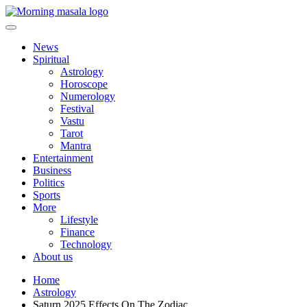
Skip
to
content
Morning Masala
News
Spiritual
Astrology
Horoscope
Numerology
Festival
Vastu
Tarot
Mantra
Entertainment
Business
Politics
Sports
More
Lifestyle
Finance
Technology
About us
Home
Astrology
Saturn 2025 Effects On The Zodiac