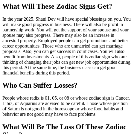
What Will These Zodiac Signs Get?
In the year 2025, Shani Dev will have special blessings on you. You
will make good progress in business. There will also be profit in
partnership work. You will get the support of your spouse and your
spouse may also progress. There may also be an increase in
ancestral property. Employed people can get promotions and better
career opportunities. Those who are unmarried can get marriage
proposals. Also, you can get success in court cases. You will also
benefit from investments. Also, people of this zodiac sign who are
thinking of changing their jobs can get new job opportunities during
this period. At the same time, the business class can get good
financial benefits during this period.
Who Can Suffer Losses?
People whose radix is ​​01, 05, or 08 or whose zodiac sign is Cancer,
Libra, or Aquarius are advised to be careful. Those whose position
of Saturn is not good in the horoscope or whose food habits and
behavior are not good may have to face problems.
What Will Be The Loss Of These Zodiac