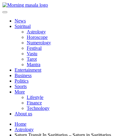
Skip
to
content
Morning Masala
News
Spiritual
Astrology
Horoscope
Numerology
Festival
Vastu
Tarot
Mantra
Entertainment
Business
Politics
Sports
More
Lifestyle
Finance
Technology
About us
Home
Astrology
Saturn Transit In Sagittarius – Saturn in Sagittarius