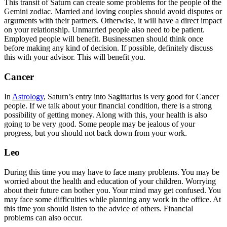
This transit of Saturn can create some problems for the people of the
Gemini zodiac. Married and loving couples should avoid disputes or
arguments with their partners. Otherwise, it will have a direct impact
on your relationship. Unmarried people also need to be patient.
Employed people will benefit. Businessmen should think once
before making any kind of decision. If possible, definitely discuss
this with your advisor. This will benefit you.
Cancer
In
Astrology
, Saturn’s entry into Sagittarius is very good for Cancer
people. If we talk about your financial condition, there is a strong
possibility of getting money. Along with this, your health is also
going to be very good. Some people may be jealous of your
progress, but you should not back down from your work.
Leo
During this time you may have to face many problems. You may be
worried about the health and education of your children. Worrying
about their future can bother you. Your mind may get confused. You
may face some difficulties while planning any work in the office. At
this time you should listen to the advice of others. Financial
problems can also occur.