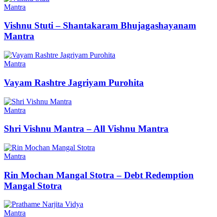
Mantra
Vishnu Stuti – Shantakaram Bhujagashayanam
Mantra
Mantra
Vayam Rashtre Jagriyam Purohita
Mantra
Shri Vishnu Mantra – All Vishnu Mantra
Mantra
Rin Mochan Mangal Stotra – Debt Redemption
Mangal Stotra
Mantra