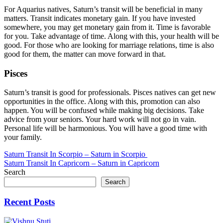
For Aquarius natives, Saturn’s transit will be beneficial in many
matters. Transit indicates monetary gain. If you have invested
somewhere, you may get monetary gain from it. Time is favorable
for you. Take advantage of time. Along with this, your health will be
good. For those who are looking for marriage relations, time is also
good for them, the matter can move forward in that.
Pisces
Saturn’s transit is good for professionals. Pisces natives can get new
opportunities in the office. Along with this, promotion can also
happen. You will be confused while making big decisions. Take
advice from your seniors. Your hard work will not go in vain.
Personal life will be harmonious. You will have a good time with
your family.
Post
Saturn Transit In Scorpio – Saturn in Scorpio
Saturn Transit In Capricorn – Saturn in Capricorn
navigation
Search
Search
Recent Posts