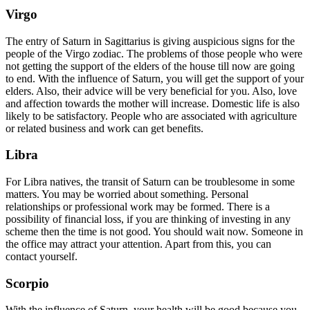
Virgo
The entry of Saturn in Sagittarius is giving auspicious signs for the
people of the Virgo zodiac. The problems of those people who were
not getting the support of the elders of the house till now are going
to end. With the influence of Saturn, you will get the support of your
elders. Also, their advice will be very beneficial for you. Also, love
and affection towards the mother will increase. Domestic life is also
likely to be satisfactory. People who are associated with agriculture
or related business and work can get benefits.
Libra
For Libra natives, the transit of Saturn can be troublesome in some
matters. You may be worried about something. Personal
relationships or professional work may be formed. There is a
possibility of financial loss, if you are thinking of investing in any
scheme then the time is not good. You should wait now. Someone in
the office may attract your attention. Apart from this, you can
contact yourself.
Scorpio
With the influence of Saturn, your health will be good because you