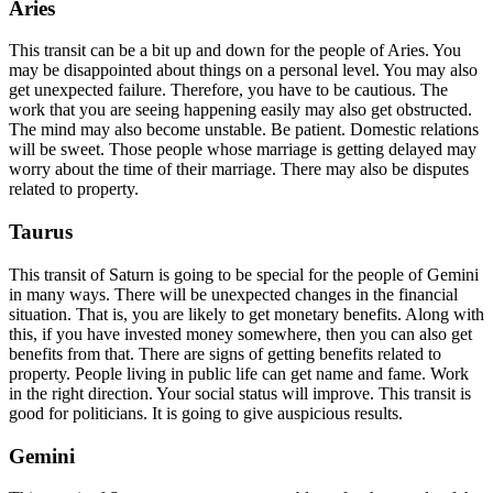
Aries
This transit can be a bit up and down for the people of Aries. You
may be disappointed about things on a personal level. You may also
get unexpected failure. Therefore, you have to be cautious. The
work that you are seeing happening easily may also get obstructed.
The mind may also become unstable. Be patient. Domestic relations
will be sweet. Those people whose marriage is getting delayed may
worry about the time of their marriage. There may also be disputes
related to property.
Taurus
This transit of Saturn is going to be special for the people of Gemini
in many ways. There will be unexpected changes in the financial
situation. That is, you are likely to get monetary benefits. Along with
this, if you have invested money somewhere, then you can also get
benefits from that. There are signs of getting benefits related to
property. People living in public life can get name and fame. Work
in the right direction. Your social status will improve. This transit is
good for politicians. It is going to give auspicious results.
Gemini