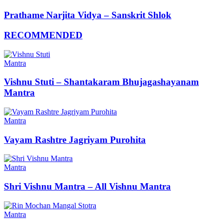
Prathame Narjita Vidya – Sanskrit Shlok
RECOMMENDED
Mantra
Vishnu Stuti – Shantakaram Bhujagashayanam
Mantra
Mantra
Vayam Rashtre Jagriyam Purohita
Mantra
Shri Vishnu Mantra – All Vishnu Mantra
Mantra