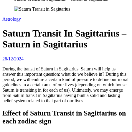
Astrology
Saturn Transit In Sagittarius –
Saturn in Sagittarius
26/12/2024
During the transit of Saturn in Sagittarius, Saturn will help us
answer this important question: what do we believe in? During this
period, we will endure a certain kind of pressure to define our moral
guidelines in a certain area of ​​our lives (depending on which house
Saturn is transiting in for each of us). Ultimately, we may emerge
from Saturn transit in Sagittarius having built a solid and lasting
belief system related to that part of our lives.
Effect of Saturn Transit in Sagittarius on
each zodiac sign