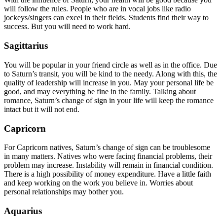
will follow the rules. People who are in vocal jobs like radio
jockeys/singers can excel in their fields. Students find their way to
success. But you will need to work hard.
Sagittarius
You will be popular in your friend circle as well as in the office. Due
to Saturn’s transit, you will be kind to the needy. Along with this, the
quality of leadership will increase in you. May your personal life be
good, and may everything be fine in the family. Talking about
romance, Saturn’s change of sign in your life will keep the romance
intact but it will not end.
Capricorn
For Capricorn natives, Saturn’s change of sign can be troublesome
in many matters. Natives who were facing financial problems, their
problem may increase. Instability will remain in financial condition.
There is a high possibility of money expenditure. Have a little faith
and keep working on the work you believe in. Worries about
personal relationships may bother you.
Aquarius