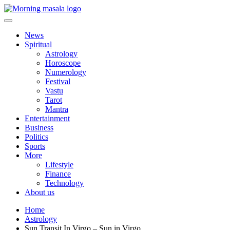
Skip
to
content
Morning Masala
News
Spiritual
Astrology
Horoscope
Numerology
Festival
Vastu
Tarot
Mantra
Entertainment
Business
Politics
Sports
More
Lifestyle
Finance
Technology
About us
Home
Astrology
Sun Transit In Virgo – Sun in Virgo