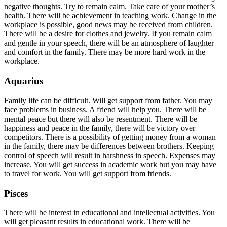
negative thoughts. Try to remain calm. Take care of your mother’s
health. There will be achievement in teaching work. Change in the
workplace is possible, good news may be received from children.
There will be a desire for clothes and jewelry. If you remain calm
and gentle in your speech, there will be an atmosphere of laughter
and comfort in the family. There may be more hard work in the
workplace.
Aquarius
Family life can be difficult. Will get support from father. You may
face problems in business. A friend will help you. There will be
mental peace but there will also be resentment. There will be
happiness and peace in the family, there will be victory over
competitors. There is a possibility of getting money from a woman
in the family, there may be differences between brothers. Keeping
control of speech will result in harshness in speech. Expenses may
increase. You will get success in academic work but you may have
to travel for work. You will get support from friends.
Pisces
There will be interest in educational and intellectual activities. You
will get pleasant results in educational work. There will be