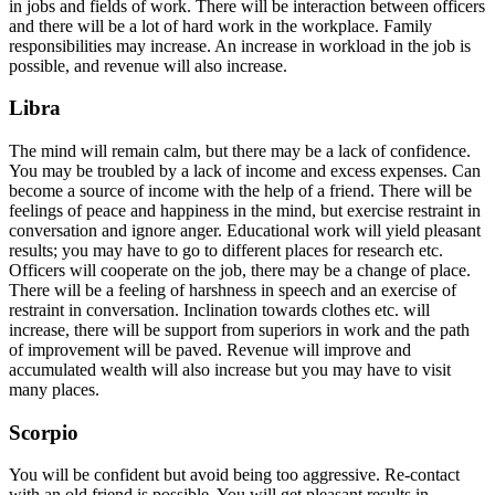
in jobs and fields of work. There will be interaction between officers
and there will be a lot of hard work in the workplace. Family
responsibilities may increase. An increase in workload in the job is
possible, and revenue will also increase.
Libra
The mind will remain calm, but there may be a lack of confidence.
You may be troubled by a lack of income and excess expenses. Can
become a source of income with the help of a friend. There will be
feelings of peace and happiness in the mind, but exercise restraint in
conversation and ignore anger. Educational work will yield pleasant
results; you may have to go to different places for research etc.
Officers will cooperate on the job, there may be a change of place.
There will be a feeling of harshness in speech and an exercise of
restraint in conversation. Inclination towards clothes etc. will
increase, there will be support from superiors in work and the path
of improvement will be paved. Revenue will improve and
accumulated wealth will also increase but you may have to visit
many places.
Scorpio
You will be confident but avoid being too aggressive. Re-contact
with an old friend is possible. You will get pleasant results in