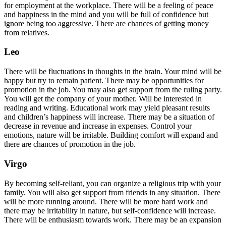
for employment at the workplace. There will be a feeling of peace
and happiness in the mind and you will be full of confidence but
ignore being too aggressive. There are chances of getting money
from relatives.
Leo
There will be fluctuations in thoughts in the brain. Your mind will be
happy but try to remain patient. There may be opportunities for
promotion in the job. You may also get support from the ruling party.
You will get the company of your mother. Will be interested in
reading and writing. Educational work may yield pleasant results
and children’s happiness will increase. There may be a situation of
decrease in revenue and increase in expenses. Control your
emotions, nature will be irritable. Building comfort will expand and
there are chances of promotion in the job.
Virgo
By becoming self-reliant, you can organize a religious trip with your
family. You will also get support from friends in any situation. There
will be more running around. There will be more hard work and
there may be irritability in nature, but self-confidence will increase.
There will be enthusiasm towards work. There may be an expansion