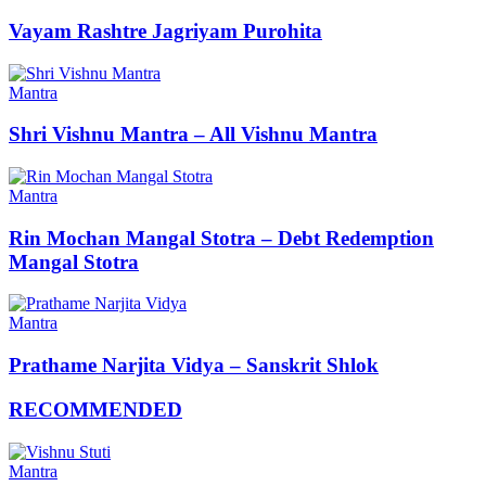
Vayam Rashtre Jagriyam Purohita
Mantra
Shri Vishnu Mantra – All Vishnu Mantra
Mantra
Rin Mochan Mangal Stotra – Debt Redemption
Mangal Stotra
Mantra
Prathame Narjita Vidya – Sanskrit Shlok
RECOMMENDED
Mantra