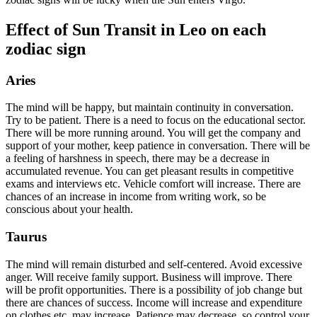
Effect of Sun Transit in Leo on each
zodiac sign
Aries
The mind will be happy, but maintain continuity in conversation.
Try to be patient. There is a need to focus on the educational sector.
There will be more running around. You will get the company and
support of your mother, keep patience in conversation. There will be
a feeling of harshness in speech, there may be a decrease in
accumulated revenue. You can get pleasant results in competitive
exams and interviews etc. Vehicle comfort will increase. There are
chances of an increase in income from writing work, so be
conscious about your health.
Taurus
The mind will remain disturbed and self-centered. Avoid excessive
anger. Will receive family support. Business will improve. There
will be profit opportunities. There is a possibility of job change but
there are chances of success. Income will increase and expenditure
on clothes etc. may increase. Patience may decrease, so control your