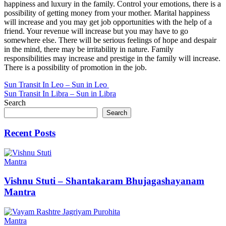
happiness and luxury in the family. Control your emotions, there is a
possibility of getting money from your mother. Marital happiness
will increase and you may get job opportunities with the help of a
friend. Your revenue will increase but you may have to go
somewhere else. There will be serious feelings of hope and despair
in the mind, there may be irritability in nature. Family
responsibilities may increase and prestige in the family will increase.
There is a possibility of promotion in the job.
Post
Sun Transit In Leo – Sun in Leo
Sun Transit In Libra – Sun in Libra
navigation
Search
Search
Recent Posts
Mantra
Vishnu Stuti – Shantakaram Bhujagashayanam
Mantra
Mantra