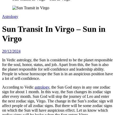
Astrology
Sun Transit In Virgo – Sun in
Virgo
20/12/2024
In Vedic astrology, the Sun is considered to be the planet responsible
for the soul, honor, status, and job. Apart from this, the Sun is also
the planet responsible for self-confidence and leadership ability.
People in whose horoscope the Sun is in an auspicious position have
a lot of self-confidence.
According to Vedic
astrology
, the Sun God stays in any one zodiac
sign for about 1 month. In this way, the Sun changes its zodiac sign
after every month. Sun God will stop the journey of Leo and enter
the next zodiac sign, Virgo. The change in the Sun’s zodiac sign will
affect people of all zodiac signs. But there will be some zodiac signs
on which the Sun will have auspicious effect. Let us know which
zodiac signs will be lucky when the Sun enters Virgo.