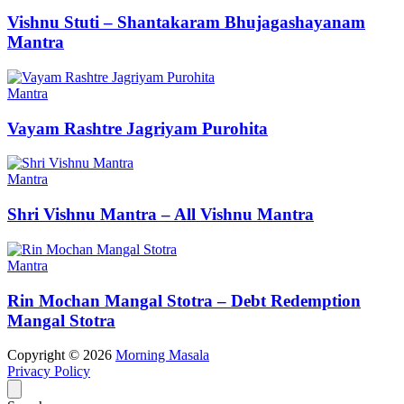
Vishnu Stuti – Shantakaram Bhujagashayanam
Mantra
Mantra
Vayam Rashtre Jagriyam Purohita
Mantra
Shri Vishnu Mantra – All Vishnu Mantra
Mantra
Rin Mochan Mangal Stotra – Debt Redemption
Mangal Stotra
Copyright © 2026
Morning Masala
Privacy Policy