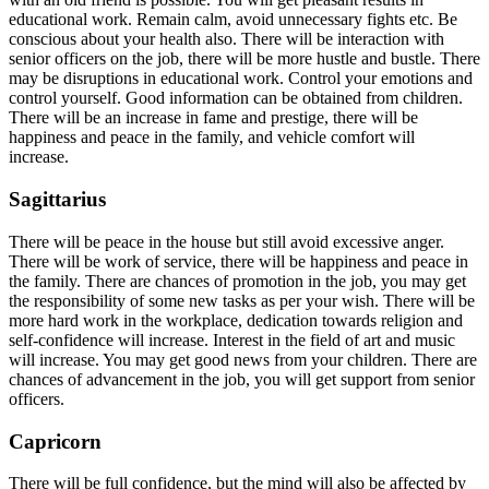
educational work. Remain calm, avoid unnecessary fights etc. Be
conscious about your health also. There will be interaction with
senior officers on the job, there will be more hustle and bustle. There
may be disruptions in educational work. Control your emotions and
control yourself. Good information can be obtained from children.
There will be an increase in fame and prestige, there will be
happiness and peace in the family, and vehicle comfort will
increase.
Sagittarius
There will be peace in the house but still avoid excessive anger.
There will be work of service, there will be happiness and peace in
the family. There are chances of promotion in the job, you may get
the responsibility of some new tasks as per your wish. There will be
more hard work in the workplace, dedication towards religion and
self-confidence will increase. Interest in the field of art and music
will increase. You may get good news from your children. There are
chances of advancement in the job, you will get support from senior
officers.
Capricorn
There will be full confidence, but the mind will also be affected by