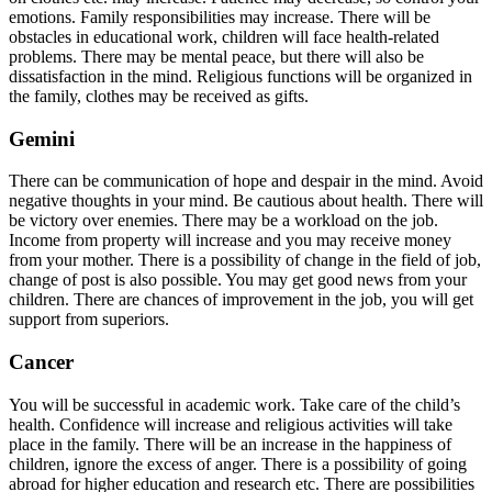
emotions. Family responsibilities may increase. There will be
obstacles in educational work, children will face health-related
problems. There may be mental peace, but there will also be
dissatisfaction in the mind. Religious functions will be organized in
the family, clothes may be received as gifts.
Gemini
There can be communication of hope and despair in the mind. Avoid
negative thoughts in your mind. Be cautious about health. There will
be victory over enemies. There may be a workload on the job.
Income from property will increase and you may receive money
from your mother. There is a possibility of change in the field of job,
change of post is also possible. You may get good news from your
children. There are chances of improvement in the job, you will get
support from superiors.
Cancer
You will be successful in academic work. Take care of the child’s
health. Confidence will increase and religious activities will take
place in the family. There will be an increase in the happiness of
children, ignore the excess of anger. There is a possibility of going
abroad for higher education and research etc. There are possibilities