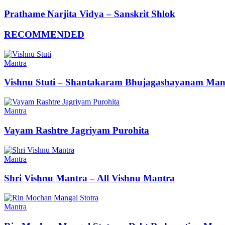
Prathame Narjita Vidya – Sanskrit Shlok
RECOMMENDED
Mantra
Vishnu Stuti – Shantakaram Bhujagashayanam Man
Mantra
Vayam Rashtre Jagriyam Purohita
Mantra
Shri Vishnu Mantra – All Vishnu Mantra
Mantra