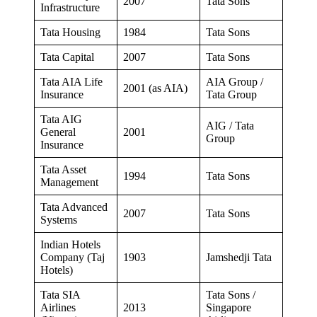
2007
Tata Sons
Infrastructure
Tata Housing
1984
Tata Sons
Tata Capital
2007
Tata Sons
Tata AIA Life
AIA Group /
2001 (as AIA)
Insurance
Tata Group
Tata AIG
AIG / Tata
General
2001
Group
Insurance
Tata Asset
1994
Tata Sons
Management
Tata Advanced
2007
Tata Sons
Systems
Indian Hotels
Company (Taj
1903
Jamshedji Tata
Hotels)
Tata SIA
Tata Sons /
Airlines
2013
Singapore