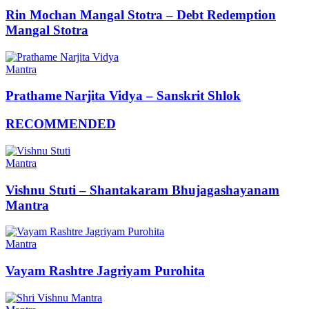
Rin Mochan Mangal Stotra – Debt Redemption
Mangal Stotra
Mantra
Prathame Narjita Vidya – Sanskrit Shlok
RECOMMENDED
Mantra
Vishnu Stuti – Shantakaram Bhujagashayanam
Mantra
Mantra
Vayam Rashtre Jagriyam Purohita