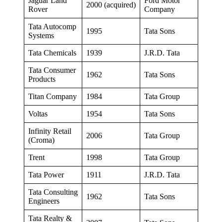
Jaguar Land
Ford Motor
2000 (acquired)
Rover
Company
Tata Autocomp
1995
Tata Sons
Systems
Tata Chemicals
1939
J.R.D. Tata
Tata Consumer
1962
Tata Sons
Products
Titan Company
1984
Tata Group
Voltas
1954
Tata Sons
Infinity Retail
2006
Tata Group
(Croma)
Trent
1998
Tata Group
Tata Power
1911
J.R.D. Tata
Tata Consulting
1962
Tata Sons
Engineers
Tata Realty &