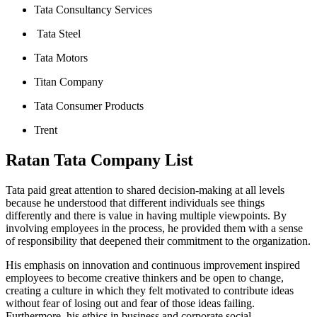
Tata Consultancy Services
Tata Steel
Tata Motors
Titan Company
Tata Consumer Products
Trent
Ratan Tata Company List
Tata paid great attention to shared decision-making at all levels
because he understood that different individuals see things
differently and there is value in having multiple viewpoints. By
involving employees in the process, he provided them with a sense
of responsibility that deepened their commitment to the organization.
His emphasis on innovation and continuous improvement inspired
employees to become creative thinkers and be open to change,
creating a culture in which they felt motivated to contribute ideas
without fear of losing out and fear of those ideas failing.
Furthermore, his ethics in business and corporate social