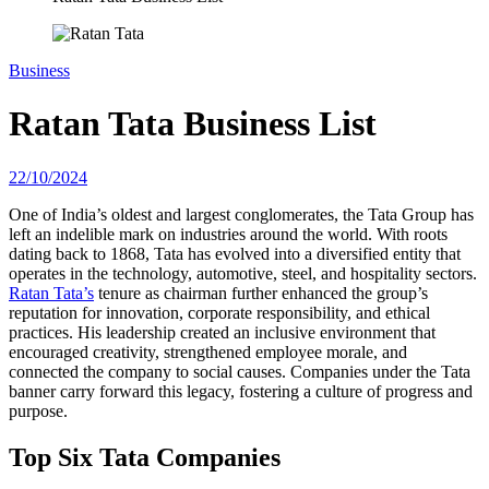
Business
Ratan Tata Business List
22/10/2024
One of India’s oldest and largest conglomerates, the Tata Group has
left an indelible mark on industries around the world. With roots
dating back to 1868, Tata has evolved into a diversified entity that
operates in the technology, automotive, steel, and hospitality sectors.
Ratan Tata’s
tenure as chairman further enhanced the group’s
reputation for innovation, corporate responsibility, and ethical
practices. His leadership created an inclusive environment that
encouraged creativity, strengthened employee morale, and
connected the company to social causes. Companies under the Tata
banner carry forward this legacy, fostering a culture of progress and
purpose.
Top Six Tata Companies