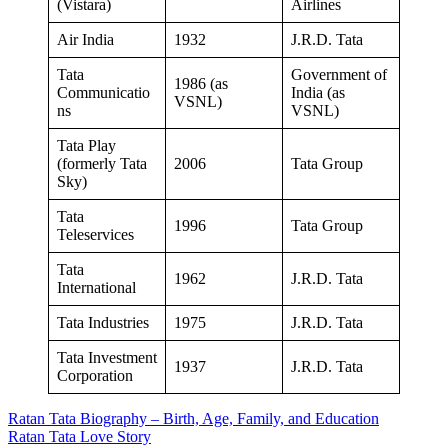
(Vistara)
Airlines
Air India
1932
J.R.D. Tata
Tata
Government of
1986 (as
Communicatio
India (as
VSNL)
ns
VSNL)
Tata Play
(formerly Tata
2006
Tata Group
Sky)
Tata
1996
Tata Group
Teleservices
Tata
1962
J.R.D. Tata
International
Tata Industries
1975
J.R.D. Tata
Tata Investment
1937
J.R.D. Tata
Corporation
Post
Ratan Tata Biography – Birth, Age, Family, and Education
Ratan Tata Love Story