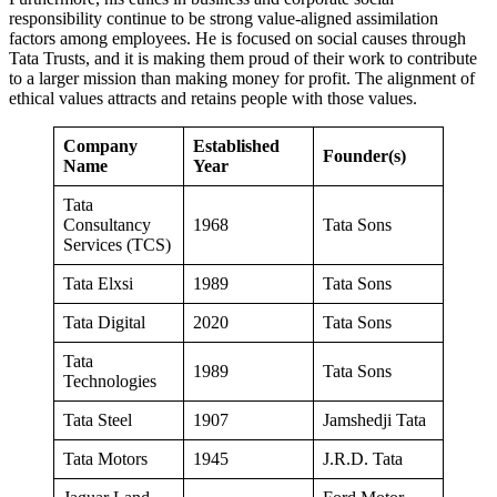
responsibility continue to be strong value-aligned assimilation
factors among employees. He is focused on social causes through
Tata Trusts, and it is making them proud of their work to contribute
to a larger mission than making money for profit. The alignment of
ethical values ​​attracts and retains people with those values.
Company
Established
Founder(s)
Name
Year
Tata
Consultancy
1968
Tata Sons
Services (TCS)
Tata Elxsi
1989
Tata Sons
Tata Digital
2020
Tata Sons
Tata
1989
Tata Sons
Technologies
Tata Steel
1907
Jamshedji Tata
Tata Motors
1945
J.R.D. Tata