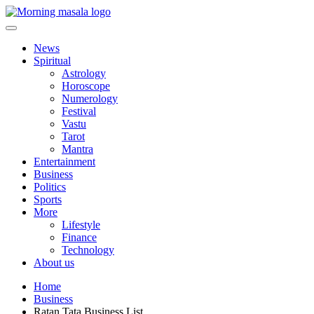
Skip
to
content
Morning Masala
News
Spiritual
Astrology
Horoscope
Numerology
Festival
Vastu
Tarot
Mantra
Entertainment
Business
Politics
Sports
More
Lifestyle
Finance
Technology
About us
Home
Business
Ratan Tata Business List