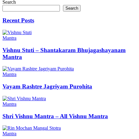
navigation
Search
Search
Recent Posts
Mantra
Vishnu Stuti – Shantakaram Bhujagashayanam
Mantra
Mantra
Vayam Rashtre Jagriyam Purohita
Mantra
Shri Vishnu Mantra – All Vishnu Mantra
Mantra