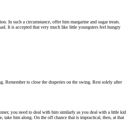
on. In such a circumstance, offer him margarine and sugar treats.
. It is accepted that very much like little youngsters feel hungry
ng. Remember to close the draperies on the swing. Rest solely after
er, you need to deal with him similarly as you deal with a little kid
 take him along. On the off chance that is impractical, then, at that