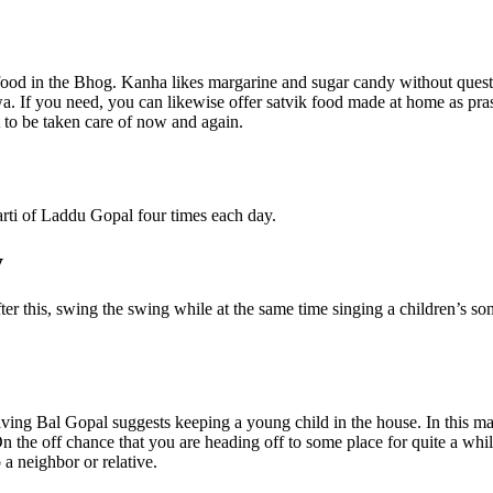
food in the Bhog. Kanha likes margarine and sugar candy without questi
. If you need, you can likewise offer satvik food made at home as prasad
 to be taken care of now and again.
aarti of Laddu Gopal four times each day.
y
er this, swing the swing while at the same time singing a children’s so
ing Bal Gopal suggests keeping a young child in the house. In this mann
the off chance that you are heading off to some place for quite a while,
 a neighbor or relative.