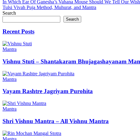
Post
In Which Ear Of Ganesha’s Vahana Mouse Should We Tell Our Wish
Tulsi Vivah Puja Method, Muhurat, and Mantra
navigation
Search
Search
Recent Posts
Mantra
Vishnu Stuti – Shantakaram Bhujagashayanam Man
Mantra
Vayam Rashtre Jagriyam Purohita
Mantra
Shri Vishnu Mantra – All Vishnu Mantra
Mantra