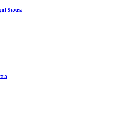
al Stotra
tra