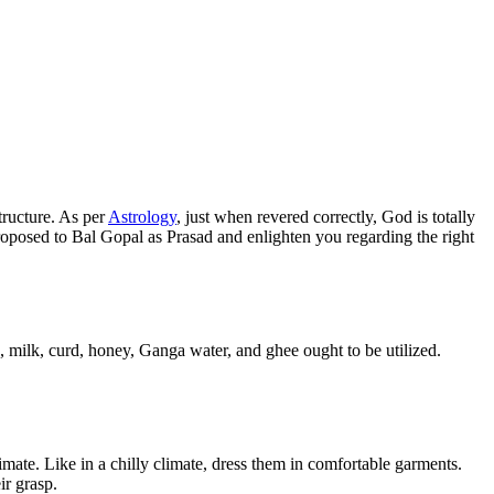
tructure. As per
Astrology
, just when revered correctly, God is totally
 proposed to Bal Gopal as Prasad and enlighten you regarding the right
, milk, curd, honey, Ganga water, and ghee ought to be utilized.
mate. Like in a chilly climate, dress them in comfortable garments.
ir grasp.