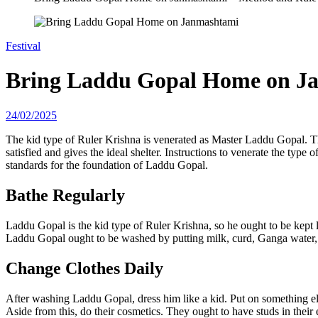
Festival
Bring Laddu Gopal Home on J
24/02/2025
The kid type of Ruler Krishna is venerated as Master Laddu Gopal. The
satisfied and gives the ideal shelter. Instructions to venerate the ty
standards for the foundation of Laddu Gopal.
Bathe Regularly
Laddu Gopal is the kid type of Ruler Krishna, so he ought to be kept 
Laddu Gopal ought to be washed by putting milk, curd, Ganga water,
Change Clothes Daily
After washing Laddu Gopal, dress him like a kid. Put on something els
Aside from this, do their cosmetics. They ought to have studs in their 