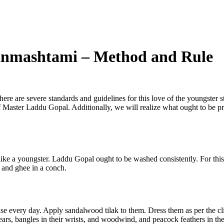
anmashtami – Method and Rule
re are severe standards and guidelines for this love of the youngster s
pe of Master Laddu Gopal. Additionally, we will realize what ought to be
like a youngster. Laddu Gopal ought to be washed consistently. For this
 and ghee in a conch.
e every day. Apply sandalwood tilak to them. Dress them as per the cli
ears, bangles in their wrists, and woodwind, and peacock feathers in the