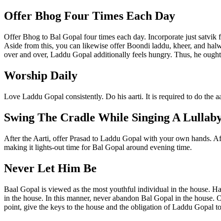
Offer Bhog Four Times Each Day
Offer Bhog to Bal Gopal four times each day. Incorporate just satvik 
Aside from this, you can likewise offer Boondi laddu, kheer, and halwa
over and over, Laddu Gopal additionally feels hungry. Thus, he ought
Worship Daily
Love Laddu Gopal consistently. Do his aarti. It is required to do the 
Swing The Cradle While Singing A Lullab
After the Aarti, offer Prasad to Laddu Gopal with your own hands. Aft
making it lights-out time for Bal Gopal around evening time.
Never Let Him Be
Baal Gopal is viewed as the most youthful individual in the house. Hav
in the house. In this manner, never abandon Bal Gopal in the house. On 
point, give the keys to the house and the obligation of Laddu Gopal to