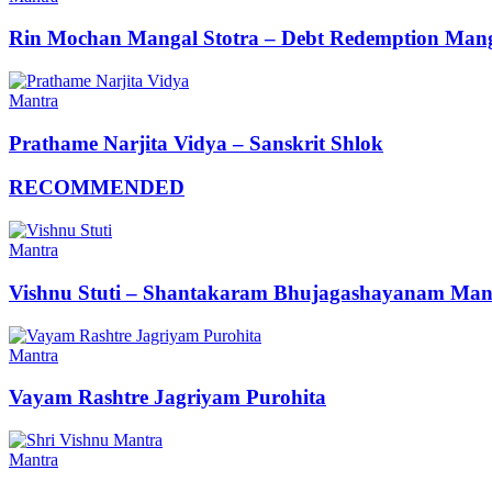
Rin Mochan Mangal Stotra – Debt Redemption Mang
Mantra
Prathame Narjita Vidya – Sanskrit Shlok
RECOMMENDED
Mantra
Vishnu Stuti – Shantakaram Bhujagashayanam Man
Mantra
Vayam Rashtre Jagriyam Purohita
Mantra