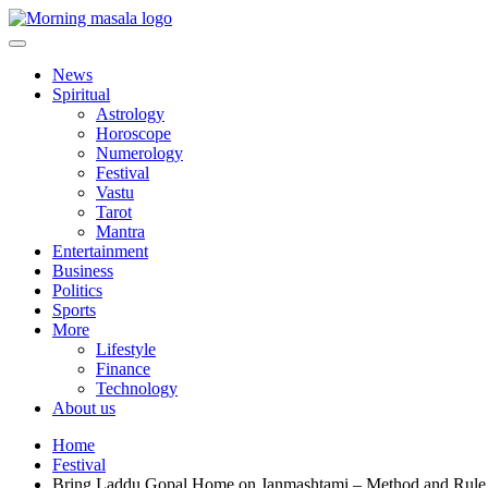
Skip
to
content
Morning Masala
News
Spiritual
Astrology
Horoscope
Numerology
Festival
Vastu
Tarot
Mantra
Entertainment
Business
Politics
Sports
More
Lifestyle
Finance
Technology
About us
Home
Festival
Bring Laddu Gopal Home on Janmashtami – Method and Rule