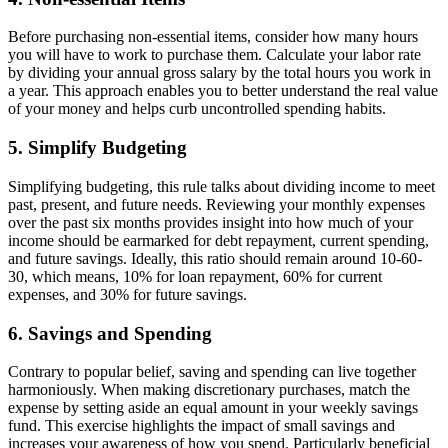
Before purchasing non-essential items, consider how many hours
you will have to work to purchase them. Calculate your labor rate
by dividing your annual gross salary by the total hours you work in
a year. This approach enables you to better understand the real value
of your money and helps curb uncontrolled spending habits.
5. Simplify Budgeting
Simplifying budgeting, this rule talks about dividing income to meet
past, present, and future needs. Reviewing your monthly expenses
over the past six months provides insight into how much of your
income should be earmarked for debt repayment, current spending,
and future savings. Ideally, this ratio should remain around 10-60-
30, which means, 10% for loan repayment, 60% for current
expenses, and 30% for future savings.
6. Savings and Spending
Contrary to popular belief, saving and spending can live together
harmoniously. When making discretionary purchases, match the
expense by setting aside an equal amount in your weekly savings
fund. This exercise highlights the impact of small savings and
increases your awareness of how you spend. Particularly beneficial