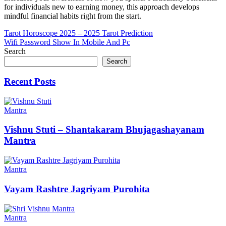
for individuals new to earning money, this approach develops
mindful financial habits right from the start.
Post
Tarot Horoscope 2025 – 2025 Tarot Prediction
Wifi Password Show In Mobile And Pc
navigation
Search
Search
Recent Posts
Mantra
Vishnu Stuti – Shantakaram Bhujagashayanam
Mantra
Mantra
Vayam Rashtre Jagriyam Purohita
Mantra