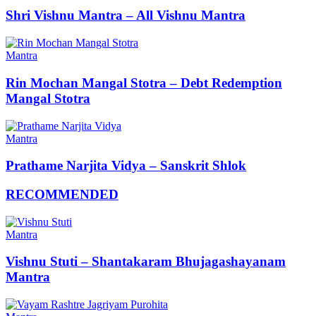
Shri Vishnu Mantra – All Vishnu Mantra
Mantra
Rin Mochan Mangal Stotra – Debt Redemption
Mangal Stotra
Mantra
Prathame Narjita Vidya – Sanskrit Shlok
RECOMMENDED
Mantra
Vishnu Stuti – Shantakaram Bhujagashayanam
Mantra