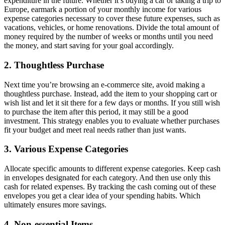
expenditure in the future. Whether it’s buying a car or taking a trip to
Europe, earmark a portion of your monthly income for various
expense categories necessary to cover these future expenses, such as
vacations, vehicles, or home renovations. Divide the total amount of
money required by the number of weeks or months until you need
the money, and start saving for your goal accordingly.
2. Thoughtless Purchase
Next time you’re browsing an e-commerce site, avoid making a
thoughtless purchase. Instead, add the item to your shopping cart or
wish list and let it sit there for a few days or months. If you still wish
to purchase the item after this period, it may still be a good
investment. This strategy enables you to evaluate whether purchases
fit your budget and meet real needs rather than just wants.
3. Various Expense Categories
Allocate specific amounts to different expense categories. Keep cash
in envelopes designated for each category. And then use only this
cash for related expenses. By tracking the cash coming out of these
envelopes you get a clear idea of your spending habits. Which
ultimately ensures more savings.
4. Non-essential Items