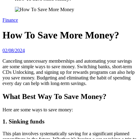
Finance
How To Save More Money?
02/08/2024
Canceling unnecessary memberships and automating your savings
are some simple ways to save money. Switching banks, short-term
CDs Unlocking, and signing up for rewards programs can also help
you save money. Budgeting and eliminating the habit of spending
every day can help with long-term savings.
What Best Way To Save Money?
Here are some ways to save money:
1. Sinking funds
This plan involves systematically saving for a significant planned