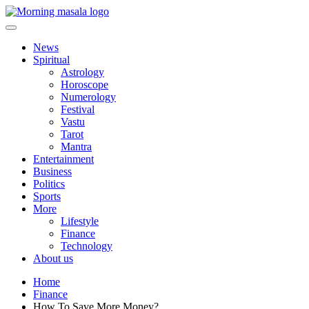
Skip
to
content
Morning Masala
News
Spiritual
Astrology
Horoscope
Numerology
Festival
Vastu
Tarot
Mantra
Entertainment
Business
Politics
Sports
More
Lifestyle
Finance
Technology
About us
Home
Finance
How To Save More Money?