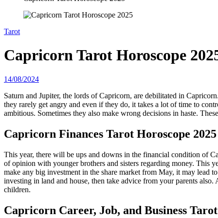
Tarot
Capricorn Tarot Horoscope 202
14/08/2024
Saturn and Jupiter, the lords of Capricorn, are debilitated in Capricor
they rarely get angry and even if they do, it takes a lot of time to con
ambitious. Sometimes they also make wrong decisions in haste. These 
Capricorn
Finances Tarot Horoscope 2025
This year, there will be ups and downs in the financial condition of C
of opinion with younger brothers and sisters regarding money. This ye
make any big investment in the share market from May, it may lead to lo
investing in land and house, then take advice from your parents also.
children.
Capricorn
Career, Job, and Business Taro