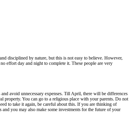
and disciplined by nature, but this is not easy to believe. However,
e no effort day and night to complete it. These people are very
 and avoid unnecessary expenses. Till April, there will be differences
l property. You can go to a religious place with your parents. Do not
d to take it again, be careful about this. If you are thinking of
les and you may also make some investments for the future of your