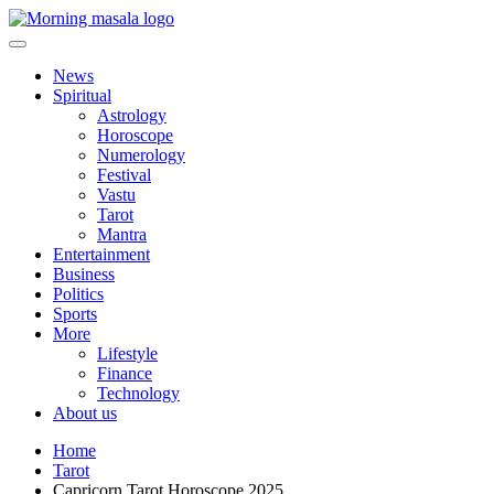
Skip
to
content
Morning Masala
News
Spiritual
Astrology
Horoscope
Numerology
Festival
Vastu
Tarot
Mantra
Entertainment
Business
Politics
Sports
More
Lifestyle
Finance
Technology
About us
Home
Tarot
Capricorn Tarot Horoscope 2025