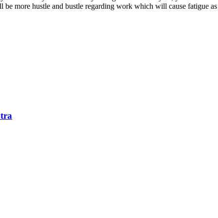
ll be more hustle and bustle regarding work which will cause fatigue as 
tra