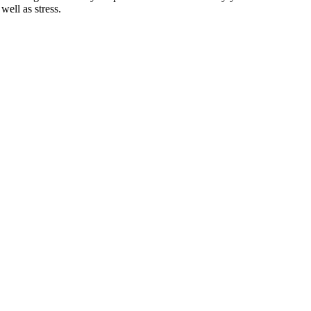
well as stress.