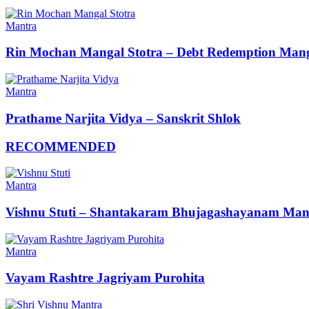
Mantra
Rin Mochan Mangal Stotra – Debt Redemption Mang
Mantra
Prathame Narjita Vidya – Sanskrit Shlok
RECOMMENDED
Mantra
Vishnu Stuti – Shantakaram Bhujagashayanam Man
Mantra
Vayam Rashtre Jagriyam Purohita