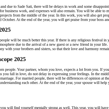
 and due to Sade Sati, there will be delays in work and some disappoint
d for business work, and expenses will also remain. You will be able to 
jects from the middle of the year. In this work, you will also get prope
tober. At the end of the year, you will get praise from your boss and 
 2025
 people will be much better this year. If there is any religious festival 
phere due to the arrival of a new guest or a new friend in your life. I
ony with your brothers and sisters, so that their love and harmony rema
scope 2025
corn people. Your partner, whom you love, expects a lot from you. If y
s you fall in love, do not delay in expressing your feelings. In the mi
 marriage. For married people, there will be differences of opinion at 
nderstanding each other. At the end of the year, your spouse will help y
ou will find yourself mentally strong as well. This year, you will have 