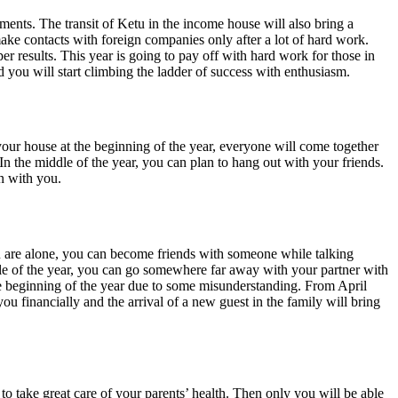
ments. The transit of Ketu in the income house will also bring a
make contacts with foreign companies only after a lot of hard work.
r results. This year is going to pay off with hard work for those in
you will start climbing the ladder of success with enthusiasm.
in your house at the beginning of the year, everyone will come together
n the middle of the year, you can plan to hang out with your friends.
in with you.
ou are alone, you can become friends with someone while talking
ddle of the year, you can go somewhere far away with your partner with
the beginning of the year due to some misunderstanding. From April
ou financially and the arrival of a new guest in the family will bring
to take great care of your parents’ health. Then only you will be able