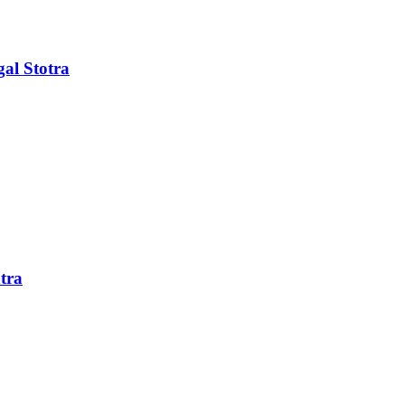
al Stotra
tra