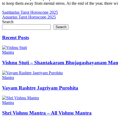
to keep them away from mental stress. At the end of the year, there wi
Post
Sagittarius Tarot Horoscope 2025
Aquarius Tarot Horoscope 2025
navigation
Search
Search
Recent Posts
Mantra
Vishnu Stuti – Shantakaram Bhujagashayanam Man
Mantra
Vayam Rashtre Jagriyam Purohita
Mantra
Shri Vishnu Mantra – All Vishnu Mantra