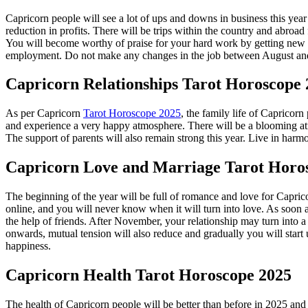
Capricorn people will see a lot of ups and downs in business this year
reduction in profits. There will be trips within the country and abroa
You will become worthy of praise for your hard work by getting new pro
employment. Do not make any changes in the job between August and Oc
Capricorn
Relationships Tarot Horoscope
As per Capricorn
Tarot Horoscope 2025
, the family life of Capricorn
and experience a very happy atmosphere. There will be a blooming atmos
The support of parents will also remain strong this year. Live in harm
Capricorn
Love and Marriage Tarot Horo
The beginning of the year will be full of romance and love for Capri
online, and you will never know when it will turn into love. As soon a
the help of friends. After November, your relationship may turn into a
onwards, mutual tension will also reduce and gradually you will start u
happiness.
Capricorn
Health Tarot Horoscope 2025
The health of Capricorn people will be better than before in 2025 and y