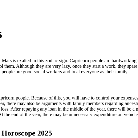
5
n. Mars is exalted in this zodiac sign. Capricorn people are hardworking 
trol them. Although they are very lazy, once they start a work, they spar
people are good social workers and treat everyone as their family.
apricorn people. Because of this, you will have to control your expenses
ar, there may also be arguments with family members regarding ancestra
ss. After repaying any loan in the middle of the year, there will be a nee
 At the end of the year, there may be unnecessary expenditure on vehic
t Horoscope 2025