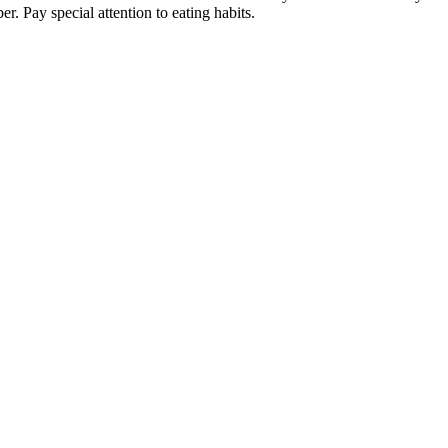
 Pay special attention to eating habits.