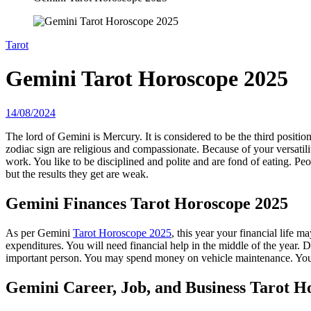
Tarot
Gemini Tarot Horoscope 2025
14/08/2024
The lord of Gemini is Mercury. It is considered to be the third position 
zodiac sign are religious and compassionate. Because of your versatil
work. You like to be disciplined and polite and are fond of eating. Peo
but the results they get are weak.
Gemini
Finances Tarot Horoscope 2025
As per Gemini
Tarot Horoscope 2025
, this year your financial life
expenditures. You will need financial help in the middle of the year. 
important person. You may spend money on vehicle maintenance. You w
Gemini
Career, Job, and Business Tarot H