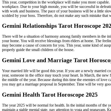
This year, competition in the workplace will make you more capable. S
workplace. Due to your high morale, you will be successful in defeatin
with work and business. The pace of your business will be a little sl
scolded by your boss. Therefore, do not make any such mistake that 
Gemini
Relationships Tarot Horoscope 20
There will be a situation of harmony among family members in the init
your home. You will receive blessings from elders at home. The feeling
may become a cause of concern for you. This year, some kind of auspic
properly guide the small children of the house.
Gemini
Love and Marriage Tarot Horosco
Your married life will be good this year. If you are a newly married 
year, someone in the office may touch your heart. In March, the new flo
the middle of the year. Because during this time the enemies of love
you may get a marriage proposal in September. Time will be very good fo
Gemini
Health Tarot Horoscope 2025
The year 2025 will be normal for health. In the initial months of the 
maintain a stable mental state, pay attention to yoga and pranayam. Ke