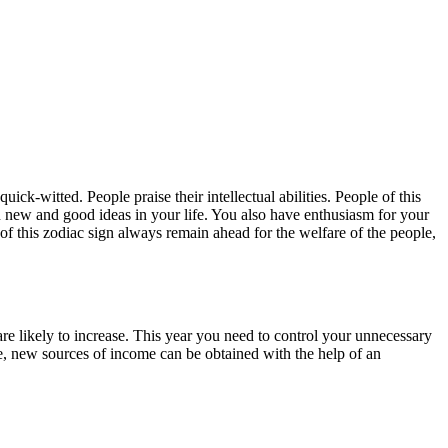
uick-witted. People praise their intellectual abilities. People of this
n new and good ideas in your life. You also have enthusiasm for your
 of this zodiac sign always remain ahead for the welfare of the people,
re likely to increase. This year you need to control your unnecessary
ime, new sources of income can be obtained with the help of an