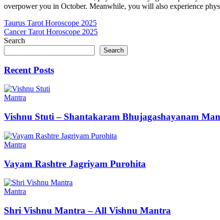
overpower you in October. Meanwhile, you will also experience physic
Post
Taurus Tarot Horoscope 2025
Cancer Tarot Horoscope 2025
navigation
Search
Search
Recent Posts
Mantra
Vishnu Stuti – Shantakaram Bhujagashayanam Man
Mantra
Vayam Rashtre Jagriyam Purohita
Mantra
Shri Vishnu Mantra – All Vishnu Mantra