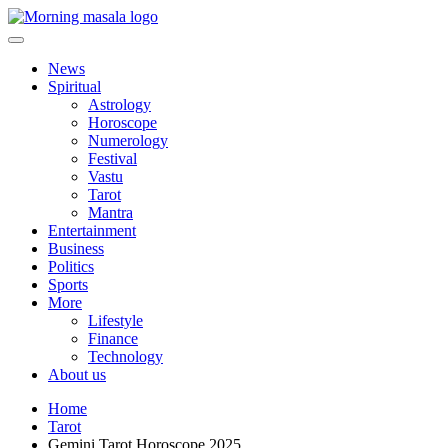
Skip
to
content
Morning Masala
News
Spiritual
Astrology
Horoscope
Numerology
Festival
Vastu
Tarot
Mantra
Entertainment
Business
Politics
Sports
More
Lifestyle
Finance
Technology
About us
Home
Tarot
Gemini Tarot Horoscope 2025