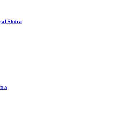
al Stotra
tra