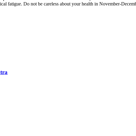
al fatigue. Do not be careless about your health in November-December.
tra