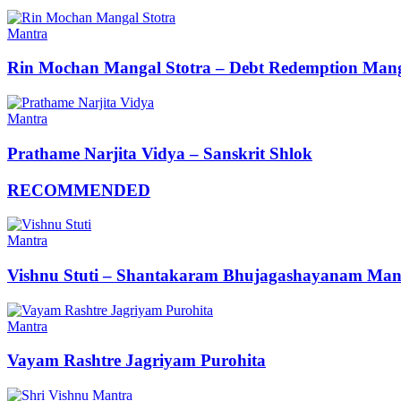
Mantra
Rin Mochan Mangal Stotra – Debt Redemption Mang
Mantra
Prathame Narjita Vidya – Sanskrit Shlok
RECOMMENDED
Mantra
Vishnu Stuti – Shantakaram Bhujagashayanam Man
Mantra
Vayam Rashtre Jagriyam Purohita