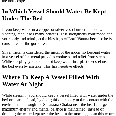
the horoscope.
In Which Vessel Should Water Be Kept
Under The Bed
If you keep water in a copper or silver vessel under the bed while
sleeping, then it has many benefits. This strengthens your moon and
your body and mind get the blessings of Lord Varuna because he is
considered as the god of water.
Silver metal is considered the metal of the moon, so keeping water
in a vessel of this metal provides coolness and relief from stress.
While sleeping, you should not keep water in a plastic vessel near
the bed even by mistake. This has negative effects.
Where To Keep A Vessel Filled With
Water At Night
While sleeping, you should keep a vessel filled with water under the
bed or near the head, by doing this, the body makes contact with the
environment through the Sahasrara Chakra near the head and gets
maximum energy and mental balance is maintained. Instead of
drinking the water kept near the head in the morning, pour this water