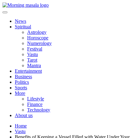
Skip
to
content
Morning Masala
News
Spiritual
Astrology
Horoscope
Numerology
Festival
Vastu
Tarot
Mantra
Entertainment
Business
Politics
Sports
More
Lifestyle
Finance
Technology
About us
Home
Vastu
Benefits of Keeping a Vessel Filled with Water Under Your