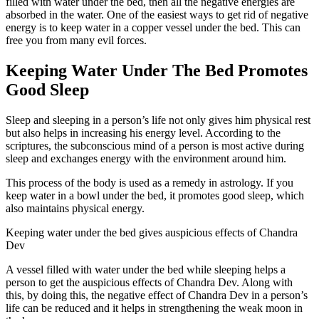
filled with water under the bed, then all the negative energies are
absorbed in the water. One of the easiest ways to get rid of negative
energy is to keep water in a copper vessel under the bed. This can
free you from many evil forces.
Keeping Water Under The Bed Promotes
Good Sleep
Sleep and sleeping in a person’s life not only gives him physical rest
but also helps in increasing his energy level. According to the
scriptures, the subconscious mind of a person is most active during
sleep and exchanges energy with the environment around him.
This process of the body is used as a remedy in astrology. If you
keep water in a bowl under the bed, it promotes good sleep, which
also maintains physical energy.
Keeping water under the bed gives auspicious effects of Chandra
Dev
A vessel filled with water under the bed while sleeping helps a
person to get the auspicious effects of Chandra Dev. Along with
this, by doing this, the negative effect of Chandra Dev in a person’s
life can be reduced and it helps in strengthening the weak moon in