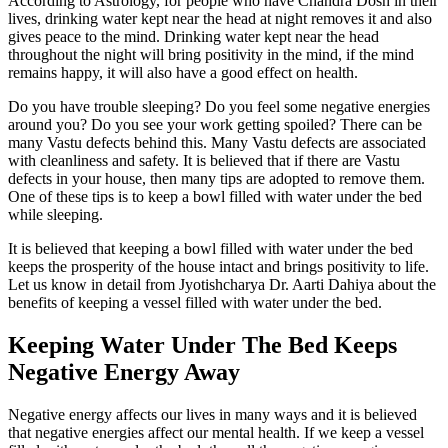
According to Astrology, for people who have Chandra Dosh in their
lives, drinking water kept near the head at night removes it and also
gives peace to the mind. Drinking water kept near the head
throughout the night will bring positivity in the mind, if the mind
remains happy, it will also have a good effect on health.
Do you have trouble sleeping? Do you feel some negative energies
around you? Do you see your work getting spoiled? There can be
many Vastu defects behind this. Many Vastu defects are associated
with cleanliness and safety. It is believed that if there are Vastu
defects in your house, then many tips are adopted to remove them.
One of these tips is to keep a bowl filled with water under the bed
while sleeping.
It is believed that keeping a bowl filled with water under the bed
keeps the prosperity of the house intact and brings positivity to life.
Let us know in detail from Jyotishcharya Dr. Aarti Dahiya about the
benefits of keeping a vessel filled with water under the bed.
Keeping Water Under The Bed Keeps
Negative Energy Away
Negative energy affects our lives in many ways and it is believed
that negative energies affect our mental health. If we keep a vessel