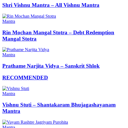
Shri Vishnu Mantra – All Vishnu Mantra
Mantra
Rin Mochan Mangal Stotra – Debt Redemption
Mangal Stotra
Mantra
Prathame Narjita Vidya – Sanskrit Shlok
RECOMMENDED
Mantra
Vishnu Stuti – Shantakaram Bhujagashayanam
Mantra
Mantra