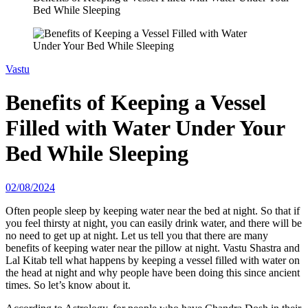
Bed While Sleeping
Vastu
Benefits of Keeping a Vessel
Filled with Water Under Your
Bed While Sleeping
02/08/2024
Often people sleep by keeping water near the bed at night. So that if
you feel thirsty at night, you can easily drink water, and there will be
no need to get up at night. Let us tell you that there are many
benefits of keeping water near the pillow at night. Vastu Shastra and
Lal Kitab tell what happens by keeping a vessel filled with water on
the head at night and why people have been doing this since ancient
times. So let’s know about it.