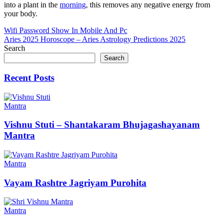
into a plant in the
morning
, this removes any negative energy from
your body.
Post
Wifi Password Show In Mobile And Pc
Aries 2025 Horoscope – Aries Astrology Predictions 2025
navigation
Search
Search
Recent Posts
Mantra
Vishnu Stuti – Shantakaram Bhujagashayanam
Mantra
Mantra
Vayam Rashtre Jagriyam Purohita
Mantra