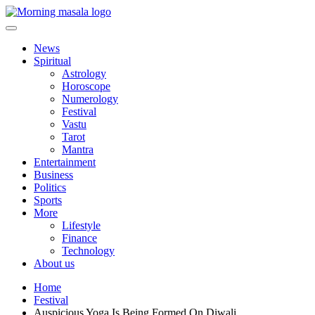
Skip
to
content
Morning Masala
News
Spiritual
Astrology
Horoscope
Numerology
Festival
Vastu
Tarot
Mantra
Entertainment
Business
Politics
Sports
More
Lifestyle
Finance
Technology
About us
Home
Festival
Auspicious Yoga Is Being Formed On Diwali