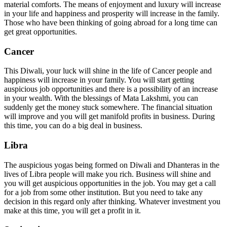
material comforts. The means of enjoyment and luxury will increase
in your life and happiness and prosperity will increase in the family.
Those who have been thinking of going abroad for a long time can
get great opportunities.
Cancer
This Diwali, your luck will shine in the life of Cancer people and
happiness will increase in your family. You will start getting
auspicious job opportunities and there is a possibility of an increase
in your wealth. With the blessings of Mata Lakshmi, you can
suddenly get the money stuck somewhere. The financial situation
will improve and you will get manifold profits in business. During
this time, you can do a big deal in business.
Libra
The auspicious yogas being formed on Diwali and Dhanteras in the
lives of Libra people will make you rich. Business will shine and
you will get auspicious opportunities in the job. You may get a call
for a job from some other institution. But you need to take any
decision in this regard only after thinking. Whatever investment you
make at this time, you will get a profit in it.