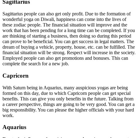
Sagittarius
Sagittarius people can also get only profit. Due to the formation of
wonderful yoga on Diwali, happiness can come into the lives of
these zodiac people. The financial situation will improve and the
work that has been pending for a long time can be completed. If you
are thinking of starting a business, then doing so during this period
can prove to be beneficial. You can get success in legal matters. The
dream of buying a vehicle, property, house, etc. can be fulfilled. The
financial situation will be strong. Respect will increase in the society.
Employed people can also get promotions and bonuses. This can
complete the search for a new job.
Capricorn
With Saturn being in Aquarius, many auspicious yogas are being
formed on this day, due to which Capricorn people can get special
benefits. This can give you only benefits in the future. Talking from
a career perspective, things are going to be very good. You can get a
big responsibility. You can please the higher officials with your hard
work.
Aquarius