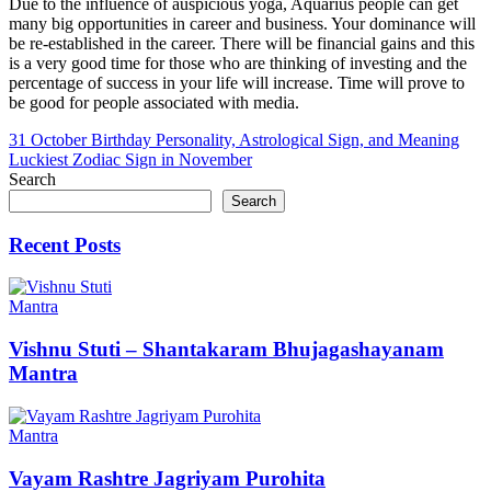
Due to the influence of auspicious yoga, Aquarius people can get
many big opportunities in career and business. Your dominance will
be re-established in the career. There will be financial gains and this
is a very good time for those who are thinking of investing and the
percentage of success in your life will increase. Time will prove to
be good for people associated with media.
Post
31 October Birthday Personality, Astrological Sign, and Meaning
Luckiest Zodiac Sign in November
navigation
Search
Search
Recent Posts
Mantra
Vishnu Stuti – Shantakaram Bhujagashayanam
Mantra
Mantra
Vayam Rashtre Jagriyam Purohita