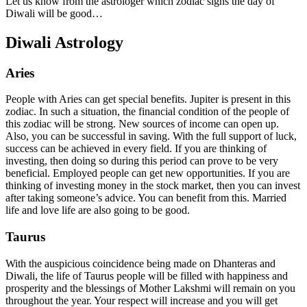
Let us know from the astrologer which zodiac signs the day of
Diwali will be good…
Diwali Astrology
Aries
People with Aries can get special benefits. Jupiter is present in this
zodiac. In such a situation, the financial condition of the people of
this zodiac will be strong. New sources of income can open up.
Also, you can be successful in saving. With the full support of luck,
success can be achieved in every field. If you are thinking of
investing, then doing so during this period can prove to be very
beneficial. Employed people can get new opportunities. If you are
thinking of investing money in the stock market, then you can invest
after taking someone’s advice. You can benefit from this. Married
life and love life are also going to be good.
Taurus
With the auspicious coincidence being made on Dhanteras and
Diwali, the life of Taurus people will be filled with happiness and
prosperity and the blessings of Mother Lakshmi will remain on you
throughout the year. Your respect will increase and you will get