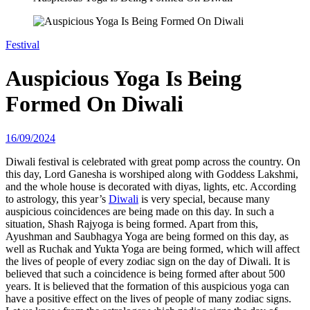
Festival
Auspicious Yoga Is Being
Formed On Diwali
16/09/2024
Diwali festival is celebrated with great pomp across the country. On
this day, Lord Ganesha is worshiped along with Goddess Lakshmi,
and the whole house is decorated with diyas, lights, etc. According
to astrology, this year’s
Diwali
is very special, because many
auspicious coincidences are being made on this day. In such a
situation, Shash Rajyoga is being formed. Apart from this,
Ayushman and Saubhagya Yoga are being formed on this day, as
well as Ruchak and Yukta Yoga are being formed, which will affect
the lives of people of every zodiac sign on the day of Diwali. It is
believed that such a coincidence is being formed after about 500
years. It is believed that the formation of this auspicious yoga can
have a positive effect on the lives of people of many zodiac signs.