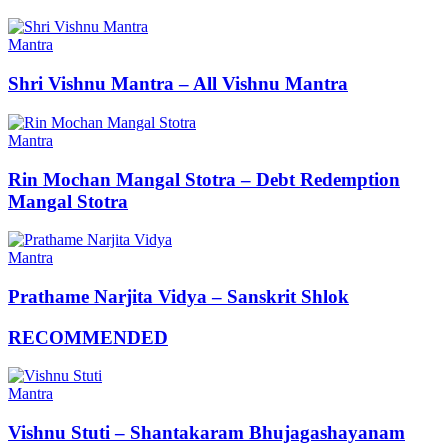
Mantra
Shri Vishnu Mantra – All Vishnu Mantra
Mantra
Rin Mochan Mangal Stotra – Debt Redemption
Mangal Stotra
Mantra
Prathame Narjita Vidya – Sanskrit Shlok
RECOMMENDED
Mantra
Vishnu Stuti – Shantakaram Bhujagashayanam