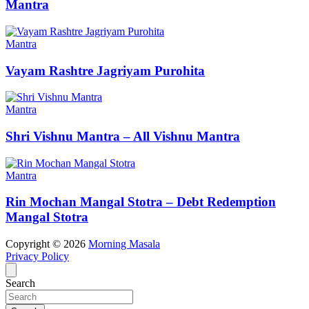
Mantra
Mantra
Vayam Rashtre Jagriyam Purohita
Mantra
Shri Vishnu Mantra – All Vishnu Mantra
Mantra
Rin Mochan Mangal Stotra – Debt Redemption
Mangal Stotra
Copyright © 2026
Morning Masala
Privacy Policy
Search