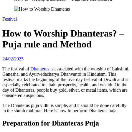
Festival
How to Worship Dhanteras? –
Puja rule and Method
24/02/2025
The festival of
Dhanteras
is associated with the worship of Lakshmi,
Ganesha, and Ayurvedacharya Dhanvantri in Hinduism. This
festival marks the beginning of the five-day festival of Diwali and is
especially celebrated to attain prosperity, health, and wealth. On the
day of Dhanteras, people buy gold, silver, or metal items, which are
considered auspicious.
The Dhanteras puja vidhi is simple, and it should be done carefully
in the shubh muhurat. Here is how to perform Dhanteras puja:
Preparation for Dhanteras Puja