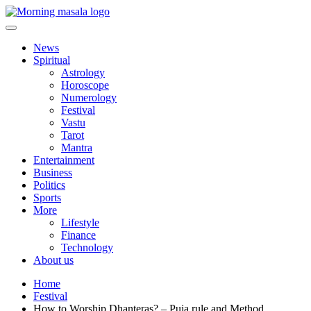
Skip
to
content
Morning Masala
News
Spiritual
Astrology
Horoscope
Numerology
Festival
Vastu
Tarot
Mantra
Entertainment
Business
Politics
Sports
More
Lifestyle
Finance
Technology
About us
Home
Festival
How to Worship Dhanteras? – Puja rule and Method