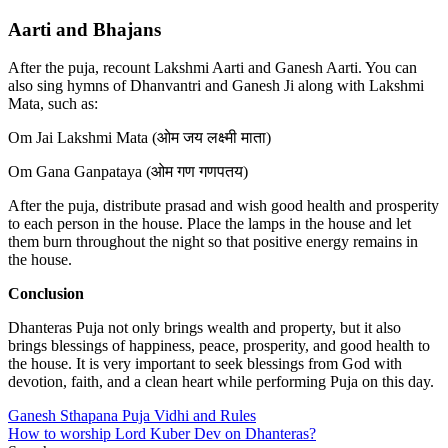
Aarti and Bhajans
After the puja, recount Lakshmi Aarti and Ganesh Aarti. You can
also sing hymns of Dhanvantri and Ganesh Ji along with Lakshmi
Mata, such as:
Om Jai Lakshmi Mata (ओम जय लक्ष्मी माता)
Om Gana Ganpataya (ओम गण गणपतय)
After the puja, distribute prasad and wish good health and prosperity
to each person in the house. Place the lamps in the house and let
them burn throughout the night so that positive energy remains in
the house.
Conclusion
Dhanteras Puja not only brings wealth and property, but it also
brings blessings of happiness, peace, prosperity, and good health to
the house. It is very important to seek blessings from God with
devotion, faith, and a clean heart while performing Puja on this day.
Post
Ganesh Sthapana Puja Vidhi and Rules
How to worship Lord Kuber Dev on Dhanteras?
navigation