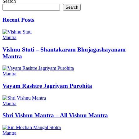
Search
Search
Recent Posts
Mantra
Vishnu Stuti – Shantakaram Bhujagashayanam
Mantra
Mantra
Vayam Rashtre Jagriyam Purohita
Mantra
Shri Vishnu Mantra – All Vishnu Mantra
Mantra