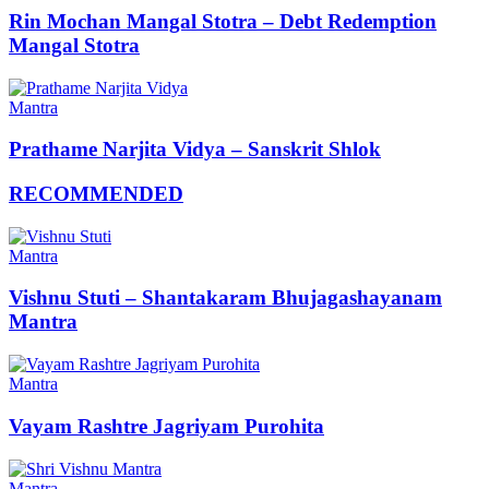
Rin Mochan Mangal Stotra – Debt Redemption
Mangal Stotra
Mantra
Prathame Narjita Vidya – Sanskrit Shlok
RECOMMENDED
Mantra
Vishnu Stuti – Shantakaram Bhujagashayanam
Mantra
Mantra
Vayam Rashtre Jagriyam Purohita
Mantra