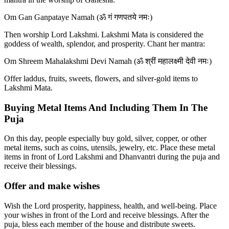
Om Gan Ganpataye Namah (ॐ गं गणपतये नमः)
Then worship Lord Lakshmi. Lakshmi Mata is considered the
goddess of wealth, splendor, and prosperity. Chant her mantra:
Om Shreem Mahalakshmi Devi Namah (ॐ श्रीं महालक्ष्मी देवी नमः)
Offer laddus, fruits, sweets, flowers, and silver-gold items to
Lakshmi Mata.
Buying Metal Items And Including Them In The
Puja
On this day, people especially buy gold, silver, copper, or other
metal items, such as coins, utensils, jewelry, etc. Place these metal
items in front of Lord Lakshmi and Dhanvantri during the puja and
receive their blessings.
Offer and make wishes
Wish the Lord prosperity, happiness, health, and well-being. Place
your wishes in front of the Lord and receive blessings. After the
puja, bless each member of the house and distribute sweets.