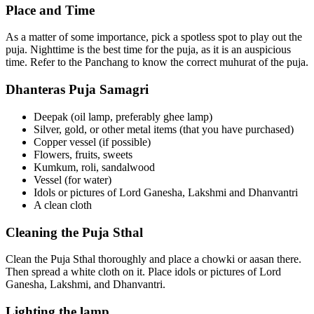
Place and Time
As a matter of some importance, pick a spotless spot to play out the
puja. Nighttime is the best time for the puja, as it is an auspicious
time. Refer to the Panchang to know the correct muhurat of the puja.
Dhanteras Puja Samagri
Deepak (oil lamp, preferably ghee lamp)
Silver, gold, or other metal items (that you have purchased)
Copper vessel (if possible)
Flowers, fruits, sweets
Kumkum, roli, sandalwood
Vessel (for water)
Idols or pictures of Lord Ganesha, Lakshmi and Dhanvantri
A clean cloth
Cleaning the Puja Sthal
Clean the Puja Sthal thoroughly and place a chowki or aasan there.
Then spread a white cloth on it. Place idols or pictures of Lord
Ganesha, Lakshmi, and Dhanvantri.
Lighting the lamp