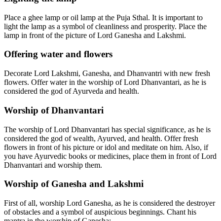
Place a ghee lamp or oil lamp at the Puja Sthal. It is important to
light the lamp as a symbol of cleanliness and prosperity. Place the
lamp in front of the picture of Lord Ganesha and Lakshmi.
Offering water and flowers
Decorate Lord Lakshmi, Ganesha, and Dhanvantri with new fresh
flowers. Offer water in the worship of Lord Dhanvantari, as he is
considered the god of Ayurveda and health.
Worship of Dhanvantari
The worship of Lord Dhanvantari has special significance, as he is
considered the god of wealth, Ayurved, and health. Offer fresh
flowers in front of his picture or idol and meditate on him. Also, if
you have Ayurvedic books or medicines, place them in front of Lord
Dhanvantari and worship them.
Worship of Ganesha and Lakshmi
First of all, worship Lord Ganesha, as he is considered the destroyer
of obstacles and a symbol of auspicious beginnings. Chant his
mantra in the worship of Ganesha: