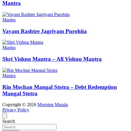
Mantra
Mantra
Vayam Rashtre Jagriyam Purohita
Mantra
Shri Vishnu Mantra – All Vishnu Mantra
Mantra
Rin Mochan Mangal Stotra – Debt Redemption
Mangal Stotra
Copyright © 2026
Morning Masala
Privacy Policy
Search