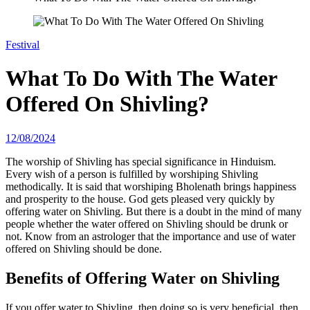
Festival
What To Do With The Water
Offered On Shivling?
12/08/2024
The worship of Shivling has special significance in Hinduism.
Every wish of a person is fulfilled by worshiping Shivling
methodically. It is said that worshiping Bholenath brings happiness
and prosperity to the house. God gets pleased very quickly by
offering water on Shivling. But there is a doubt in the mind of many
people whether the water offered on Shivling should be drunk or
not. Know from an astrologer that the importance and use of water
offered on Shivling should be done.
Benefits of Offering Water on Shivling
If you offer water to Shivling, then doing so is very beneficial, then