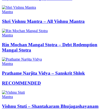
Mantra
Shri Vishnu Mantra – All Vishnu Mantra
Mantra
Rin Mochan Mangal Stotra – Debt Redemption
Mangal Stotra
Mantra
Prathame Narjita Vidya – Sanskrit Shlok
RECOMMENDED
Mantra
Vishnu Stuti – Shantakaram Bhujagashayanam