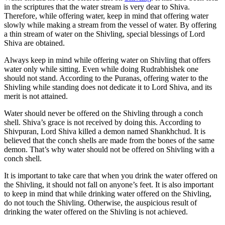
in the scriptures that the water stream is very dear to Shiva.
Therefore, while offering water, keep in mind that offering water
slowly while making a stream from the vessel of water. By offering
a thin stream of water on the Shivling, special blessings of Lord
Shiva are obtained.
Always keep in mind while offering water on Shivling that offers
water only while sitting. Even while doing Rudrabhishek one
should not stand. According to the Puranas, offering water to the
Shivling while standing does not dedicate it to Lord Shiva, and its
merit is not attained.
Water should never be offered on the Shivling through a conch
shell. Shiva’s grace is not received by doing this. According to
Shivpuran, Lord Shiva killed a demon named Shankhchud. It is
believed that the conch shells are made from the bones of the same
demon. That’s why water should not be offered on Shivling with a
conch shell.
It is important to take care that when you drink the water offered on
the Shivling, it should not fall on anyone’s feet. It is also important
to keep in mind that while drinking water offered on the Shivling,
do not touch the Shivling. Otherwise, the auspicious result of
drinking the water offered on the Shivling is not achieved.