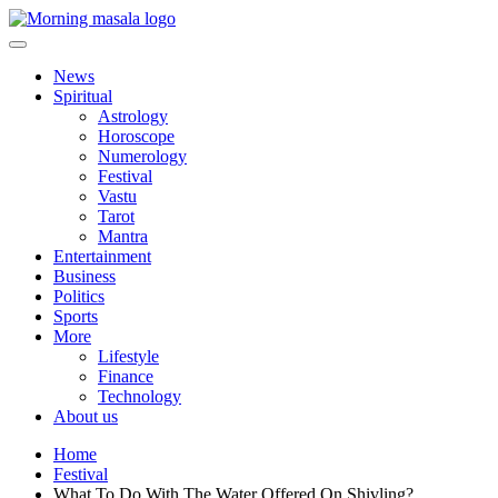
Skip
to
content
Morning Masala
News
Spiritual
Astrology
Horoscope
Numerology
Festival
Vastu
Tarot
Mantra
Entertainment
Business
Politics
Sports
More
Lifestyle
Finance
Technology
About us
Home
Festival
What To Do With The Water Offered On Shivling?