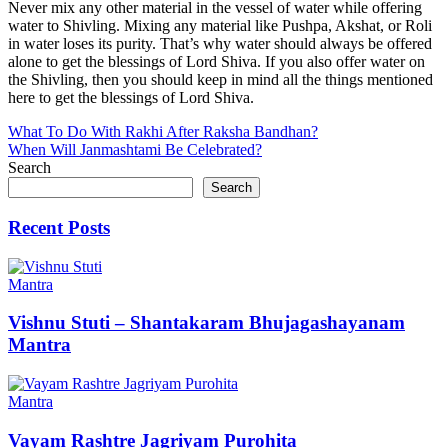
Never mix any other material in the vessel of water while offering
water to Shivling. Mixing any material like Pushpa, Akshat, or Roli
in water loses its purity. That’s why water should always be offered
alone to get the blessings of Lord Shiva. If you also offer water on
the Shivling, then you should keep in mind all the things mentioned
here to get the blessings of Lord Shiva.
Post
What To Do With Rakhi After Raksha Bandhan?
When Will Janmashtami Be Celebrated?
navigation
Search
Search
Recent Posts
Mantra
Vishnu Stuti – Shantakaram Bhujagashayanam
Mantra
Mantra
Vayam Rashtre Jagriyam Purohita