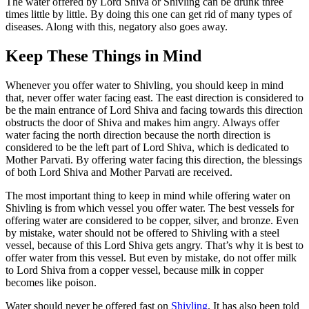
The water offered by Lord Shiva or Shivling can be drunk three
times little by little. By doing this one can get rid of many types of
diseases. Along with this, negatory also goes away.
Keep These Things in Mind
Whenever you offer water to Shivling, you should keep in mind
that, never offer water facing east. The east direction is considered to
be the main entrance of Lord Shiva and facing towards this direction
obstructs the door of Shiva and makes him angry. Always offer
water facing the north direction because the north direction is
considered to be the left part of Lord Shiva, which is dedicated to
Mother Parvati. By offering water facing this direction, the blessings
of both Lord Shiva and Mother Parvati are received.
The most important thing to keep in mind while offering water on
Shivling is from which vessel you offer water. The best vessels for
offering water are considered to be copper, silver, and bronze. Even
by mistake, water should not be offered to Shivling with a steel
vessel, because of this Lord Shiva gets angry. That’s why it is best to
offer water from this vessel. But even by mistake, do not offer milk
to Lord Shiva from a copper vessel, because milk in copper
becomes like poison.
Water should never be offered fast on
Shivling
. It has also been told