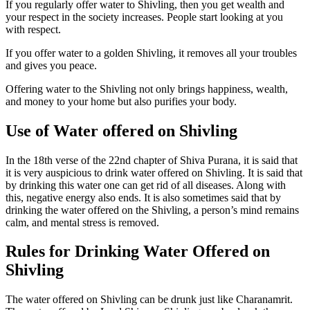
If you regularly offer water to Shivling, then you get wealth and
your respect in the society increases. People start looking at you
with respect.
If you offer water to a golden Shivling, it removes all your troubles
and gives you peace.
Offering water to the Shivling not only brings happiness, wealth,
and money to your home but also purifies your body.
Use of Water offered on Shivling
In the 18th verse of the 22nd chapter of Shiva Purana, it is said that
it is very auspicious to drink water offered on Shivling. It is said that
by drinking this water one can get rid of all diseases. Along with
this, negative energy also ends. It is also sometimes said that by
drinking the water offered on the Shivling, a person’s mind remains
calm, and mental stress is removed.
Rules for Drinking Water Offered on
Shivling
The water offered on Shivling can be drunk just like Charanamrit.