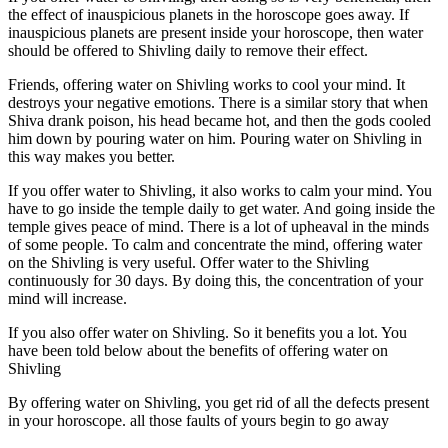
the effect of inauspicious planets in the horoscope goes away. If
inauspicious planets are present inside your horoscope, then water
should be offered to Shivling daily to remove their effect.
Friends, offering water on Shivling works to cool your mind. It
destroys your negative emotions. There is a similar story that when
Shiva drank poison, his head became hot, and then the gods cooled
him down by pouring water on him. Pouring water on Shivling in
this way makes you better.
If you offer water to Shivling, it also works to calm your mind. You
have to go inside the temple daily to get water. And going inside the
temple gives peace of mind. There is a lot of upheaval in the minds
of some people. To calm and concentrate the mind, offering water
on the Shivling is very useful. Offer water to the Shivling
continuously for 30 days. By doing this, the concentration of your
mind will increase.
If you also offer water on Shivling. So it benefits you a lot. You
have been told below about the benefits of offering water on
Shivling
By offering water on Shivling, you get rid of all the defects present
in your horoscope. all those faults of yours begin to go away